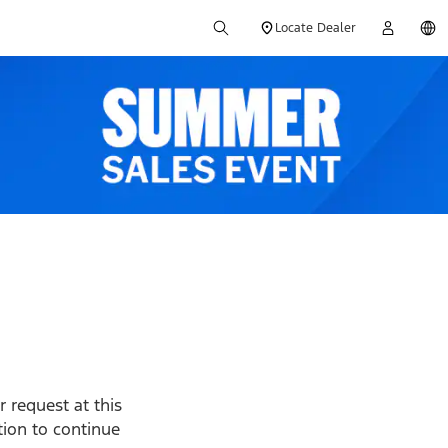
Locate Dealer
 request at this
ption to continue