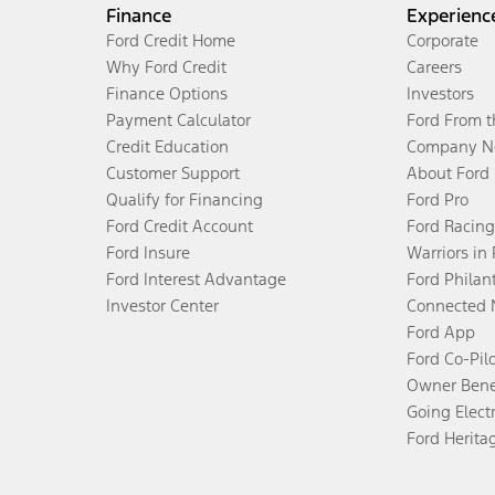
Finance
Experienc
Ford Credit Home
Corporate
Why Ford Credit
Careers
Finance Options
Investors
Payment Calculator
Ford From 
Credit Education
Company N
Customer Support
About Ford
Qualify for Financing
Ford Pro
Ford Credit Account
Ford Racing
Ford Insure
Warriors in
Ford Interest Advantage
Ford Philan
Investor Center
Connected 
Ford App
Ford Co-Pil
Owner Bene
Going Electr
Ford Herita