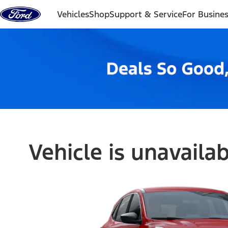
Skip to content
Vehicles
Shop
Support & Service
For Busine
Vehicle is unavaila