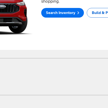
shopping.
Search Inventory
Build & P