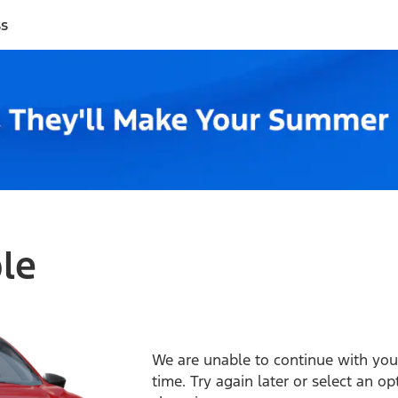
ss
ble
We are unable to continue with your
time. Try again later or select an o