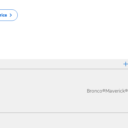
rice
Bronco®
Maverick®