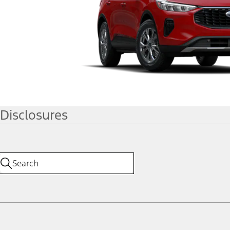
Disclosures