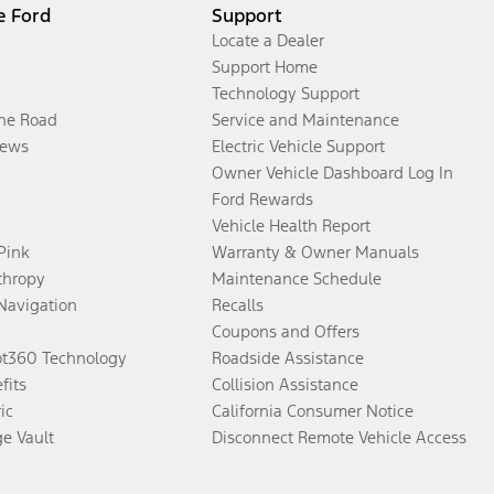
e Ford
Support
Locate a Dealer
Support Home
Technology Support
the Road
Service and Maintenance
ews
Electric Vehicle Support
Owner Vehicle Dashboard Log In
Ford Rewards
Vehicle Health Report
 Pink
Warranty & Owner Manuals
thropy
Maintenance Schedule
Navigation
Recalls
Coupons and Offers
ot360 Technology
Roadside Assistance
fits
Collision Assistance
ic
California Consumer Notice
ge Vault
Disconnect Remote Vehicle Access