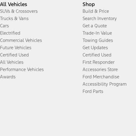
All Vehicles
Shop
SUVs & Crossovers
Build & Price
Trucks & Vans
Search Inventory
Cars
Get a Quote
Electrified
Trade-In Value
Commercial Vehicles
Towing Guides
Future Vehicles
Get Updates
Certified Used
Certified Used
All Vehicles
First Responder
Performance Vehicles
Accessories Store
Awards
Ford Merchandise
Accessibility Program
Ford Parts