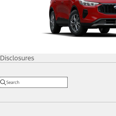
Disclosures