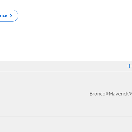
rice
Bronco®
Maverick®