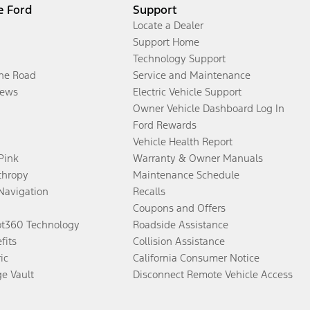
e Ford
Support
Locate a Dealer
Support Home
Technology Support
the Road
Service and Maintenance
ews
Electric Vehicle Support
Owner Vehicle Dashboard Log In
Ford Rewards
Vehicle Health Report
 Pink
Warranty & Owner Manuals
thropy
Maintenance Schedule
Navigation
Recalls
Coupons and Offers
ot360 Technology
Roadside Assistance
fits
Collision Assistance
ic
California Consumer Notice
ge Vault
Disconnect Remote Vehicle Access