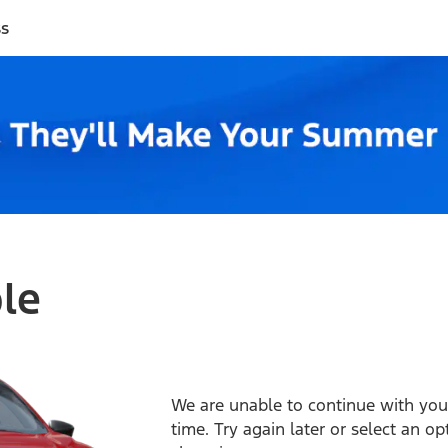
ss
ble
We are unable to continue with your
time. Try again later or select an o