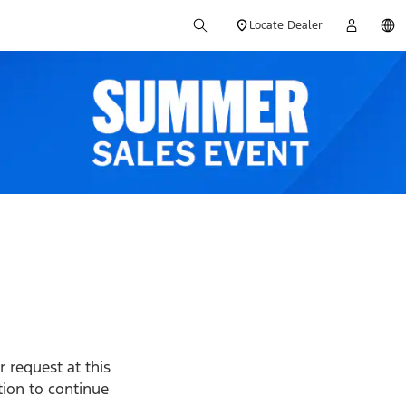
Locate Dealer
 request at this
ption to continue