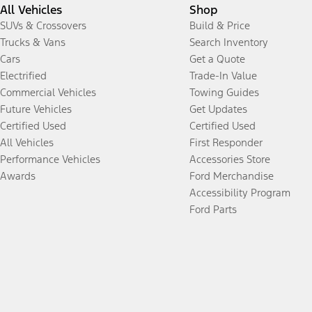
All Vehicles
Shop
SUVs & Crossovers
Build & Price
Trucks & Vans
Search Inventory
Cars
Get a Quote
Electrified
Trade-In Value
Commercial Vehicles
Towing Guides
Future Vehicles
Get Updates
Certified Used
Certified Used
All Vehicles
First Responder
Performance Vehicles
Accessories Store
Awards
Ford Merchandise
Accessibility Program
Ford Parts