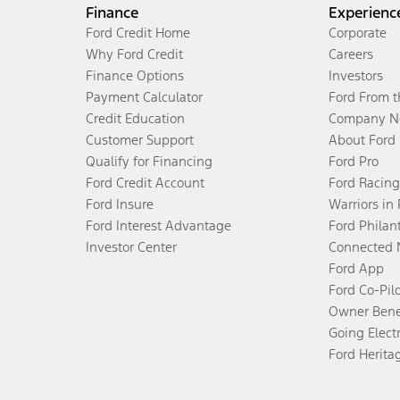
Finance
Experienc
Ford Credit Home
Corporate
Why Ford Credit
Careers
Finance Options
Investors
Payment Calculator
Ford From 
Credit Education
Company N
Customer Support
About Ford
Qualify for Financing
Ford Pro
Ford Credit Account
Ford Racing
Ford Insure
Warriors in
Ford Interest Advantage
Ford Philan
Investor Center
Connected 
Ford App
Ford Co-Pil
Owner Bene
Going Electr
Ford Herita