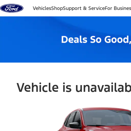
Skip to content
Vehicles
Shop
Support & Service
For Busine
Vehicle is unavaila