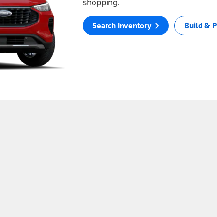
shopping.
Search Inventory
Build & P