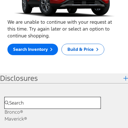
We are unable to continue with your request at
this time. Try again later or select an option to
continue shopping.
Search Inventory
Build & Price
Disclosures
Bronco®
Maverick®