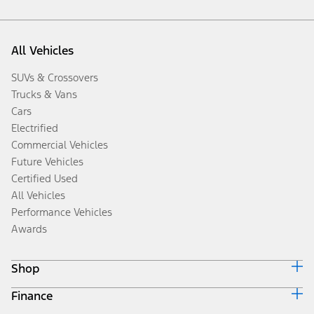
All Vehicles
SUVs & Crossovers
Trucks & Vans
Cars
Electrified
Commercial Vehicles
Future Vehicles
Certified Used
All Vehicles
Performance Vehicles
Awards
Shop
Finance
Build & Price
Search Inventory