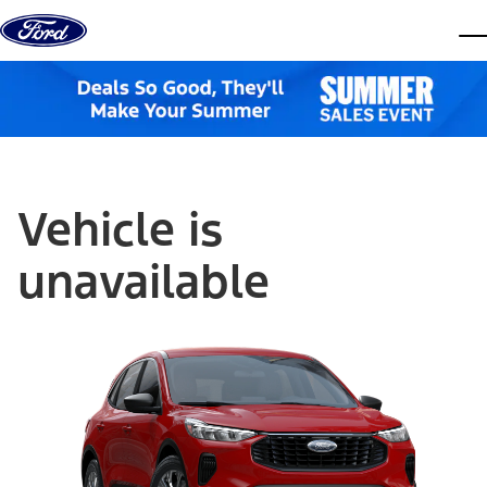
Skip to content
dis
Vehicle is
unavailable