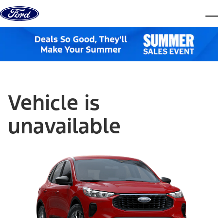
Skip to content
dis
Vehicle is
unavailable