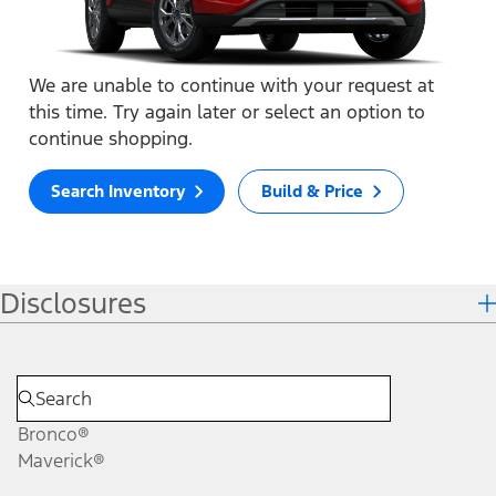
We are unable to continue with your request at
this time. Try again later or select an option to
continue shopping.
Search Inventory
Build & Price
Disclosures
Bronco®
Maverick®