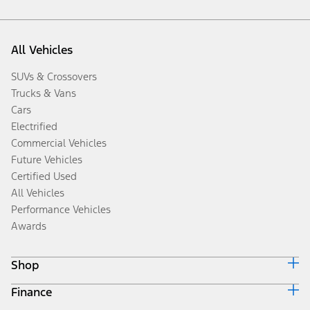
All Vehicles
SUVs & Crossovers
Trucks & Vans
Cars
Electrified
Commercial Vehicles
Future Vehicles
Certified Used
All Vehicles
Performance Vehicles
Awards
Shop
Finance
Build & Price
Search Inventory