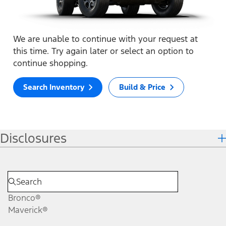
We are unable to continue with your request at
this time. Try again later or select an option to
continue shopping.
Search Inventory
Build & Price
Disclosures
Bronco®
Maverick®