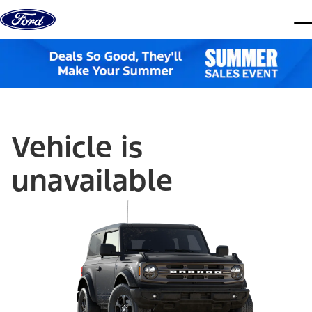
Skip to content
dis
Vehicle is
unavailable