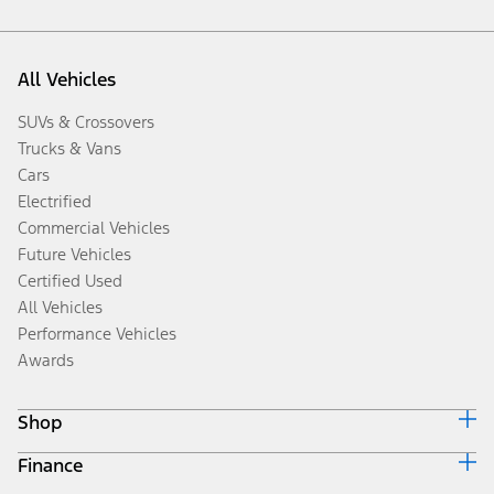
All Vehicles
SUVs & Crossovers
Trucks & Vans
Cars
Electrified
Commercial Vehicles
Future Vehicles
Certified Used
All Vehicles
Performance Vehicles
Awards
Shop
Finance
Build & Price
Search Inventory