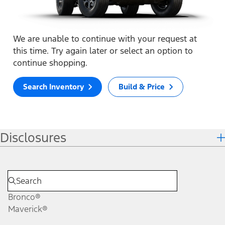
We are unable to continue with your request at
this time. Try again later or select an option to
continue shopping.
Search Inventory
Build & Price
Disclosures
Bronco®
Maverick®