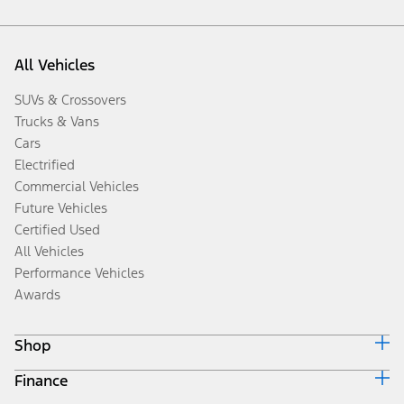
All Vehicles
SUVs & Crossovers
Trucks & Vans
Cars
Electrified
Commercial Vehicles
Future Vehicles
Certified Used
All Vehicles
Performance Vehicles
Awards
Shop
Finance
Build & Price
Search Inventory