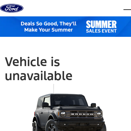
Skip to content
dis
Vehicle is
unavailable