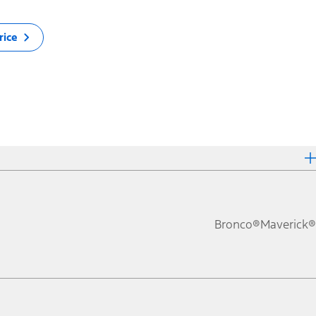
rice
Bronco®
Maverick®