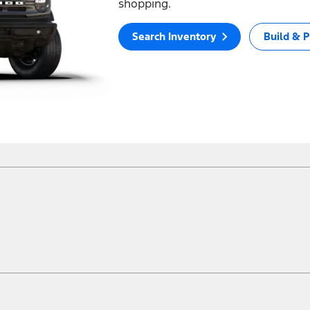
shopping.
Search Inventory
Build & P