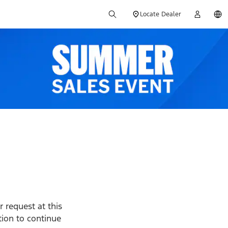
Locate Dealer
 request at this
ption to continue