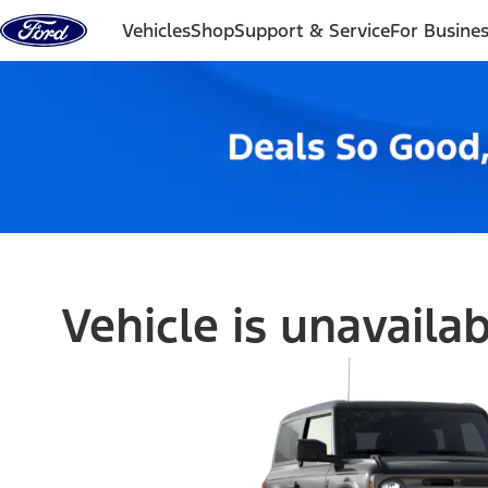
Skip to content
Vehicles
Shop
Support & Service
For Busine
Vehicle is unavaila