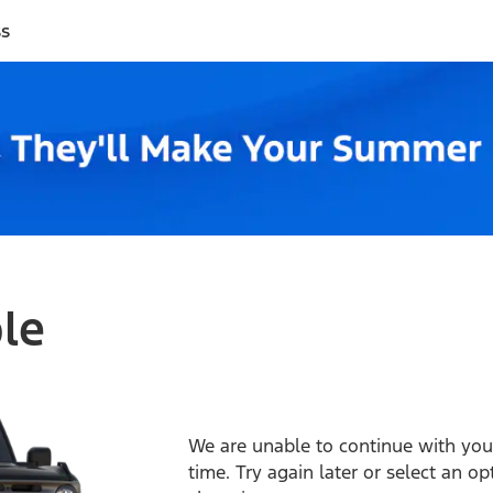
ss
ble
We are unable to continue with your
time. Try again later or select an o