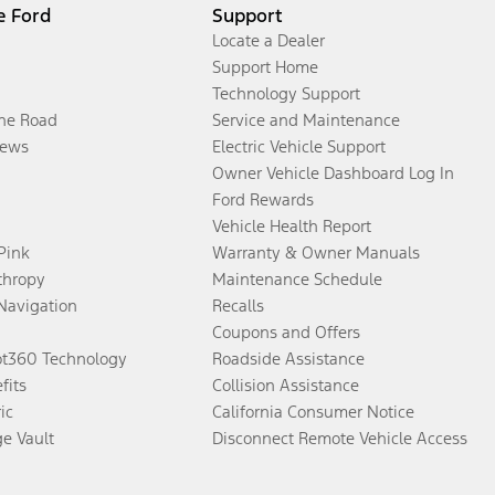
e Ford
Support
Locate a Dealer
Support Home
Technology Support
the Road
Service and Maintenance
ews
Electric Vehicle Support
Owner Vehicle Dashboard Log In
Ford Rewards
Vehicle Health Report
 Pink
Warranty & Owner Manuals
thropy
Maintenance Schedule
Navigation
Recalls
Coupons and Offers
ot360 Technology
Roadside Assistance
fits
Collision Assistance
ic
California Consumer Notice
ge Vault
Disconnect Remote Vehicle Access