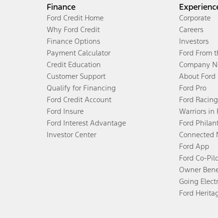
Finance
Experienc
Ford Credit Home
Corporate
Why Ford Credit
Careers
Finance Options
Investors
Payment Calculator
Ford From 
Credit Education
Company N
Customer Support
About Ford
Qualify for Financing
Ford Pro
Ford Credit Account
Ford Racing
Ford Insure
Warriors in
Ford Interest Advantage
Ford Philan
Investor Center
Connected 
Ford App
Ford Co-Pil
Owner Bene
Going Electr
Ford Herita