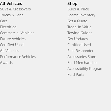
All Vehicles
Shop
SUVs & Crossovers
Build & Price
Trucks & Vans
Search Inventory
Cars
Get a Quote
Electrified
Trade-In Value
Commercial Vehicles
Towing Guides
Future Vehicles
Get Updates
Certified Used
Certified Used
All Vehicles
First Responder
Performance Vehicles
Accessories Store
Awards
Ford Merchandise
Accessibility Program
Ford Parts