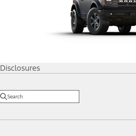
Disclosures