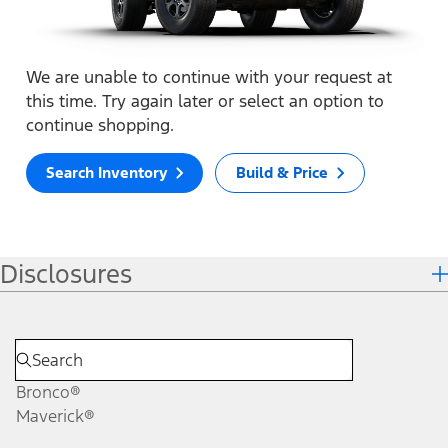
We are unable to continue with your request at
this time. Try again later or select an option to
continue shopping.
Search Inventory
Build & Price
Disclosures
Bronco®
Maverick®