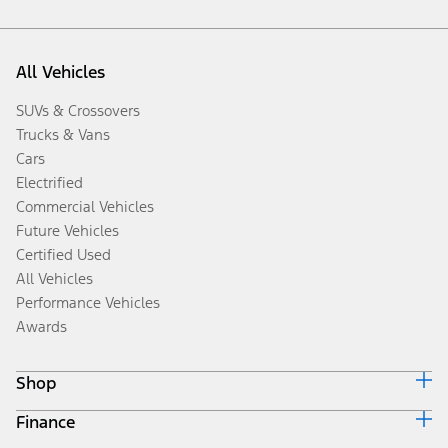
All Vehicles
SUVs & Crossovers
Trucks & Vans
Cars
Electrified
Commercial Vehicles
Future Vehicles
Certified Used
All Vehicles
Performance Vehicles
Awards
Shop
Finance
Build & Price
Search Inventory