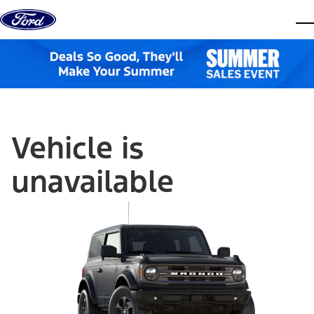
Skip to content
dis
Vehicle is
unavailable