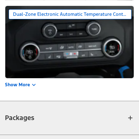
Dual-Zone Electronic Automatic Temperature Control
Show More
Packages