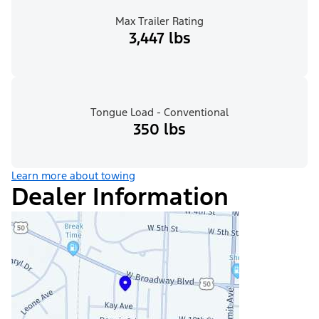
Max Trailer Rating
3,447 lbs
Tongue Load - Conventional
350 lbs
Learn more about towing
Dealer Information