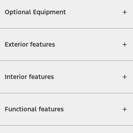
Optional Equipment
Exterior features
Interior features
Functional features