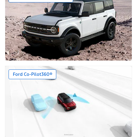
Ford Co-Pilot360®