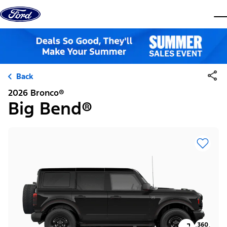
Skip to content
dis
Back
2026 Bronco®
Big Bend®