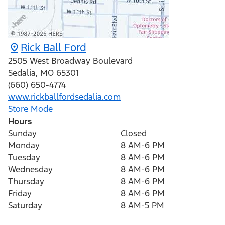
Rick Ball Ford
2505 West Broadway Boulevard
Sedalia
,
MO
65301
(660) 650-4774
www.rickballfordsedalia.com
Store Mode
Hours
Sunday
Closed
Monday
8 AM-6 PM
Tuesday
8 AM-6 PM
Wednesday
8 AM-6 PM
Thursday
8 AM-6 PM
Friday
8 AM-6 PM
Saturday
8 AM-5 PM