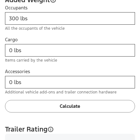
Occupants
All the occupants of the vehicle
Cargo
Items carried by the vehicle
Accessories
Additional vehicle add-ons and trailer connection hardware
Calculate
Trailer Rating