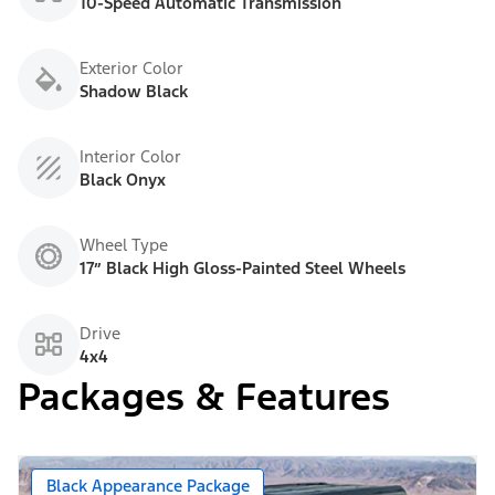
10-Speed Automatic Transmission
Exterior Color
Shadow Black
Interior Color
Black Onyx
Wheel Type
17” Black High Gloss-Painted Steel Wheels
Drive
4x4
Packages & Features
Black Appearance Package