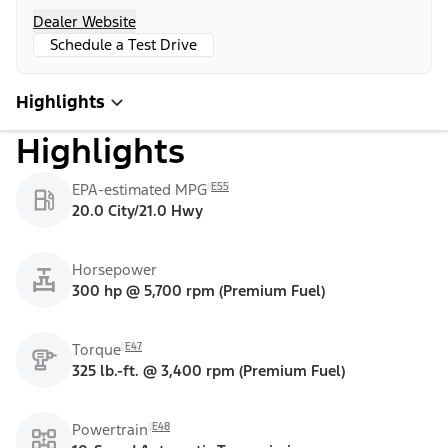
Dealer Website
Schedule a Test Drive
Highlights
Highlights
E55
EPA-estimated MPG
20.0 City/21.0 Hwy
Horsepower
300 hp @ 5,700 rpm (Premium Fuel)
E47
Torque
325 lb.-ft. @ 3,400 rpm (Premium Fuel)
E48
Powertrain