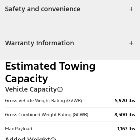
Safety and convenience
Warranty Information
Estimated Towing
Capacity
Vehicle Capacity
Gross Vehicle Weight Rating (GVWR)
5,920 lbs
Gross Combined Weight Rating (GCWR)
8,500 lbs
Max Payload
1,167 lbs
Added Weight