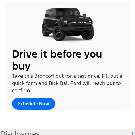
Drive it before you
buy
Take this Bronco® out for a test drive. Fill out a
quick form and Rick Ball Ford will reach out to
confirm.
Schedule Now
Disclosures