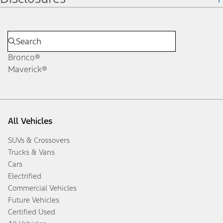
Bronco®
Maverick®
All Vehicles
SUVs & Crossovers
Trucks & Vans
Cars
Electrified
Commercial Vehicles
Future Vehicles
Certified Used