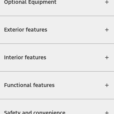
Optional Equipment
Exterior features
Interior features
Functional features
Safety and convenience