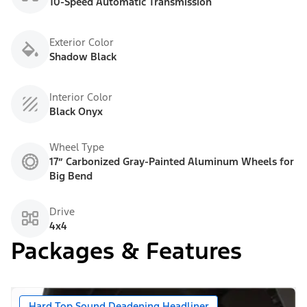
10-Speed Automatic Transmission
Exterior Color
Shadow Black
Interior Color
Black Onyx
Wheel Type
17” Carbonized Gray-Painted Aluminum Wheels for
Big Bend
Drive
4x4
Packages & Features
Hard Top Sound Deadening Headliner