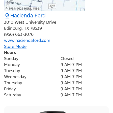
Hacienda Ford
3010 West University Drive
Edinburg
,
TX
78539
(956) 663-3076
www.haciendaford.com
Store Mode
Hours
Sunday
Closed
Monday
9 AM-7 PM
Tuesday
9 AM-7 PM
Wednesday
9 AM-7 PM
Thursday
9 AM-7 PM
Friday
9 AM-7 PM
Saturday
9 AM-7 PM