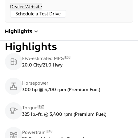
Dealer Website
Schedule a Test Drive
Highlights
Highlights
E55
EPA-estimated MPG
20.0 City/21.0 Hwy
Horsepower
300 hp @ 5,700 rpm (Premium Fuel)
E47
Torque
325 lb.-ft. @ 3,400 rpm (Premium Fuel)
E48
Powertrain