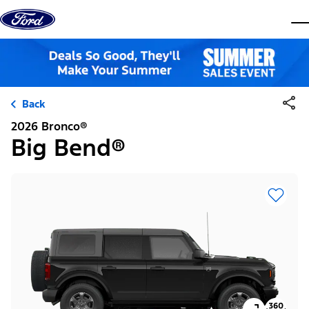
Skip to content
dis
Back
2026 Bronco®
Big Bend®