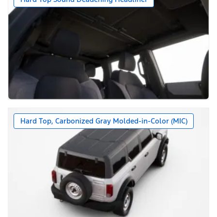
Hard Top, Carbonized Gray Molded-in-Color (MIC)