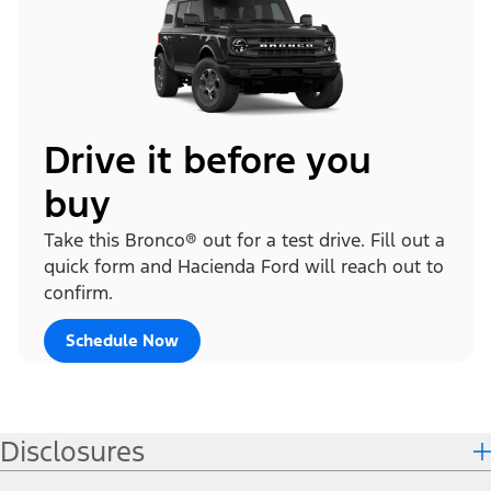
Drive it before you
buy
Take this Bronco® out for a test drive. Fill out a
quick form and Hacienda Ford will reach out to
confirm.
Schedule Now
Disclosures