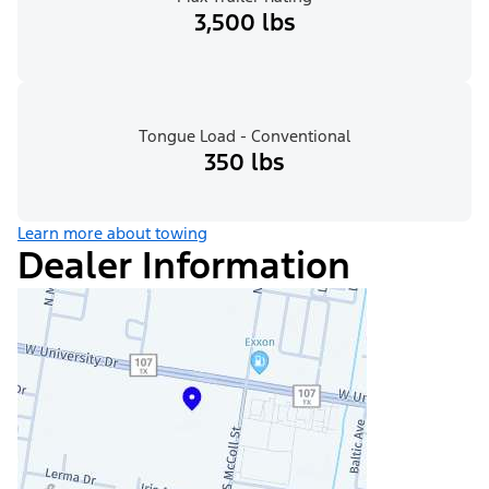
3,500 lbs
Tongue Load - Conventional
350 lbs
Learn more about towing
Dealer Information