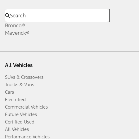
Bronco®
Maverick®
All Vehicles
SUVs & Crossovers
Trucks & Vans
Cars
Electrified
Commercial Vehicles
Future Vehicles
Certified Used
All Vehicles
Performance Vehicles