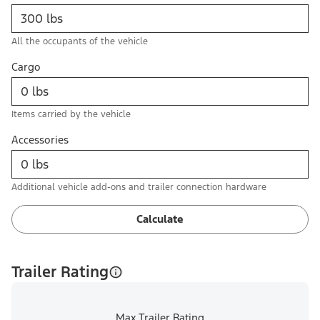
All the occupants of the vehicle
Cargo
Items carried by the vehicle
Accessories
Additional vehicle add-ons and trailer connection hardware
Calculate
Trailer Rating
Max Trailer Rating