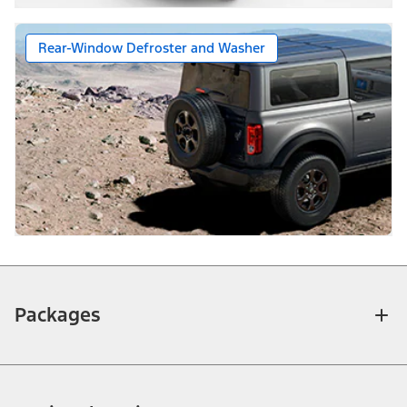
Rear-Window Defroster and Washer
Packages