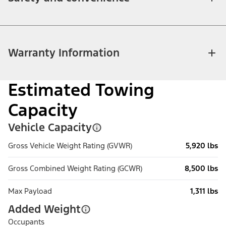
Warranty Information
Estimated Towing
Capacity
Vehicle Capacity
Gross Vehicle Weight Rating (GVWR)
5,920 lbs
Gross Combined Weight Rating (GCWR)
8,500 lbs
Max Payload
1,311 lbs
Added Weight
Occupants