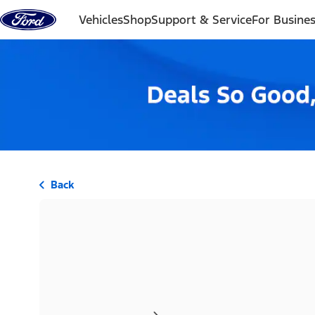
Skip to content
Vehicles
Shop
Support & Service
For Busine
Back