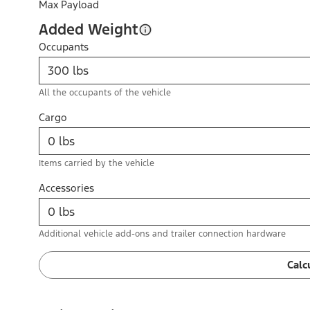
Max Payload
Added Weight
Occupants
All the occupants of the vehicle
Cargo
Items carried by the vehicle
Accessories
Additional vehicle add-ons and trailer connection hardware
Calc