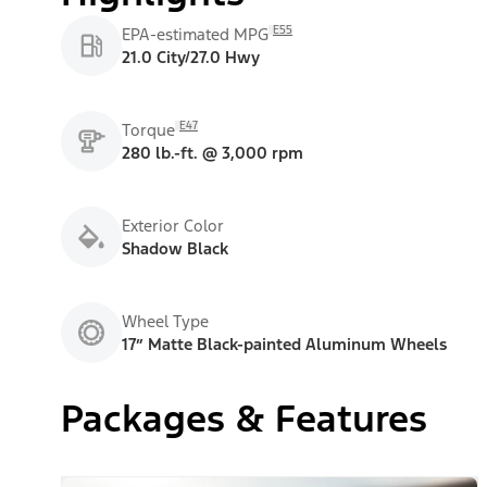
E55
EPA-estimated MPG
21.0 City/27.0 Hwy
E47
Torque
280 lb.-ft. @ 3,000 rpm
Exterior Color
Shadow Black
Wheel Type
17” Matte Black-painted Aluminum Wheels
Packages & Features