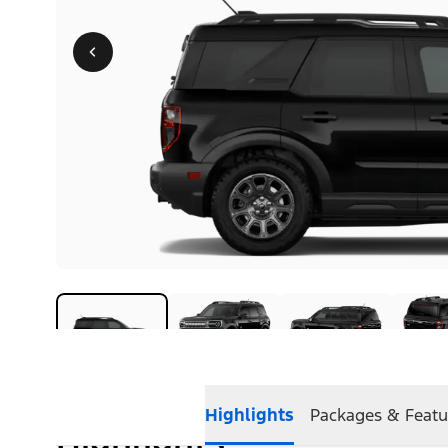
Highlights
Packages & Featu
Highlights