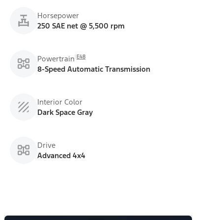
Horsepower
250 SAE net @ 5,500 rpm
E48
Powertrain
8-Speed Automatic Transmission
Interior Color
Dark Space Gray
Drive
Advanced 4x4