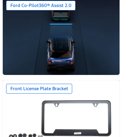
Ford Co-Pilot360® Assist 2.0
n)
Front License Plate Bracket