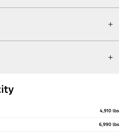
ity
4,910 lbs
6,990 lbs