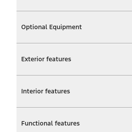
Optional Equipment
Exterior features
Interior features
Functional features