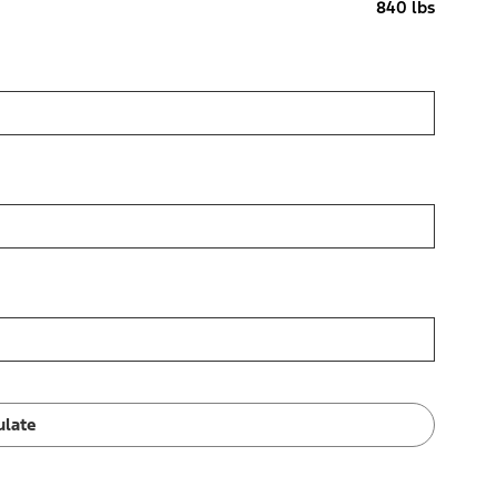
840 lbs
ulate