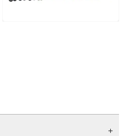
eatback Mat