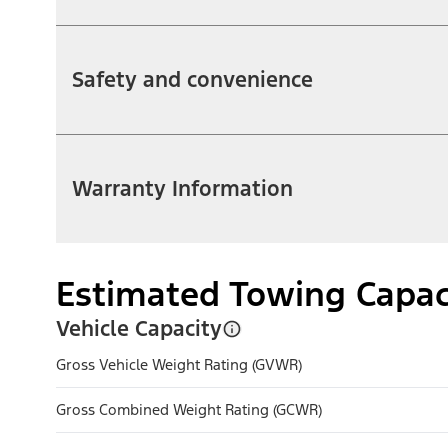
Safety and convenience
Warranty Information
Estimated Towing Capac
Vehicle Capacity
Gross Vehicle Weight Rating (GVWR)
Gross Combined Weight Rating (GCWR)