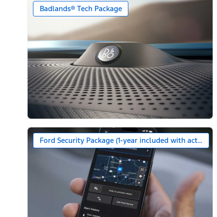
Badlands® Tech Package
Ford Security Package (1-year included with activatio