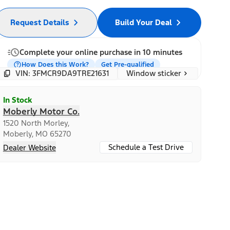
Request Details
Build Your Deal
Complete your online purchase in 10 minutes
How Does this Work?
Get Pre-qualified
Window sticker
VIN: 3FMCR9DA9TRE21631
In Stock
Moberly Motor Co.
1520 North Morley,
Moberly, MO 65270
Schedule a Test Drive
Dealer Website