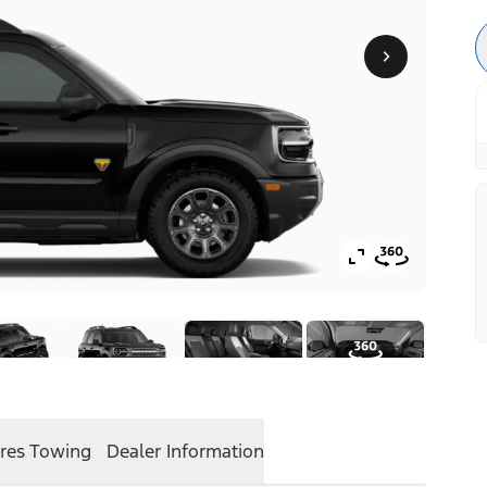
res
Towing
Dealer Information