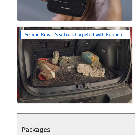
Second Row – Seatback Carpeted with Rubberized S
Packages