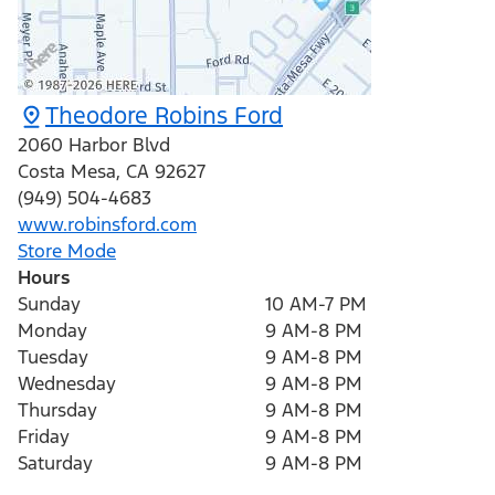
Theodore Robins Ford
2060 Harbor Blvd
Costa Mesa
,
CA
92627
(949) 504-4683
www.robinsford.com
Store Mode
Hours
Sunday
10 AM-7 PM
Monday
9 AM-8 PM
Tuesday
9 AM-8 PM
Wednesday
9 AM-8 PM
Thursday
9 AM-8 PM
Friday
9 AM-8 PM
Saturday
9 AM-8 PM