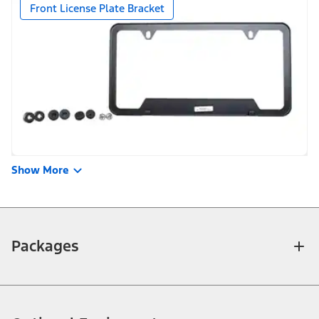
Front License Plate Bracket
Show More
Packages