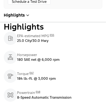
Schedule a Test Drive
Highlights
Highlights
E55
EPA-estimated MPG
25.0 City/30.0 Hwy
Horsepower
180 SAE net @ 6,000 rpm
E47
Torque
184 lb.-ft. @ 3,000 rpm
E48
Powertrain
8-Speed Automatic Transmission