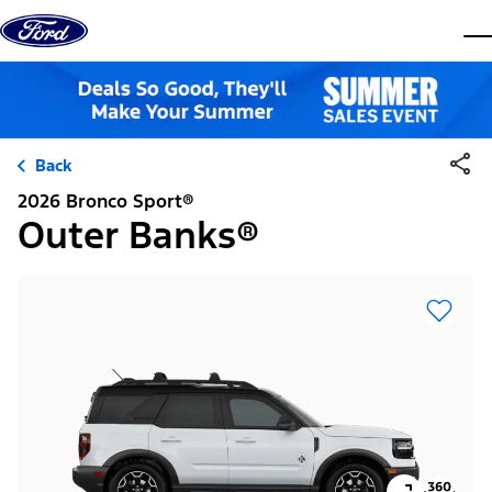
Skip to content
dis
Back
2026 Bronco Sport®
Outer Banks®