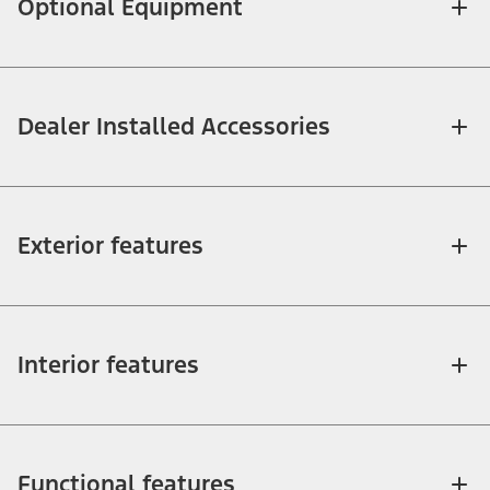
Optional Equipment
Dealer Installed Accessories
Exterior features
Interior features
Functional features