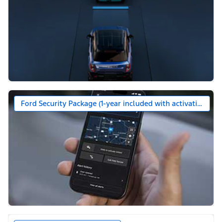
Ford Security Package (1-year included with activation)