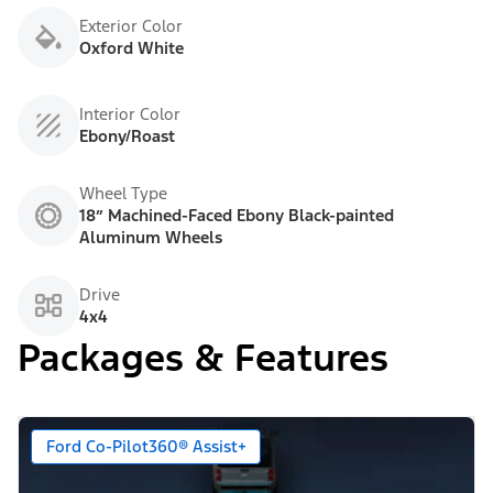
Exterior Color
Oxford White
Interior Color
Ebony/Roast
Wheel Type
18” Machined-Faced Ebony Black-painted
Aluminum Wheels
Drive
4x4
Packages & Features
Ford Co-Pilot360® Assist+