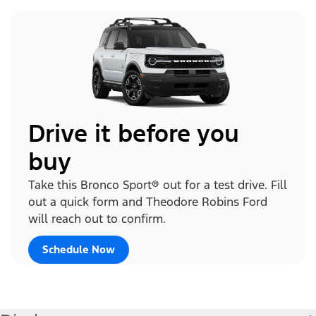
Drive it before you
buy
Take this Bronco Sport® out for a test drive. Fill
out a quick form and Theodore Robins Ford
will reach out to confirm.
Schedule Now