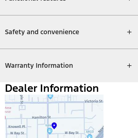
Safety and convenience
Warranty Information
Dealer Information