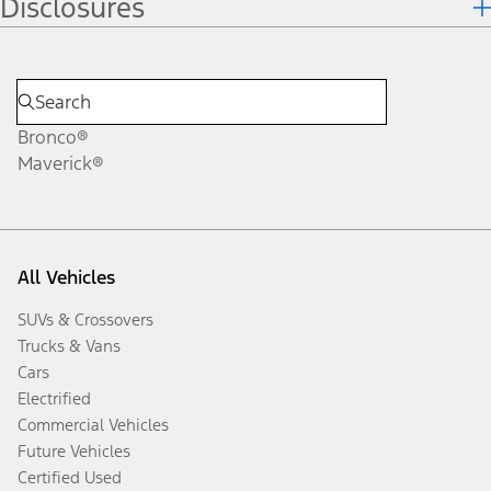
Disclosures
Bronco®
Maverick®
All Vehicles
SUVs & Crossovers
Trucks & Vans
Cars
Electrified
Commercial Vehicles
Future Vehicles
Certified Used