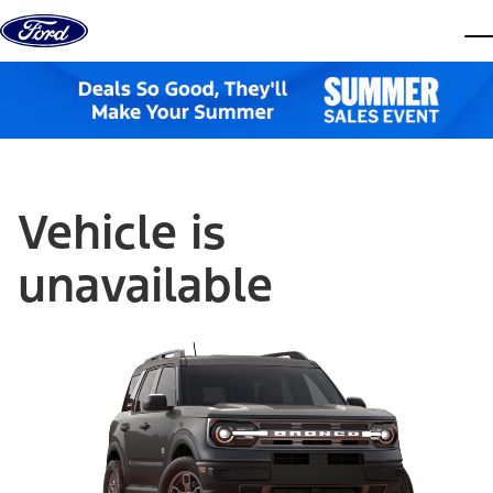
Skip to content
dis
Vehicle is
unavailable