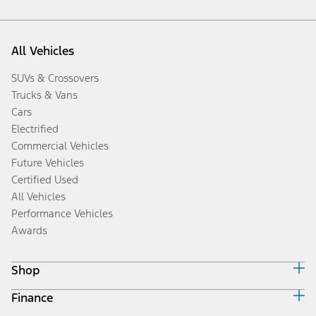
All Vehicles
SUVs & Crossovers
Trucks & Vans
Cars
Electrified
Commercial Vehicles
Future Vehicles
Certified Used
All Vehicles
Performance Vehicles
Awards
Shop
Finance
Build & Price
Search Inventory