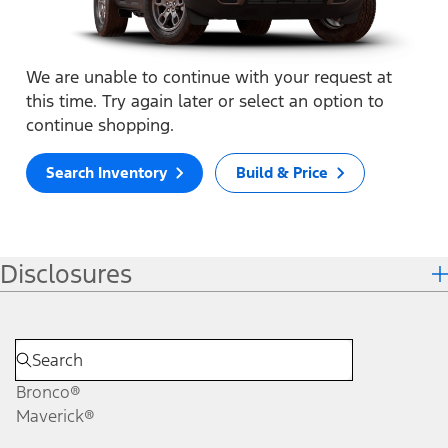
We are unable to continue with your request at
this time. Try again later or select an option to
continue shopping.
Search Inventory
Build & Price
Disclosures
Bronco®
Maverick®