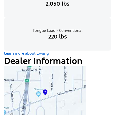
2,050 lbs
Tongue Load - Conventional
220 lbs
Learn more about towing
Dealer Information