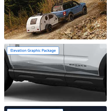
Elevation Graphic Package