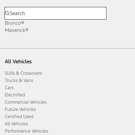
Bronco®
Maverick®
All Vehicles
SUVs & Crossovers
Trucks & Vans
Cars
Electrified
Commercial Vehicles
Future Vehicles
Certified Used
All Vehicles
Performance Vehicles