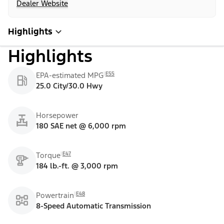
Dealer Website
Highlights
Highlights
E55
EPA-estimated MPG
25.0 City/30.0 Hwy
Horsepower
180 SAE net @ 6,000 rpm
E47
Torque
184 lb.-ft. @ 3,000 rpm
E48
Powertrain
8-Speed Automatic Transmission