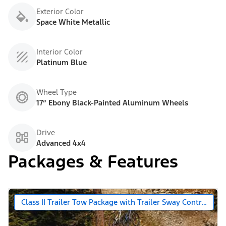
Exterior Color
Space White Metallic
Interior Color
Platinum Blue
Wheel Type
17” Ebony Black-Painted Aluminum Wheels
Drive
Advanced 4x4
Packages & Features
Class II Trailer Tow Package with Trailer Sway Control