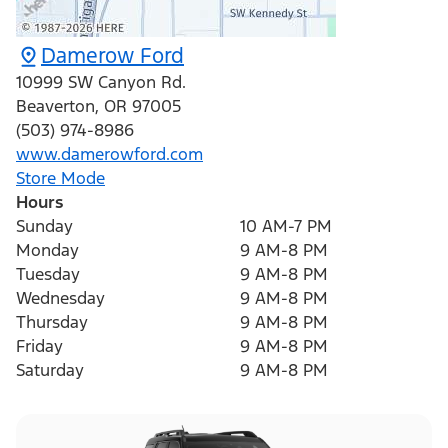
Damerow Ford
10999 SW Canyon Rd.
Beaverton
,
OR
97005
(503) 974-8986
www.damerowford.com
Store Mode
Hours
Sunday
10 AM-7 PM
Monday
9 AM-8 PM
Tuesday
9 AM-8 PM
Wednesday
9 AM-8 PM
Thursday
9 AM-8 PM
Friday
9 AM-8 PM
Saturday
9 AM-8 PM