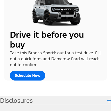
Drive it before you
buy
Take this Bronco Sport® out for a test drive. Fill
out a quick form and Damerow Ford will reach
out to confirm.
Schedule Now
Disclosures