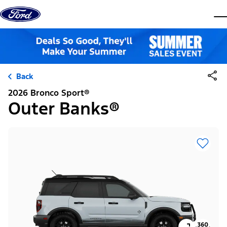
Skip to content
dis
Back
2026 Bronco Sport®
Outer Banks®