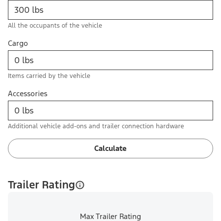
All the occupants of the vehicle
Cargo
Items carried by the vehicle
Accessories
Additional vehicle add-ons and trailer connection hardware
Calculate
Trailer Rating
Max Trailer Rating