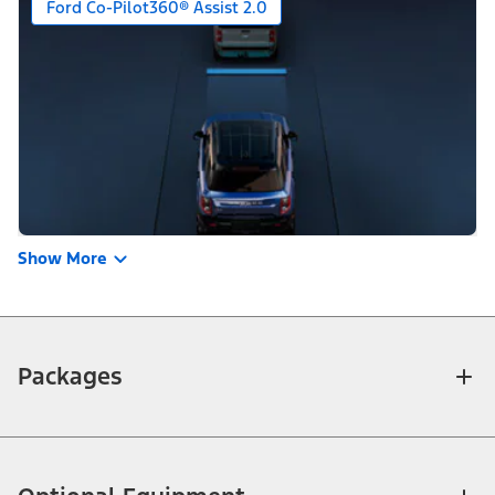
Ford Co-Pilot360® Assist 2.0
Show More
Packages