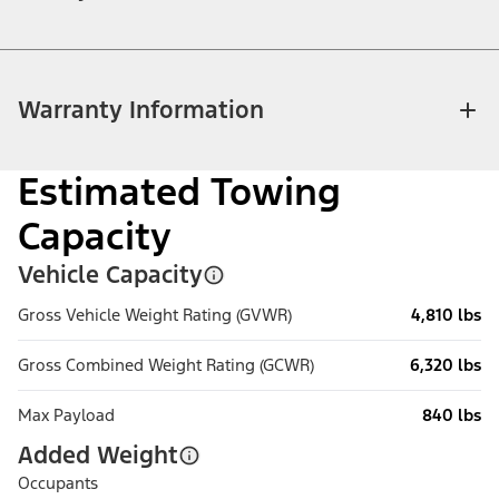
Warranty Information
Estimated Towing
Capacity
Vehicle Capacity
Gross Vehicle Weight Rating (GVWR)
4,810 lbs
Gross Combined Weight Rating (GCWR)
6,320 lbs
Max Payload
840 lbs
Added Weight
Occupants