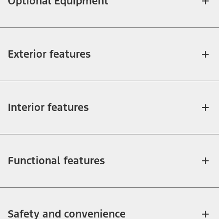
Optional Equipment
Exterior features
Interior features
Functional features
Safety and convenience