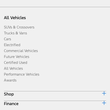
All Vehicles
SUVs & Crossovers
Trucks & Vans
Cars
Electrified
Commercial Vehicles
Future Vehicles
Certified Used
All Vehicles
Performance Vehicles
Awards
Shop
Finance
Build & Price
Search Inventory