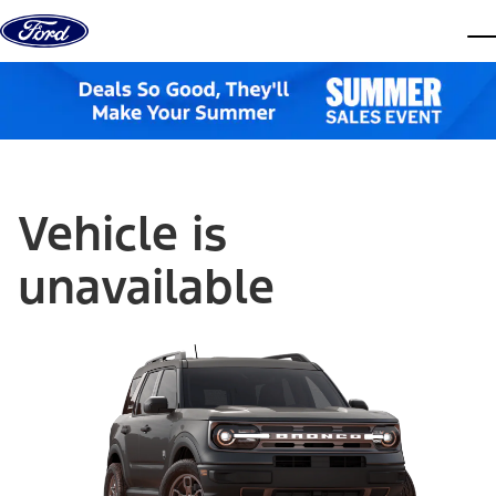
Skip to content
dis
Vehicle is
unavailable