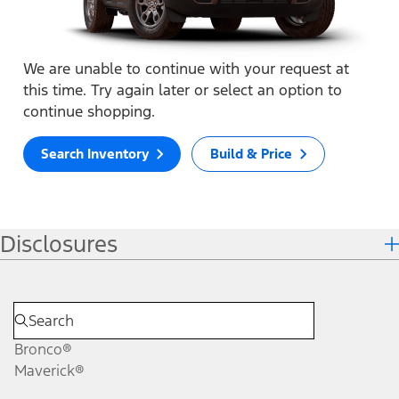
We are unable to continue with your request at
this time. Try again later or select an option to
continue shopping.
Search Inventory
Build & Price
Disclosures
Bronco®
Maverick®