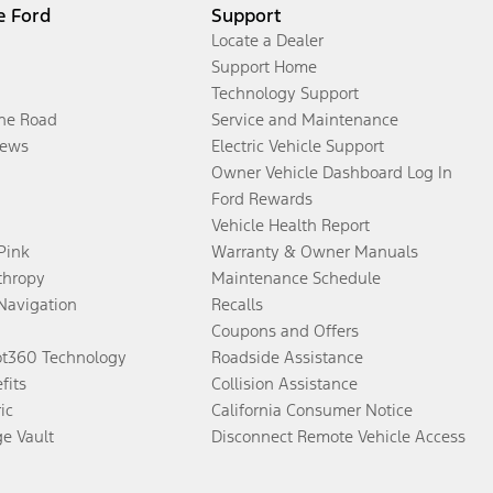
e Ford
Support
Locate a Dealer
Support Home
Technology Support
the Road
Service and Maintenance
ews
Electric Vehicle Support
Owner Vehicle Dashboard Log In
Ford Rewards
Vehicle Health Report
 Pink
Warranty & Owner Manuals
thropy
Maintenance Schedule
Navigation
Recalls
Coupons and Offers
ot360 Technology
Roadside Assistance
fits
Collision Assistance
ic
California Consumer Notice
ge Vault
Disconnect Remote Vehicle Access