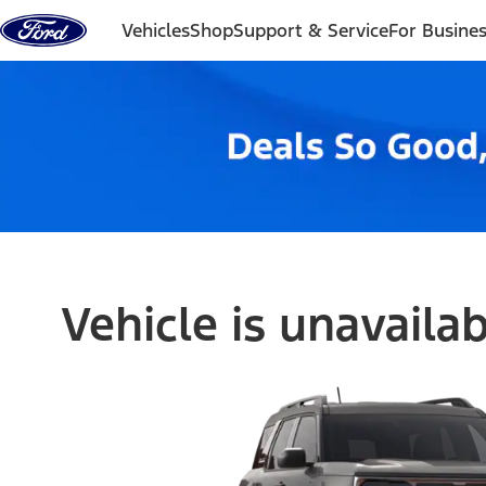
Skip to content
Vehicles
Shop
Support & Service
For Busine
Vehicle is unavaila