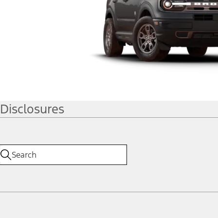
Disclosures