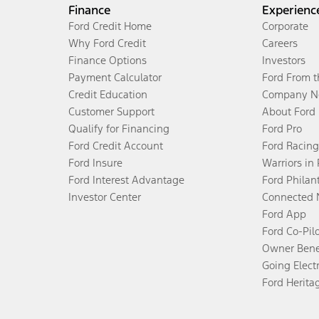
Finance
Experienc
Ford Credit Home
Corporate
Why Ford Credit
Careers
Finance Options
Investors
Payment Calculator
Ford From 
Credit Education
Company N
Customer Support
About Ford
Qualify for Financing
Ford Pro
Ford Credit Account
Ford Racing
Ford Insure
Warriors in
Ford Interest Advantage
Ford Philan
Investor Center
Connected 
Ford App
Ford Co-Pil
Owner Bene
Going Electr
Ford Herita