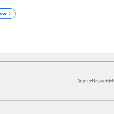
rice
Bronco®
Maverick®