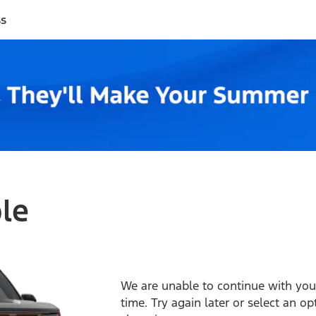
ss
ble
We are unable to continue with your
time. Try again later or select an o