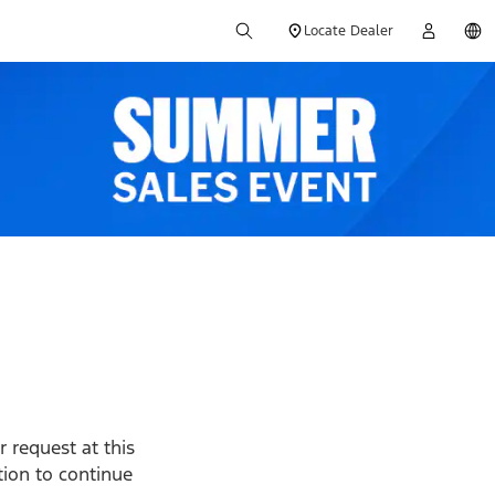
Locate Dealer
 request at this
ption to continue