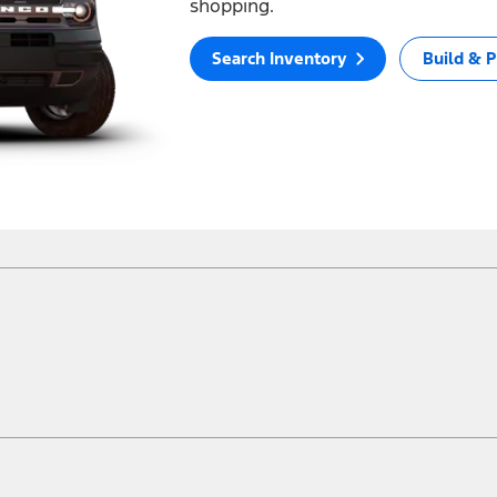
shopping.
Search Inventory
Build & P