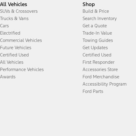
All Vehicles
Shop
SUVs & Crossovers
Build & Price
Trucks & Vans
Search Inventory
Cars
Get a Quote
Electrified
Trade-In Value
Commercial Vehicles
Towing Guides
Future Vehicles
Get Updates
Certified Used
Certified Used
All Vehicles
First Responder
Performance Vehicles
Accessories Store
Awards
Ford Merchandise
Accessibility Program
Ford Parts