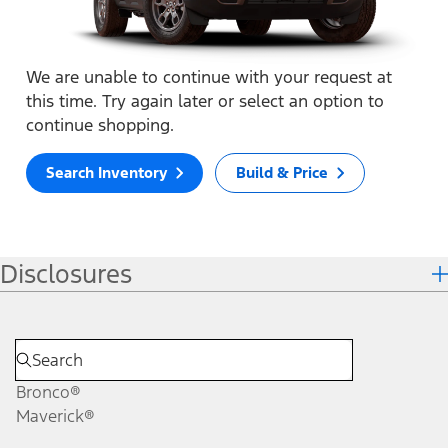
We are unable to continue with your request at
this time. Try again later or select an option to
continue shopping.
Search Inventory
Build & Price
Disclosures
Bronco®
Maverick®