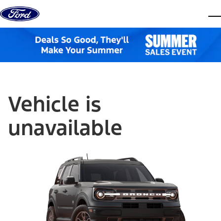
Skip to content
dis
Vehicle is
unavailable