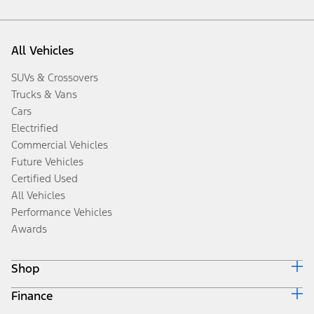
All Vehicles
SUVs & Crossovers
Trucks & Vans
Cars
Electrified
Commercial Vehicles
Future Vehicles
Certified Used
All Vehicles
Performance Vehicles
Awards
Shop
Finance
Build & Price
Search Inventory