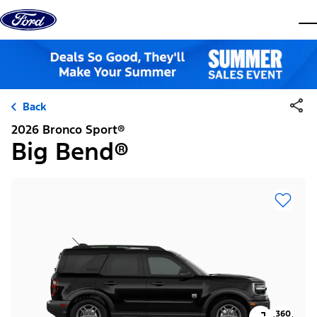
Skip to content
dis
Back
2026 Bronco Sport®
Big Bend®