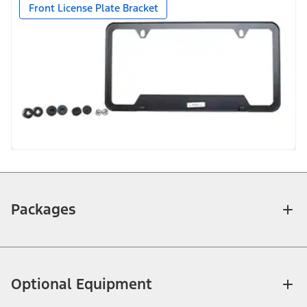
Front License Plate Bracket
Packages
Optional Equipment