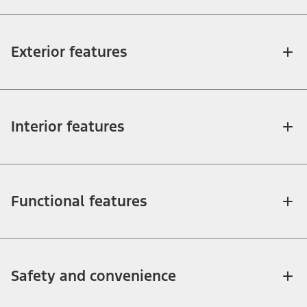
Exterior features
Interior features
Functional features
Safety and convenience