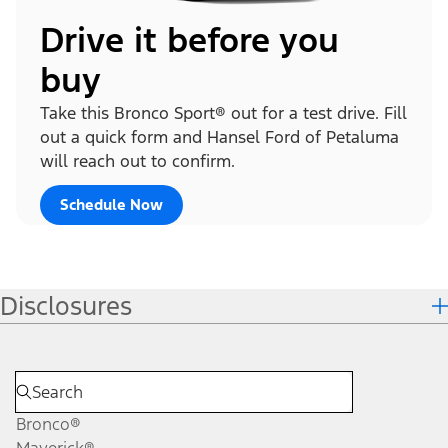
Drive it before you
buy
Take this Bronco Sport® out for a test drive. Fill
out a quick form and Hansel Ford of Petaluma
will reach out to confirm.
Schedule Now
Disclosures
Bronco®
Maverick®