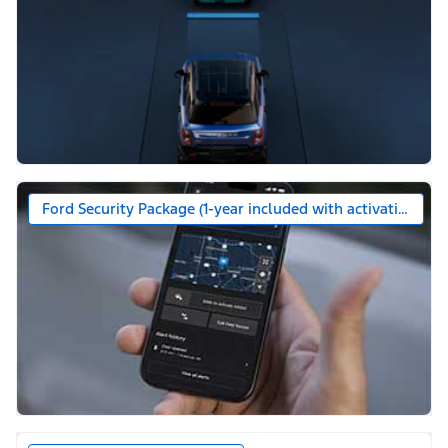
Ford Security Package (1-year included with activation)