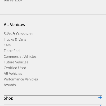
All Vehicles
SUVs & Crossovers
Trucks & Vans
Cars
Electrified
Commercial Vehicles
Future Vehicles
Certified Used
All Vehicles
Performance Vehicles
Awards
Shop