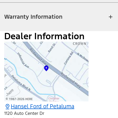
Warranty Information
Dealer Information
Hansel Ford of Petaluma
1120 Auto Center Dr