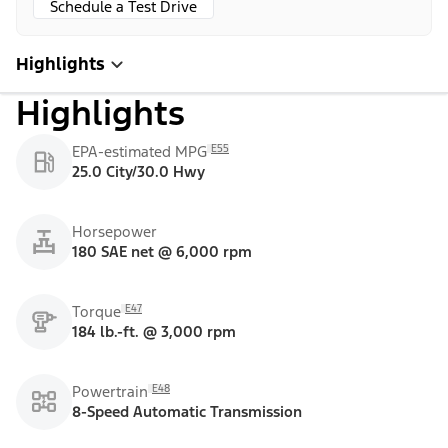
Schedule a Test Drive
Highlights
Highlights
E55
EPA-estimated MPG
25.0 City/30.0 Hwy
Horsepower
180 SAE net @ 6,000 rpm
E47
Torque
184 lb.-ft. @ 3,000 rpm
E48
Powertrain
8-Speed Automatic Transmission