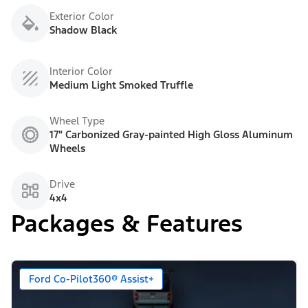
Exterior Color
Shadow Black
Interior Color
Medium Light Smoked Truffle
Wheel Type
17" Carbonized Gray-painted High Gloss Aluminum
Wheels
Drive
4x4
Packages & Features
Ford Co-Pilot360® Assist+