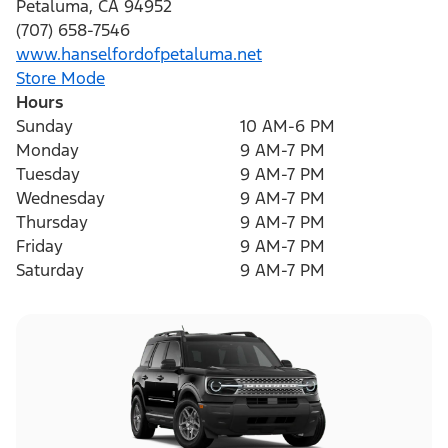
Petaluma
,
CA
94952
(707) 658-7546
www.hanselfordofpetaluma.net
Store Mode
Hours
Sunday
10 AM-6 PM
Monday
9 AM-7 PM
Tuesday
9 AM-7 PM
Wednesday
9 AM-7 PM
Thursday
9 AM-7 PM
Friday
9 AM-7 PM
Saturday
9 AM-7 PM