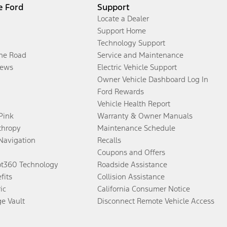
e Ford
Support
Locate a Dealer
Support Home
Technology Support
the Road
Service and Maintenance
ews
Electric Vehicle Support
Owner Vehicle Dashboard Log In
Ford Rewards
Vehicle Health Report
 Pink
Warranty & Owner Manuals
thropy
Maintenance Schedule
Navigation
Recalls
Coupons and Offers
ot360 Technology
Roadside Assistance
fits
Collision Assistance
ic
California Consumer Notice
ge Vault
Disconnect Remote Vehicle Access