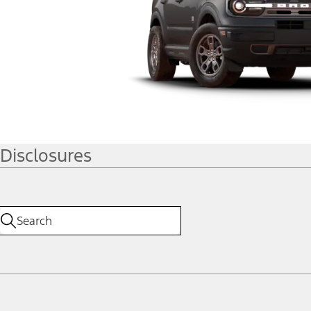
Disclosures