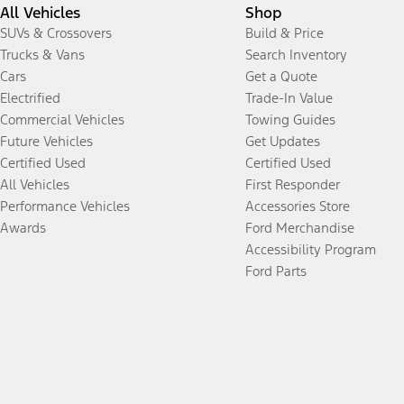
All Vehicles
Shop
SUVs & Crossovers
Build & Price
Trucks & Vans
Search Inventory
Cars
Get a Quote
Electrified
Trade-In Value
Commercial Vehicles
Towing Guides
Future Vehicles
Get Updates
Certified Used
Certified Used
All Vehicles
First Responder
Performance Vehicles
Accessories Store
Awards
Ford Merchandise
Accessibility Program
Ford Parts