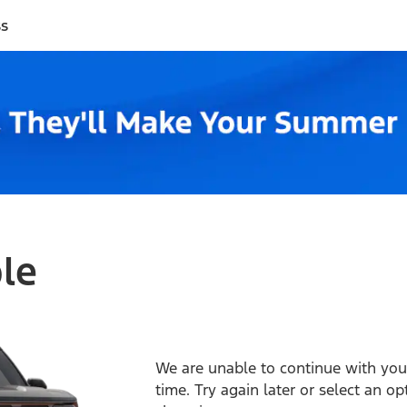
ss
ble
We are unable to continue with your
time. Try again later or select an o