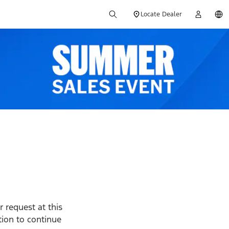
Locate Dealer
 request at this
ption to continue