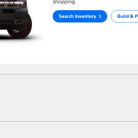
shopping.
Search Inventory
Build & P