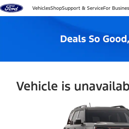
Skip to content
Vehicles
Shop
Support & Service
For Busine
Vehicle is unavaila