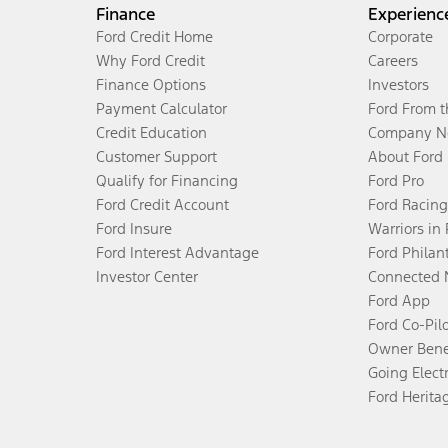
Finance
Experienc
Ford Credit Home
Corporate
Why Ford Credit
Careers
Finance Options
Investors
Payment Calculator
Ford From 
Credit Education
Company N
Customer Support
About Ford
Qualify for Financing
Ford Pro
Ford Credit Account
Ford Racing
Ford Insure
Warriors in
Ford Interest Advantage
Ford Philan
Investor Center
Connected 
Ford App
Ford Co-Pil
Owner Bene
Going Electr
Ford Herita