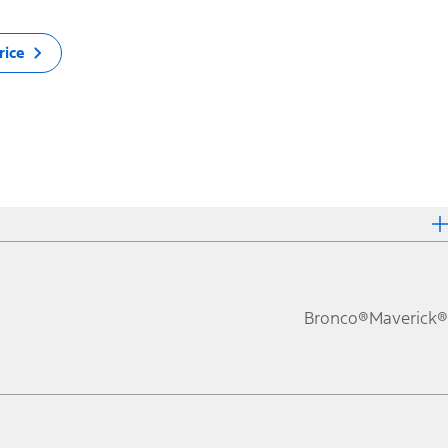
rice
Bronco®
Maverick®