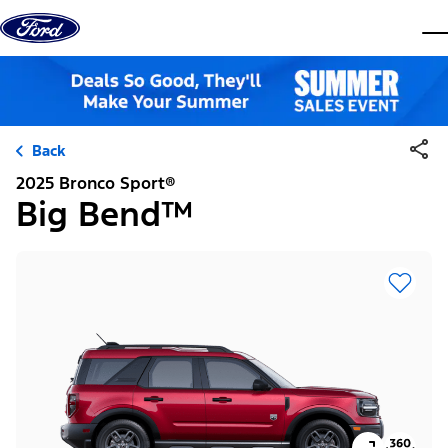
Skip to content
dis
Back
2025 Bronco Sport®
Big Bend™