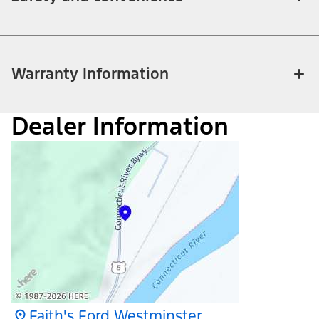
Warranty Information
Dealer Information
Faith's Ford Westminster