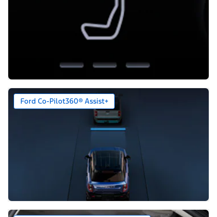
Ford Co-Pilot360® Assist+