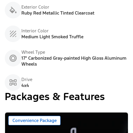
Exterior Color
Ruby Red Metallic Tinted Clearcoat
Interior Color
Medium Light Smoked Truffle
Wheel Type
17" Carbonized Gray-painted High Gloss Aluminum
Wheels
Drive
4x4
Packages & Features
Convenience Package