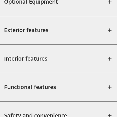
Optional Equipment
Exterior features
Interior features
Functional features
Safety and convenience