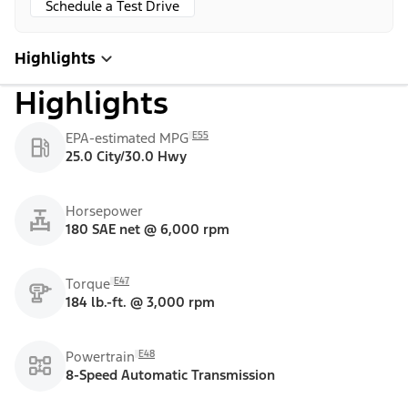
Schedule a Test Drive
Highlights
Highlights
E55
EPA-estimated MPG
25.0 City/30.0 Hwy
Horsepower
180 SAE net @ 6,000 rpm
E47
Torque
184 lb.-ft. @ 3,000 rpm
E48
Powertrain
8-Speed Automatic Transmission