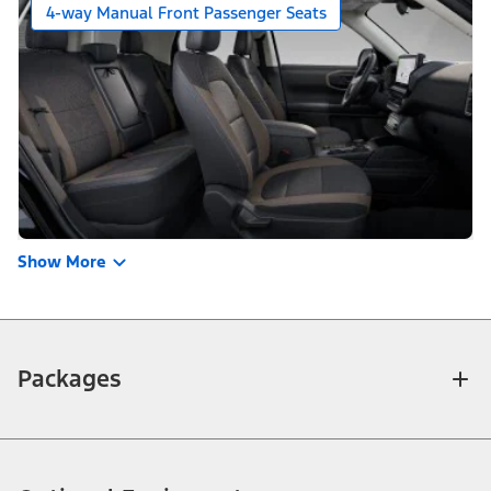
4-way Manual Front Passenger Seats
Show More
Packages