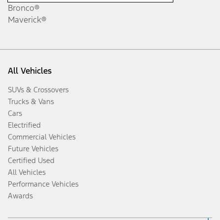
Bronco®
Maverick®
All Vehicles
SUVs & Crossovers
Trucks & Vans
Cars
Electrified
Commercial Vehicles
Future Vehicles
Certified Used
All Vehicles
Performance Vehicles
Awards