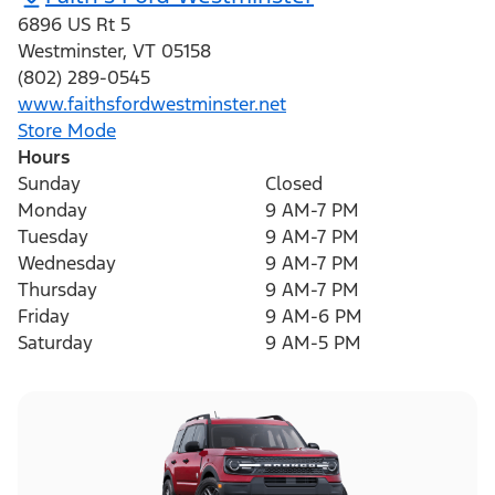
6896 US Rt 5
Westminster
,
VT
05158
(802) 289-0545
www.faithsfordwestminster.net
Store Mode
Hours
Sunday
Closed
Monday
9 AM-7 PM
Tuesday
9 AM-7 PM
Wednesday
9 AM-7 PM
Thursday
9 AM-7 PM
Friday
9 AM-6 PM
Saturday
9 AM-5 PM