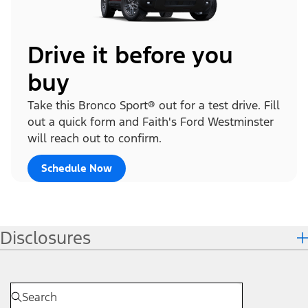
Drive it before you
buy
Take this Bronco Sport® out for a test drive. Fill
out a quick form and Faith's Ford Westminster
will reach out to confirm.
Schedule Now
Disclosures