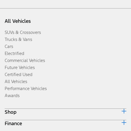
All Vehicles
SUVs & Crossovers
Trucks & Vans
Cars
Electrified
Commercial Vehicles
Future Vehicles
Certified Used
All Vehicles
Performance Vehicles
Awards
Shop
Finance
Build & Price
Search Inventory