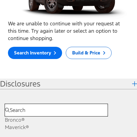
We are unable to continue with your request at
this time. Try again later or select an option to
continue shopping.
Search Inventory
Build & Price
Disclosures
Bronco®
Maverick®