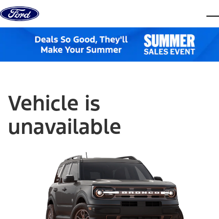
Skip to content
dis
Vehicle is
unavailable