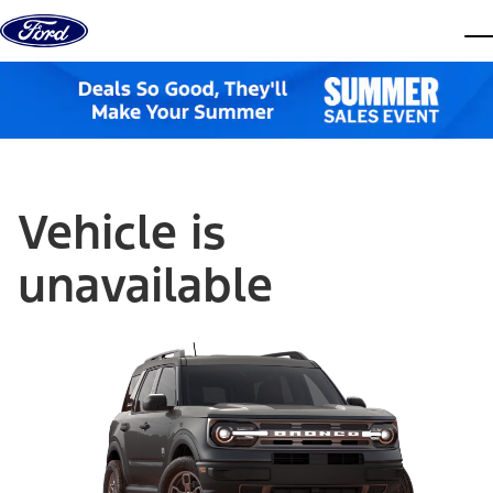
Skip to content
dis
Vehicle is
unavailable