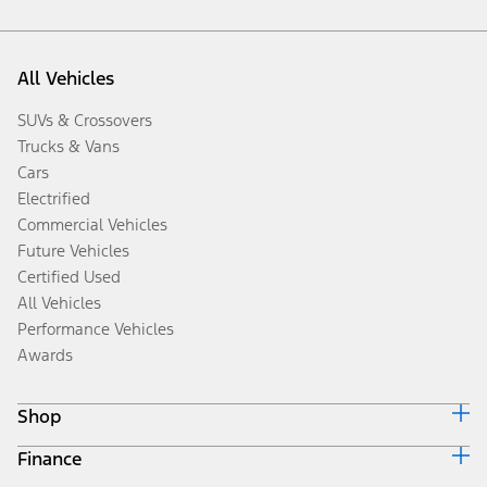
All Vehicles
SUVs & Crossovers
Trucks & Vans
Cars
Electrified
Commercial Vehicles
Future Vehicles
Certified Used
All Vehicles
Performance Vehicles
Awards
Shop
Finance
Build & Price
Search Inventory