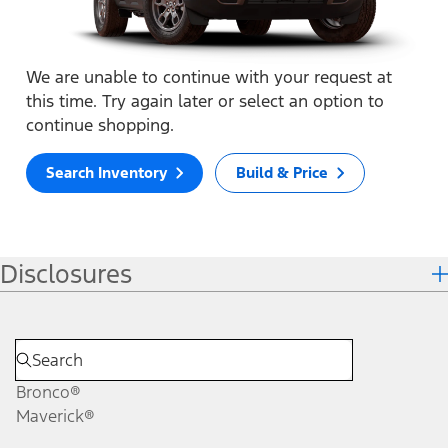
We are unable to continue with your request at
this time. Try again later or select an option to
continue shopping.
Search Inventory
Build & Price
Disclosures
Bronco®
Maverick®