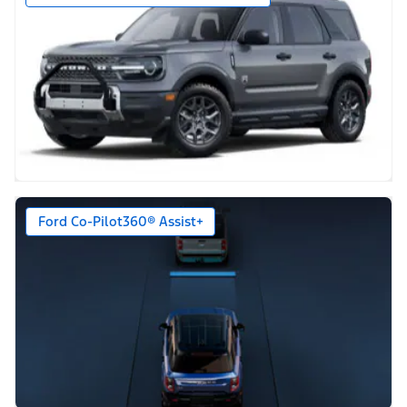
Ford Co-Pilot360® Assist+