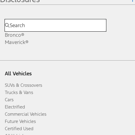
Bronco®
Maverick®
All Vehicles
SUVs & Crossovers
Trucks & Vans
Cars
Electrified
Commercial Vehicles
Future Vehicles
Certified Used