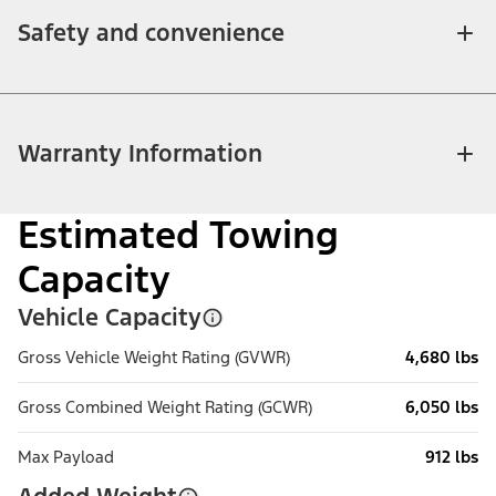
Safety and convenience
Warranty Information
Estimated Towing
Capacity
Vehicle Capacity
Gross Vehicle Weight Rating (GVWR)
4,680 lbs
Gross Combined Weight Rating (GCWR)
6,050 lbs
Max Payload
912 lbs