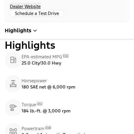
Dealer Website
Schedule a Test Drive
Highlights
Highlights
E55
EPA-estimated MPG
25.0 City/30.0 Hwy
Horsepower
180 SAE net @ 6,000 rpm
E47
Torque
184 lb.-ft. @ 3,000 rpm
E48
Powertrain