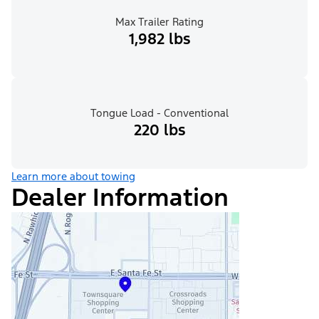
Max Trailer Rating
1,982 lbs
Tongue Load - Conventional
220 lbs
Learn more about towing
Dealer Information