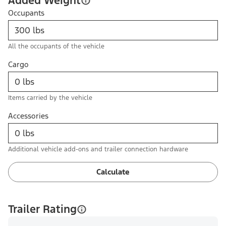
Added Weight
Occupants
All the occupants of the vehicle
Cargo
Items carried by the vehicle
Accessories
Additional vehicle add-ons and trailer connection hardware
Calculate
Trailer Rating