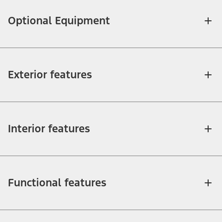
Optional Equipment
Exterior features
Interior features
Functional features