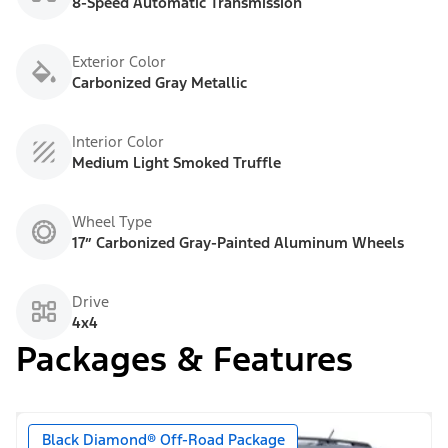
8-Speed Automatic Transmission
Exterior Color
Carbonized Gray Metallic
Interior Color
Medium Light Smoked Truffle
Wheel Type
17” Carbonized Gray-Painted Aluminum Wheels
Drive
4x4
Packages & Features
Black Diamond® Off-Road Package