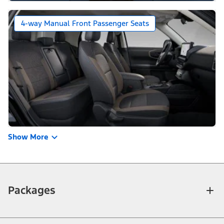
4-way Manual Front Passenger Seats
Show More
Packages