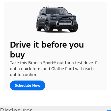
Drive it before you
buy
Take this Bronco Sport® out for a test drive. Fill
out a quick form and Olathe Ford will reach
out to confirm.
Schedule Now
Disclosures