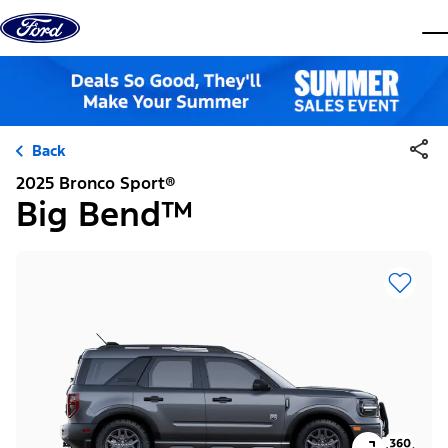
Skip to content
dis
Back
2025 Bronco Sport®
Big Bend™