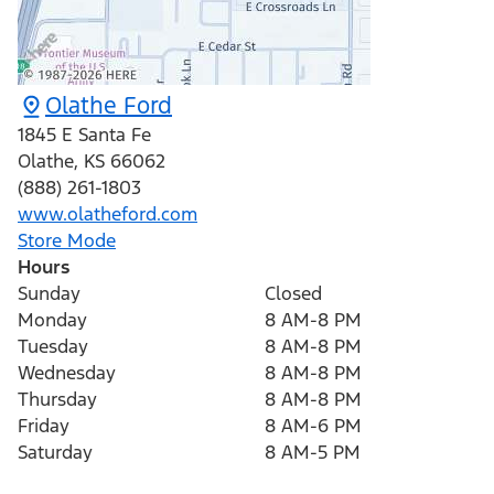
Olathe Ford
1845 E Santa Fe
Olathe
,
KS
66062
(888) 261-1803
www.olatheford.com
Store Mode
Hours
Sunday
Closed
Monday
8 AM-8 PM
Tuesday
8 AM-8 PM
Wednesday
8 AM-8 PM
Thursday
8 AM-8 PM
Friday
8 AM-6 PM
Saturday
8 AM-5 PM