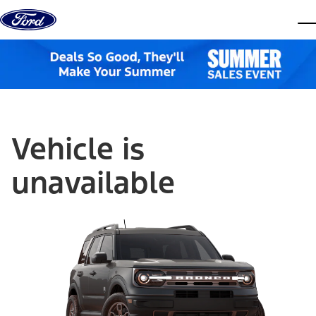
Skip to content
dis
Vehicle is
unavailable