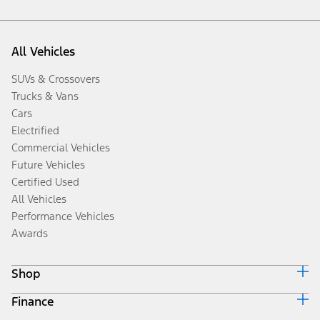
All Vehicles
SUVs & Crossovers
Trucks & Vans
Cars
Electrified
Commercial Vehicles
Future Vehicles
Certified Used
All Vehicles
Performance Vehicles
Awards
Shop
Finance
Build & Price
Search Inventory