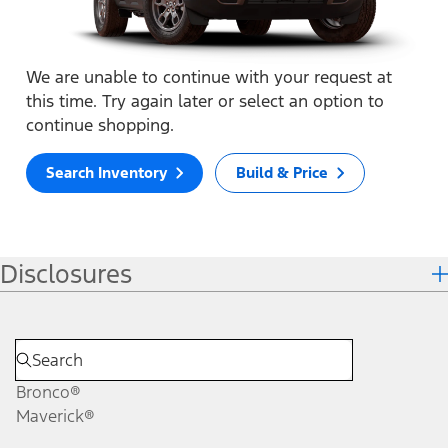
We are unable to continue with your request at
this time. Try again later or select an option to
continue shopping.
Search Inventory
Build & Price
Disclosures
Bronco®
Maverick®