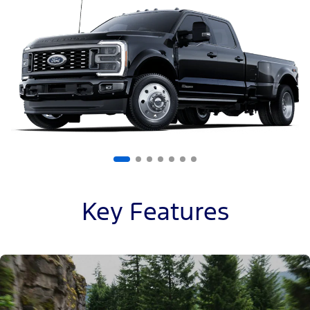
of
7
Key Features