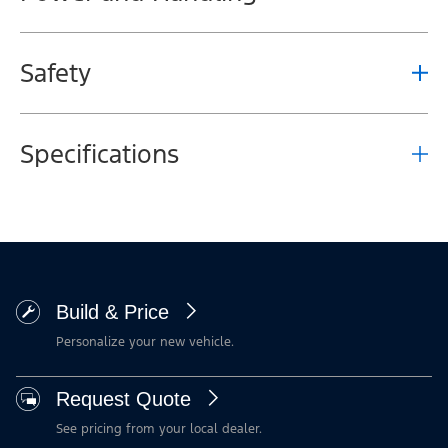
Safety
Specifications
Build & Price
Personalize your new vehicle.
Request Quote
See pricing from your local dealer.