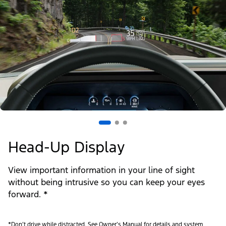
Head-Up Display
View important information in your line of sight
without being intrusive so you can keep your eyes
forward. *
*Don’t drive while distracted. See Owner’s Manual for details and system