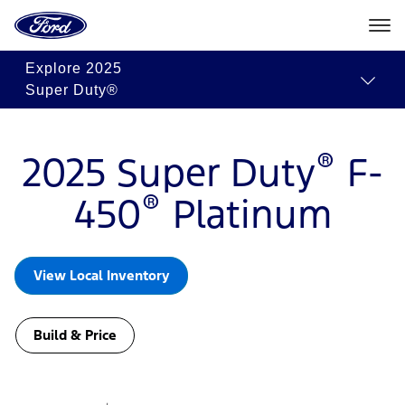
Ford
Build
Request
Search
Home
&
Quote
Inventory
Page
Skip To Content
Price
Explore
2025
Super Duty®
®
2025 Super Duty
F-
®
450
Platinum
View Local Inventory
Build & Price
Slide
1