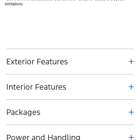
limitations.
Exterior Features
Interior Features
Packages
Power and Handling