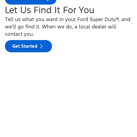
Let Us Find It For You
Tell us what you want in your Ford Super Duty®, and
we'll go find it. When we do, a local dealer will
contact you.
Get Started