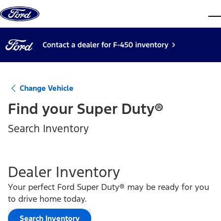
Skip to content
dis
Change Vehicle
Find your
Super Duty®
Search Inventory
Dealer Inventory
Your perfect Ford Super Duty® may be ready for you
to drive home today.
Search Inventory