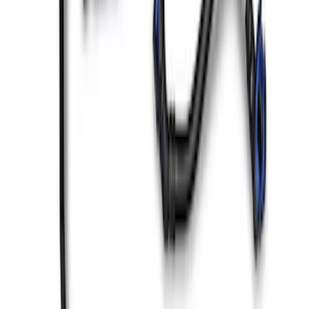
Mustang GT 2018-2023 Coyote Engine
Cover Kit
SKU
:
M9680M50B
Mustang SVT 2007-2014 Coil Covers
SKU
:
M6067C