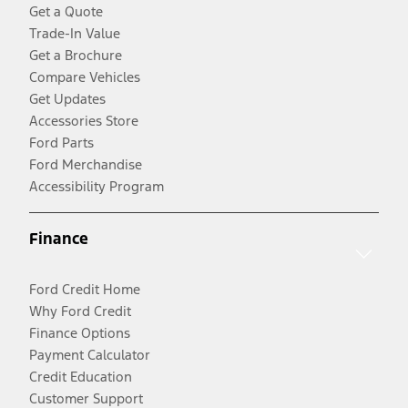
Get a Quote
Trade-In Value
Get a Brochure
Compare Vehicles
Get Updates
Accessories Store
Ford Parts
Ford Merchandise
Accessibility Program
Finance
Ford Credit Home
Why Ford Credit
Finance Options
Payment Calculator
Credit Education
Customer Support