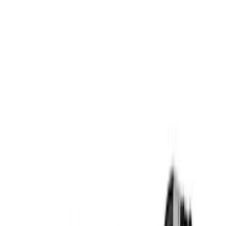
Apply
$0 - $50
(
6
)
$51 - $100
(
2
)
$101 - $200
(
5
)
$201 - $500
(
16
)
$501 - Above
(
7
)