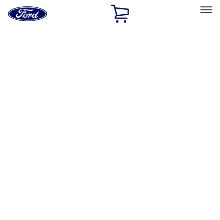
Ford
Home
Page
Skip To Content
Select Vehicle
Ford Rewards
Learn more
Home
Performance Parts
Engine
Dress-Up Kits
Filters