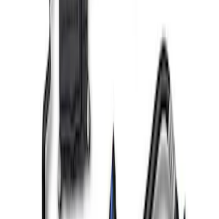
SKU
:
M6766A52
F-150 2021-2023 3.5L EcoBoost Air and
Oil Separator Kit
SKU
:
M676635TA