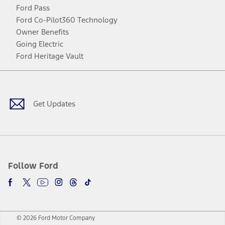
Ford Pass
Ford Co-Pilot360 Technology
Owner Benefits
Going Electric
Ford Heritage Vault
Facebook
Twitter
Youtube
Instagram
Threads
TikTok
Get Updates
Follow Ford
© 2026 Ford Motor Company