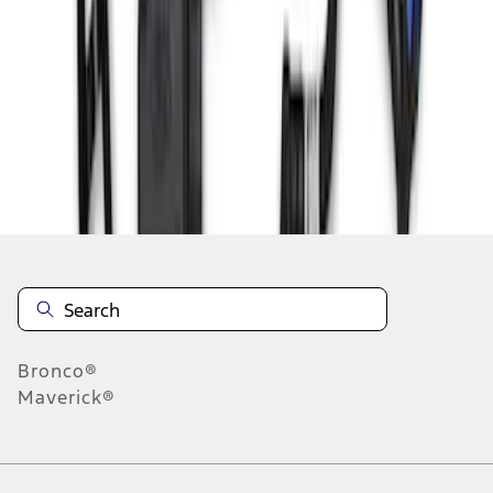
1
2
3
4
28
-
36
of
36
results
Disclosures
Bronco®
Maverick®