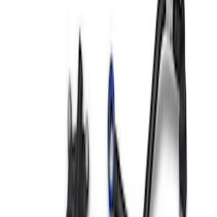
Sort
Sort
: Best Sellers
36 results
Results
(
36
)
Sort
Sort
: Best Sellers
Mustang 2015-2017 Coyote Engine
Cover Kit
SKU
:
M9680M50A