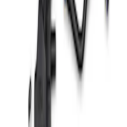
Ranger 2019 Air/Oil Separator
SKU
:
M6766R23
Mustang GT500 2020-2022 5.2L Air/Oil
Serparator