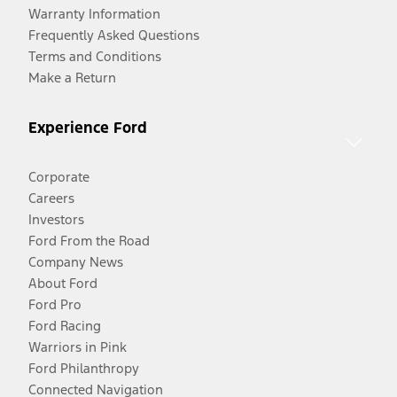
Warranty Information
Frequently Asked Questions
Terms and Conditions
Make a Return
Experience Ford
Corporate
Careers
Investors
Ford From the Road
Company News
About Ford
Ford Pro
Ford Racing
Warriors in Pink
Ford Philanthropy
Connected Navigation