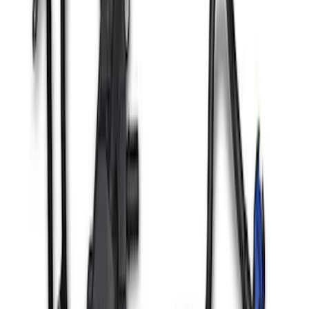
Ranger Raptor 3.0L Air and Oil
Separator Kit
SKU
:
M6766RR30