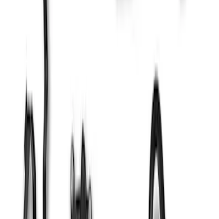
Mustang 1965-1995 Ford Oval Custom
Billet Aluminum Spark Plug Wire Looms
SKU
:
M12297L900
Mustang 1979-1995 Distributor Hold-
Down Clamp
SKU
:
M12270A302