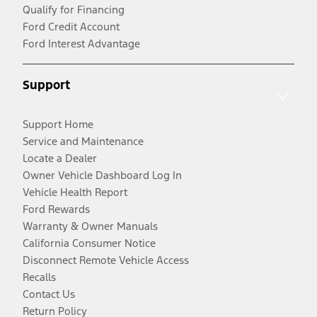
Qualify for Financing
Ford Credit Account
Ford Interest Advantage
Support
Support Home
Service and Maintenance
Locate a Dealer
Owner Vehicle Dashboard Log In
Vehicle Health Report
Ford Rewards
Warranty & Owner Manuals
California Consumer Notice
Disconnect Remote Vehicle Access
Recalls
Contact Us
Return Policy