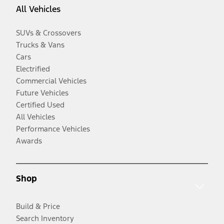
All Vehicles
SUVs & Crossovers
Trucks & Vans
Cars
Electrified
Commercial Vehicles
Future Vehicles
Certified Used
All Vehicles
Performance Vehicles
Awards
Shop
Build & Price
Search Inventory