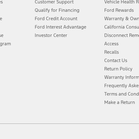
es
Customer Support
Vehicle Health 
Qualify for Financing
Ford Rewards
ffers require Ford Credit Financing. Not all buyers will qualify. See dealer 
e
Ford Credit Account
Warranty & Own
Ford Interest Advantage
California Cons
Lease offers require Ford Credit Financing. Not all buyers will qualify. See 
se
Investor Center
Disconnect Remo
ogram
Access
 fee plus government fees and taxes, any finance charges, any dealer proce
Recalls
Contact Us
Return Policy
ins upon AT&T activation and expires at the end of three months or when 3G
evices. Use voice controls.
Warranty Infor
Frequently Aske
ver’s attention, judgment, and need to control the vehicle. They do not ma
Terms and Cond
e prepared to take over at any time. See Owner’s Manual for details and lim
Make a Return
tion service plan. Package pricing, features, included plans, and term l
ce ("Total MSRP") minus any available offers and/or incentives. Incentives m