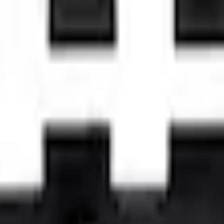
Add to Cart