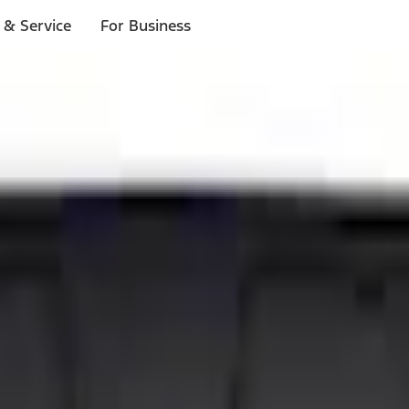
 & Service
For Business
ls
p to $1,000.*