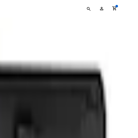
Type
My
your
Account
search