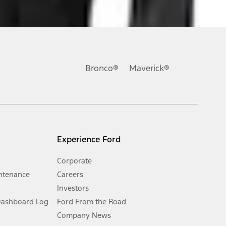
ons, or guarantees of any kind, express or implied, including but
Ford reserves the right to change product specifications, pricing and
.
Bronco®
Maverick®
inance charges, any dealer processing charge, any electronic
s and excludes document fee, destination/delivery charge, taxes,
l mileage will vary. On plug-in hybrid models and electric
Experience Ford
Corporate
ntenance
Careers
Investors
Dashboard Log
Ford From the Road
Company News
 See Owner’s Manual for more information.