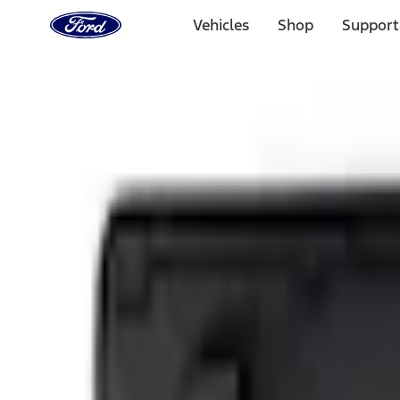
Ford
Home
Vehicles
Shop
Support
Page
Skip To Content
1 of 3
20% Off Accessories Purchase up to $1,000*.
Offer Detai
25% off select Bronco® and Bronco Sport® Accessories, u
Offer Details
Ford Rewards Visa Signature® Credit Card
Learn More