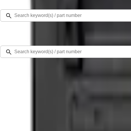
Select Vehicle
Ford Rewards
Learn more
Home
Performance Parts
Engine
Dress-Up Kits
5.0L Coyote "Powered by Ford" Coil Covers - Black
SKU
:
M6P067M50BL
5.0 (2 Reviews)