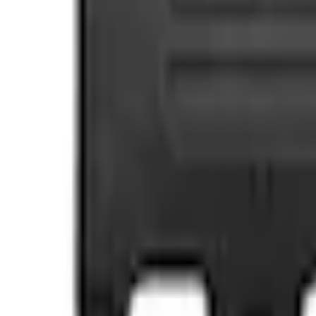
e.replaceAll is not a function
Current
Select vehicle
to check fit:
Select Vehicle