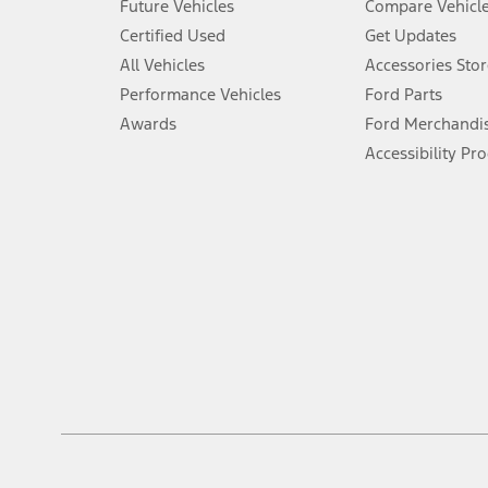
Future Vehicles
Compare Vehicl
6.
Certified Used
Get Updates
Special APR offers applied to Estimated Selling Price. Special APR o
All Vehicles
Accessories Stor
7.
Performance Vehicles
Ford Parts
Special Lease offers applied to Estimated Capitalized Cost. Special 
Awards
Ford Merchandi
8.
Accessibility Pr
Current price for “as shown” vehicle excludes destination/delivery
testing charge. Does not include A, Z or X Plan price.
9.
®
Wi-Fi
hotspot includes complimentary wireless data trial that beg
www.att.com/ford
. Don’t drive distracted or while using handheld d
10.
Driver-assist features are supplemental and do not replace the dri
safely. Please only use if you will pay attention to the road and b
12.
Equipped vehicles require modem activation and a Connected Naviga
networks/vehicle capability may limit or prevent functionality.
13.
Estimated Net Price is the Total Manufacturer's Suggested Retail Pri