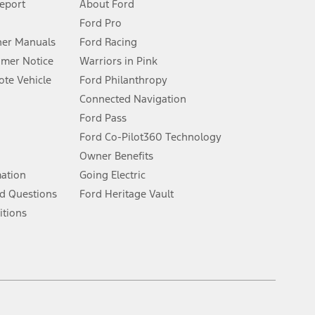
Report
About Ford
Ford Pro
for qualifications and complete details.
er Manuals
Ford Racing
umer Notice
Warriors in Pink
dealer for qualifications and complete details.
te Vehicle
Ford Philanthropy
Connected Navigation
ssing charge, any electronic filing charge, and any emission
Ford Pass
Ford Co-Pilot360 Technology
Owner Benefits
B of data is used, whichever comes first. To activate, go to
mation
Going Electric
d Questions
Ford Heritage Vault
ke your vehicle autonomous or replace your responsibility to drive
itions
itations.
engths vary by model. Evolving technology/cellular
Facebook
TikTok
Twitter
Youtube
Instagram
Threads
ay vary. Excludes taxes, title, and registration fees. For