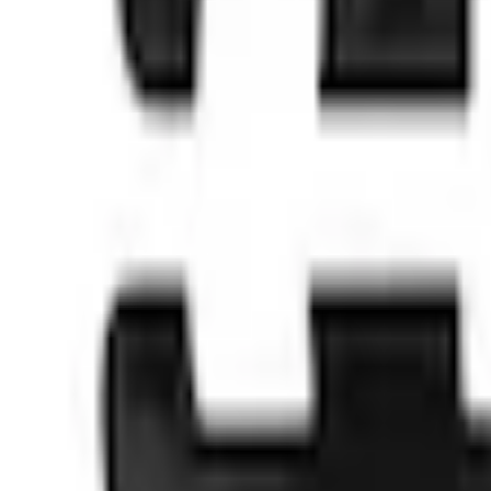
No Vehicle selected
Shipping: Ships by Aug 9
Pickup: Free at Dealer by Aug 11
Quantity
About This Item
n.heading.toLowerCase(...).replaceAll is not a function