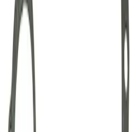
Mustang Clutch Kit
SKU
:
M7560T46
Mustang 1999-2004 Tremec 6-Speed
Transmission
SKU
:
M7003M6266