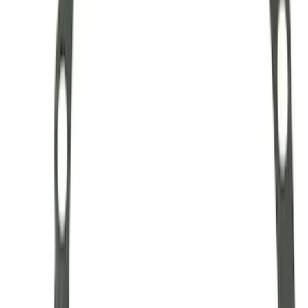
Hybrid 1310/1330 Series Cross Special
U-Joint Kit
SKU
:
M4635A