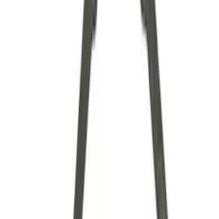
Axle Components
Clutch Related
Drive Shafts
Complete Transmissions
Differentials
Ring & Pinion
Filters
Show price as
Cash
Points
Filter