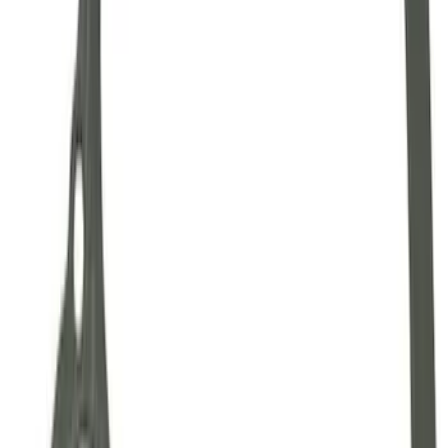
Mustang 1986-2001 Clutch Kit
SKU
:
M7560A302N
Mustang 1964-2014 Universal Pinion
Nut
SKU
:
M4213A