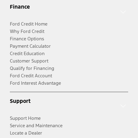
Finance
Ford Credit Home
Why Ford Credit
Finance Options
Payment Calculator
Credit Education
Customer Support
Qualify for Financing
Ford Credit Account
Ford Interest Advantage
Support
Support Home
Service and Maintenance
Locate a Dealer