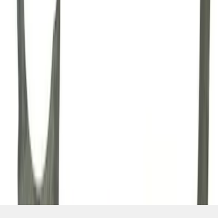
SKU
:
M7007A
1
2
3
4
1
-
9
of
34
results
Disclosures