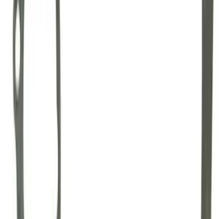
GT500 Inner Half Shaft Seal - Passenger
Side
SKU
:
M3A331GT500A
Mustang 1996-2012 Starter Index Plate
Modular Block Manual Transmission