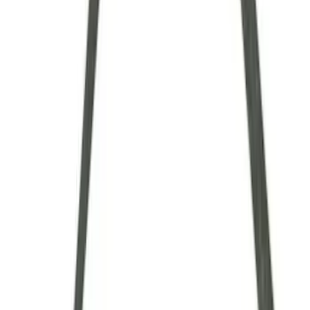
$101 - $200
(
9
)
$201 - $500
(
4
)
$501 - Above
(
8
)
Sort
Sort
: Best Sellers
34 results
Driveline
Results
(
34
)
Sort
Sort
: Best Sellers