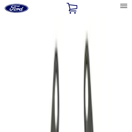
Ford
Home
Page
Skip To Content
Select Vehicle
Ford Rewards
Learn more
Home
Performance Parts
Driveline
Driveline
Manual Trans