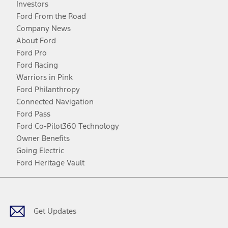
Investors
Ford From the Road
Company News
About Ford
Ford Pro
Ford Racing
Warriors in Pink
Ford Philanthropy
Connected Navigation
Ford Pass
Ford Co-Pilot360 Technology
Owner Benefits
Going Electric
Ford Heritage Vault
Facebook
Twitter
Youtube
Instagram
Threads
TikTok
Get Updates