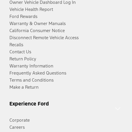
Owner Vehicle Dashboard Log In
Vehicle Health Report
Ford Rewards
Warranty & Owner Manuals
California Consumer Notice
Disconnect Remote Vehicle Access
Recalls
Contact Us
Return Policy
Warranty Information
Frequently Asked Questions
Terms and Conditions
Make a Return
Experience Ford
Corporate
Careers