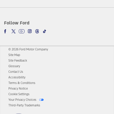
Follow Ford
© 2026 Ford Motor Company
Site Map
Site Feedback
Glossary
Contact Us
Accessibility
Terms & Conditions
Privacy Notice
Cookie Settings
Your Privacy Choices
Third-Party Trademarks