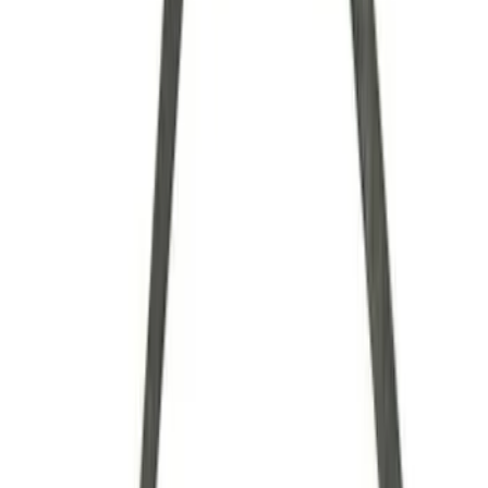
Brand
Ford Performance
(
34
)
Price
Apply
$0 - $50
(
7
)
$51 - $100
(
6
)