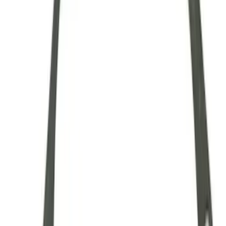
28 Spline Driveshaft Slip Yoke
SKU
:
M4841B
Mustang 1979-1993 Upgraded Super-
Duty T-5 Transmission by Tremec®
SKU
:
M7003Z