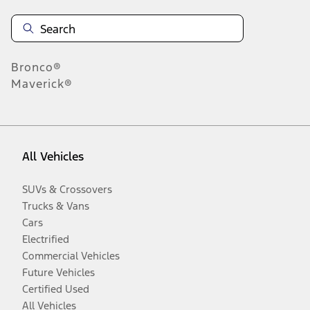
Bronco®
Maverick®
All Vehicles
SUVs & Crossovers
Trucks & Vans
Cars
Electrified
Commercial Vehicles
Future Vehicles
Certified Used
All Vehicles