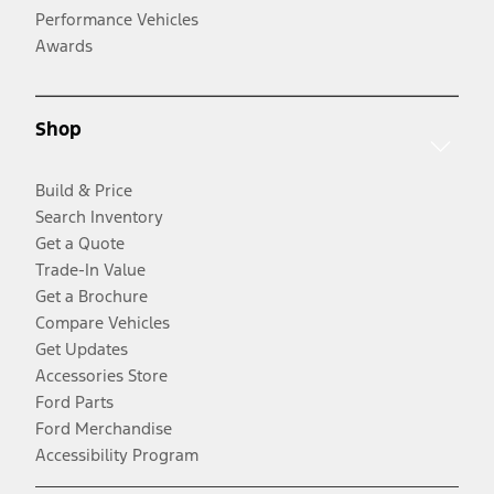
Performance Vehicles
Awards
Shop
Build & Price
Search Inventory
Get a Quote
Trade-In Value
Get a Brochure
Compare Vehicles
Get Updates
Accessories Store
Ford Parts
Ford Merchandise
Accessibility Program