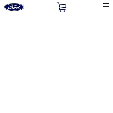
Ford
Home
Page
Skip To Content
Select Vehicle
Ford Rewards
Learn more
Home
Performance Parts
Driveline
Driveline
Axle Components