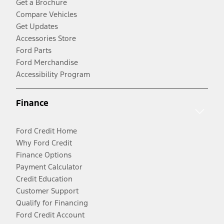
Get a Brochure
Compare Vehicles
Get Updates
Accessories Store
Ford Parts
Ford Merchandise
Accessibility Program
Finance
Ford Credit Home
Why Ford Credit
Finance Options
Payment Calculator
Credit Education
Customer Support
Qualify for Financing
Ford Credit Account