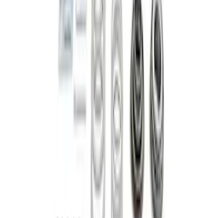
Bronco M210 FDU Upgrade Kit 5.13
Ratio
SKU
:
M3001513KIT
1
2
3
4
5