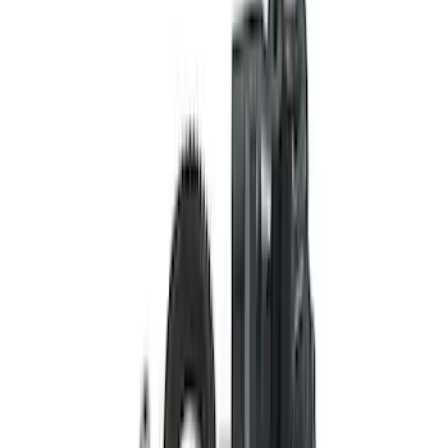
BRONCO M210 FRONT DRIVE UNIT
RING GEAR AND PINION
SKU
:
M4209470BF
Bronco M210 Front Drive Unit Ring and
Pinion 4.88 Ratio
SKU
:
M4209488BF