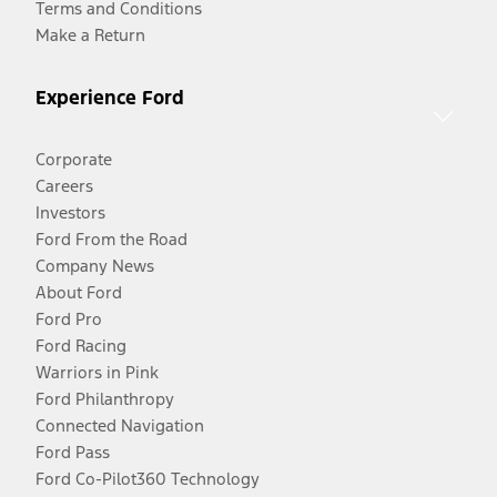
Terms and Conditions
Make a Return
Experience Ford
Corporate
Careers
Investors
Ford From the Road
Company News
About Ford
Ford Pro
Ford Racing
Warriors in Pink
Ford Philanthropy
Connected Navigation
Ford Pass
Ford Co-Pilot360 Technology