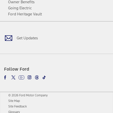
Owner Benefits
Going Electric
Ford Heritage Vault
Facebook
Twitter
Youtube
Instagram
Threads
TikTok
Get Updates
Follow Ford
© 2026 Ford Motor Company
Site Map
Site Feedback
Glossary