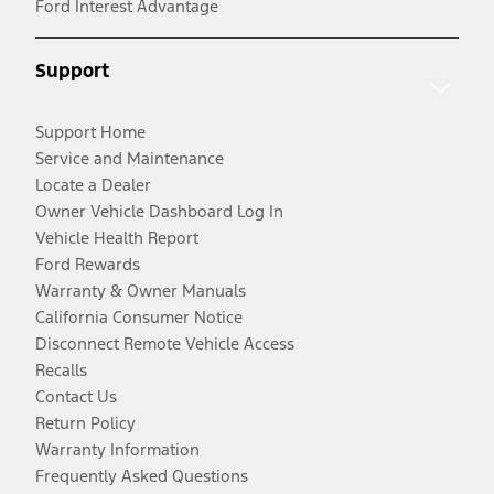
Ford Interest Advantage
Support
Support Home
Service and Maintenance
Locate a Dealer
Owner Vehicle Dashboard Log In
Vehicle Health Report
Ford Rewards
Warranty & Owner Manuals
California Consumer Notice
Disconnect Remote Vehicle Access
Recalls
Contact Us
Return Policy
Warranty Information
Frequently Asked Questions