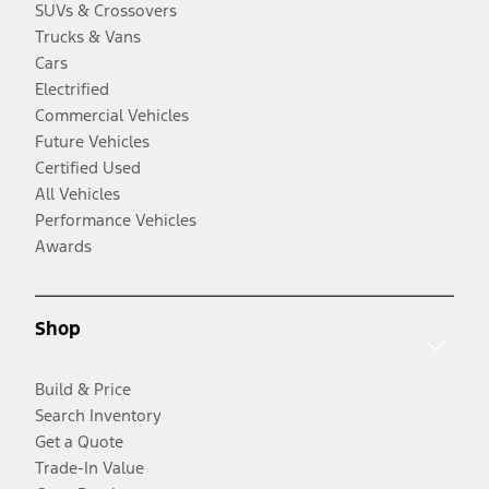
SUVs & Crossovers
Trucks & Vans
Cars
Electrified
Commercial Vehicles
Future Vehicles
Certified Used
All Vehicles
Performance Vehicles
Awards
Shop
Build & Price
Search Inventory
Get a Quote
Trade-In Value