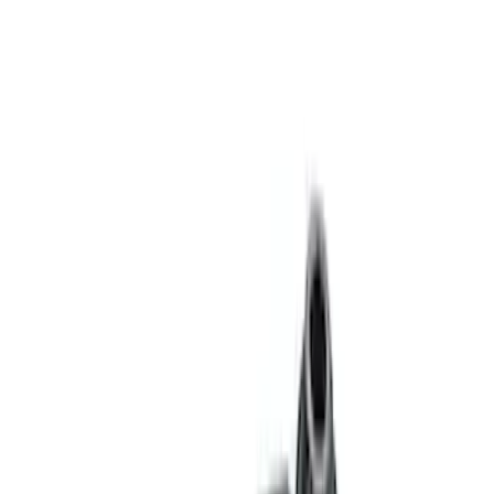
Sort
Sort
: Best Sellers
Bronco 2021-2023 M220 Rear Axle
Assembly 4.46 with Electronic Locking
Differential
SKU
:
M4000446B