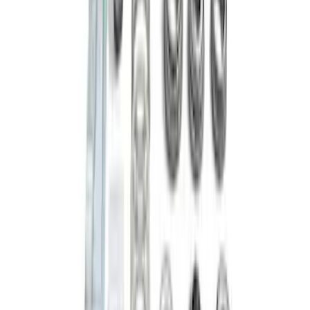
Bronco M210 Front Drive Unit 5.13 Ratio
with Electronic Locking Differential
SKU
:
M3002513BF
Mustang Clutch Kit
SKU
:
M7560T46