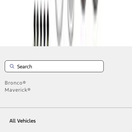
10
-
18
of
64
results
Disclosures
Bronco®
Maverick®
All Vehicles