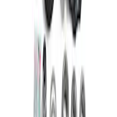
Locking Differential
SKU
:
M4000470B
Bronco 2021-2026 M210 Front Drive
Unit Ring and Pinion 5.38 Ratio
SKU
:
M4209538BF