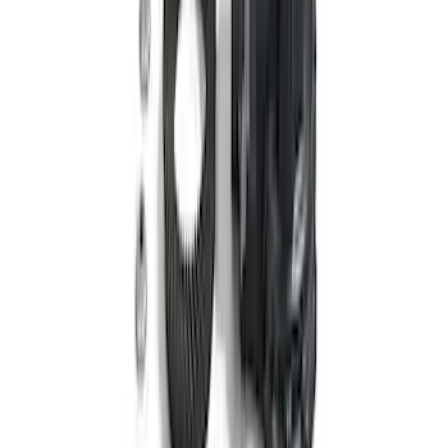
Bronco 2024-2026 M210 Front Drive
Unit 4.88 Ratio
SKU
:
M3002488BF
Bronco 2021-2026 M220 Rear Axle
Assembly 4.70 Ratio with Electronic