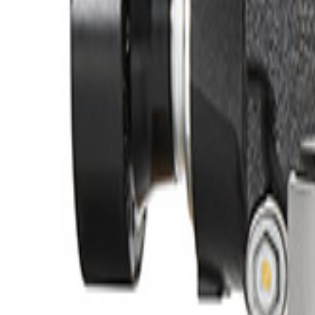
No Vehicle selected
Pickup Required
Pickup: Free at Dealer by Aug 12
Quantity
About This Item
n.heading.toLowerCase(...).replaceAll is not a function