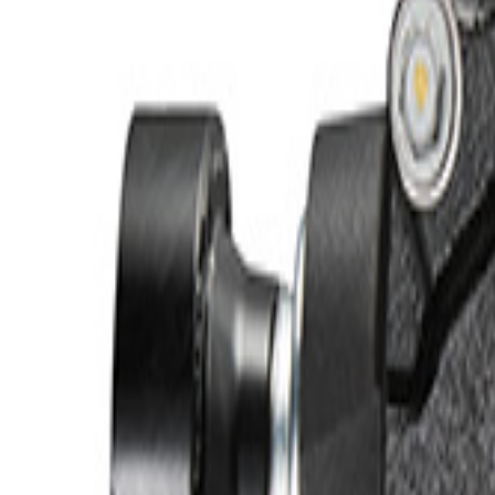
e.replaceAll is not a function
Current
+2
Select vehicle
to check fit:
Select Vehicle