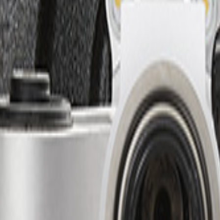
Add to Cart