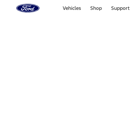
Ford
Home
Vehicles
Shop
Support
Page
Skip To Content
1 of 3
20% Off Accessories Purchase up to $1,000*.
Offer Detai
25% off select Bronco® and Bronco Sport® Accessories, u
Offer Details
Ford Rewards Visa Signature® Credit Card
Learn More