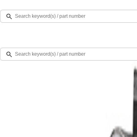
Select Vehicle
Ford Rewards
Learn more
Home
Performance Parts
Driveline
Complete Axle Assy
Bronco M210 Front Drive Unit 5.13 Ratio with Electronic Locking Differential
SKU
:
M3002513BF
0 (No Reviews)