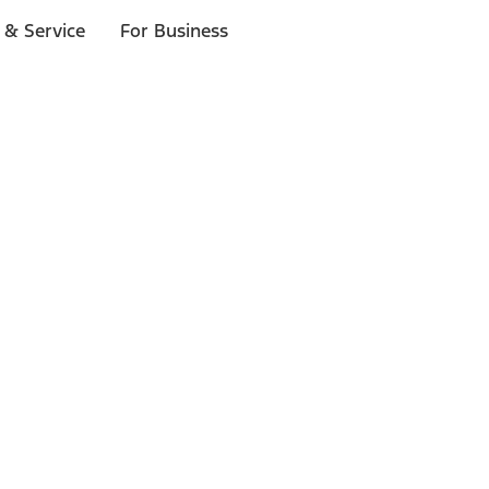
 & Service
For Business
ls
p to $1,000.*