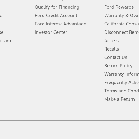
Qualify for Financing
Ford Rewards
ffers require Ford Credit Financing. Not all buyers will qualify. See dealer 
e
Ford Credit Account
Warranty & Own
Ford Interest Advantage
California Cons
Lease offers require Ford Credit Financing. Not all buyers will qualify. See 
se
Investor Center
Disconnect Remo
ogram
Access
 fee plus government fees and taxes, any finance charges, any dealer proce
Recalls
Contact Us
Return Policy
ins upon AT&T activation and expires at the end of three months or when 3G
evices. Use voice controls.
Warranty Infor
Frequently Aske
ver’s attention, judgment, and need to control the vehicle. They do not ma
Terms and Cond
e prepared to take over at any time. See Owner’s Manual for details and lim
Make a Return
tion service plan. Package pricing, features, included plans, and term l
ce ("Total MSRP") minus any available offers and/or incentives. Incentives m