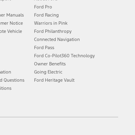
Ford Pro
for qualifications and complete details.
er Manuals
Ford Racing
umer Notice
Warriors in Pink
dealer for qualifications and complete details.
te Vehicle
Ford Philanthropy
Connected Navigation
ssing charge, any electronic filing charge, and any emission
Ford Pass
Ford Co-Pilot360 Technology
Owner Benefits
B of data is used, whichever comes first. To activate, go to
mation
Going Electric
d Questions
Ford Heritage Vault
ke your vehicle autonomous or replace your responsibility to drive
itions
itations.
engths vary by model. Evolving technology/cellular
Facebook
TikTok
Twitter
Youtube
Instagram
Threads
ay vary. Excludes taxes, title, and registration fees. For