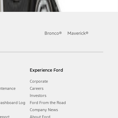
ons, or guarantees of any kind, express or implied, including but
Ford reserves the right to change product specifications, pricing and
.
Bronco®
Maverick®
inance charges, any dealer processing charge, any electronic
s and excludes document fee, destination/delivery charge, taxes,
l mileage will vary. On plug-in hybrid models and electric
Experience Ford
Corporate
ntenance
Careers
Investors
Dashboard Log
Ford From the Road
Company News
 See Owner’s Manual for more information.
Report
About Ford