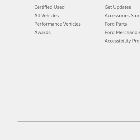
6.
Certified Used
Get Updates
Special APR offers applied to Estimated Selling Price. Special APR o
All Vehicles
Accessories Stor
7.
Performance Vehicles
Ford Parts
Special Lease offers applied to Estimated Capitalized Cost. Special 
Awards
Ford Merchandi
8.
Accessibility Pr
Current price for “as shown” vehicle excludes destination/delivery
testing charge. Does not include A, Z or X Plan price.
9.
®
Wi-Fi
hotspot includes complimentary wireless data trial that beg
www.att.com/ford
. Don’t drive distracted or while using handheld d
10.
Driver-assist features are supplemental and do not replace the dri
safely. Please only use if you will pay attention to the road and b
12.
Equipped vehicles require modem activation and a Connected Naviga
networks/vehicle capability may limit or prevent functionality.
13.
Estimated Net Price is the Total Manufacturer's Suggested Retail Pri