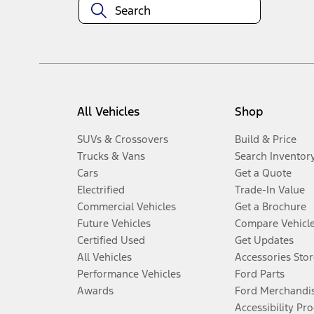
All Vehicles
Shop
SUVs & Crossovers
Build & Price
Trucks & Vans
Search Inventor
Cars
Get a Quote
Electrified
Trade-In Value
Commercial Vehicles
Get a Brochure
Future Vehicles
Compare Vehicl
Certified Used
Get Updates
All Vehicles
Accessories Stor
Performance Vehicles
Ford Parts
Awards
Ford Merchandi
Accessibility Pr