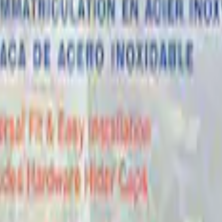
 Marque Plate