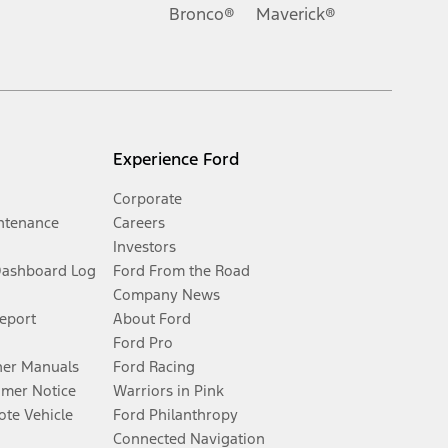
Bronco®
Maverick®
Experience Ford
Corporate
ntenance
Careers
Investors
Dashboard Log
Ford From the Road
Company News
Report
About Ford
Ford Pro
er Manuals
Ford Racing
umer Notice
Warriors in Pink
te Vehicle
Ford Philanthropy
Connected Navigation