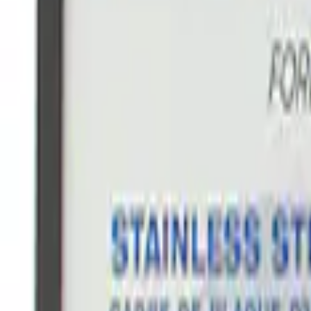
$101 - $200
(
3
)
$201 - $500
(
3
)
$501 - Above
(
1
)
Sort
Sort
: Best Sellers
22 results
Appearance
Results
(
22
)
Sort
Sort
: Best Sellers