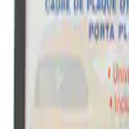
Ford Performance Fender Cover
SKU
:
M1822A7
Ford Performance Black Stainless Steel
SKU
:
M1828LB