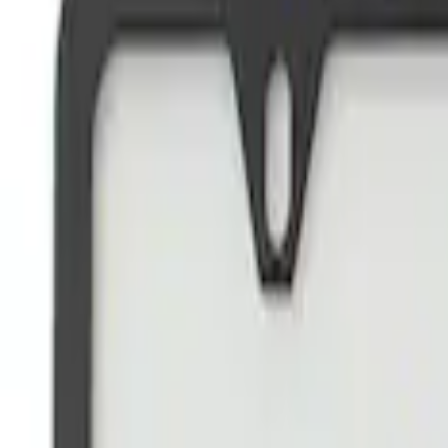
Brand
Ford Performance
(
22
)
Price
Apply
$0 - $50
(
14
)
$51 - $100
(
1
)