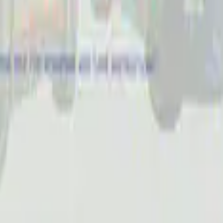
Receiver Cover
 Slim Line License Plate Frame