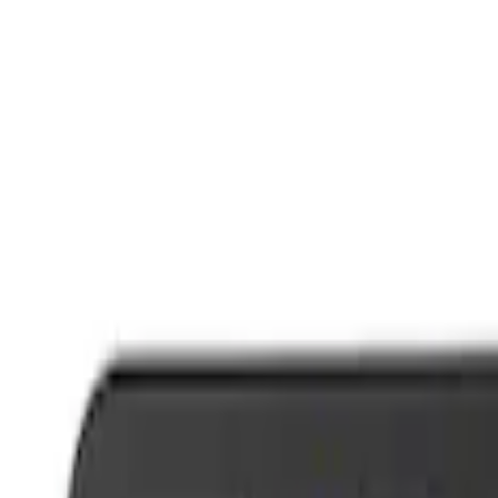
Trim
License Plate Frames
Car Covers
Posters/Banners
Rear Hitch
Steering Wheels
Filters
Show price as
Cash
Points
Filter