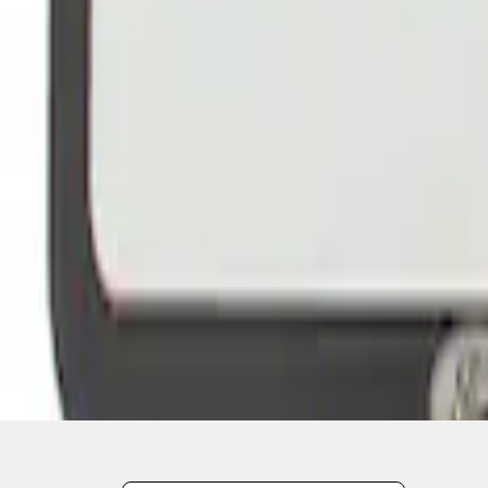
1
2
3
19
-
22
of
22
results
Disclosures