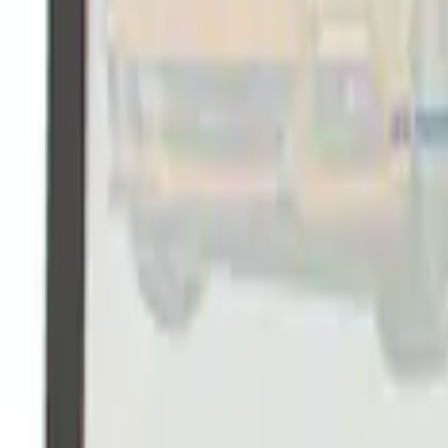
Ford Performance Rubber Trailer Hitch 
SKU
:
M1840FP
Ford Performance Black Stainless Steel
SKU
:
M1828SSB