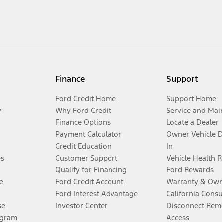
Finance
Support
Ford Credit Home
Support Home
y
Why Ford Credit
Service and Mai
Finance Options
Locate a Dealer
Payment Calculator
Owner Vehicle 
Credit Education
In
es
Customer Support
Vehicle Health 
Qualify for Financing
Ford Rewards
e
Ford Credit Account
Warranty & Own
Ford Interest Advantage
California Cons
se
Investor Center
Disconnect Remo
ogram
Access