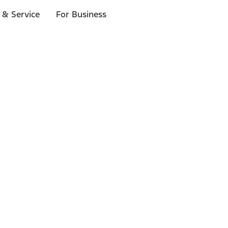
 & Service
For Business