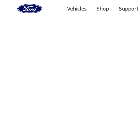
Ford
Home
Vehicles
Shop
Support
Page
Skip To Content
Select Vehicle
Ford Rewards
Learn more
Home
Performance Parts
Appearance
Appearance
Decals/Graphics