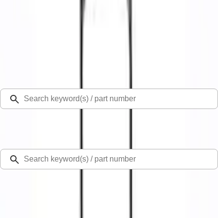
Select Vehicle
Ford Rewards
Learn more
Home
Rear Hitch