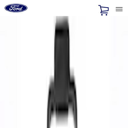
Ford
Home
Page
Skip To Content
1 of 3
20% Off Accessories Purchase up to $1,000*.
Offer
Details
25% off select Bronco® and Bronco Sport® Accessories,
up to $1,000.*
Offer Details
Ford Rewards Visa Signature® Credit Card
Learn More