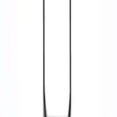
Ford Performance Rubber Trailer Hitch Receiver Cover
Best Seller
SKU
:
M1840FP
4.5 (48 Reviews)
e.replaceAll is not a function
Current