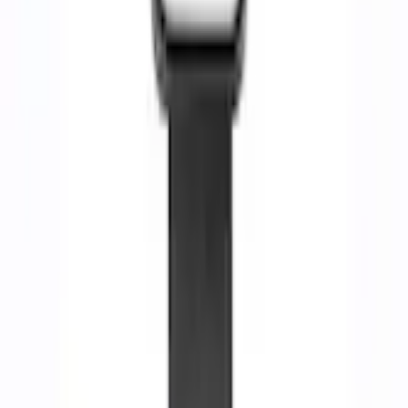
Select vehicle
to check fit:
Select Vehicle
No Vehicle selected
Shipping: Ships by Aug 10
Pickup: Free at Dealer by Aug 12
Add Installation
$14.00
or redeem up to
2,800
Points
Quantity