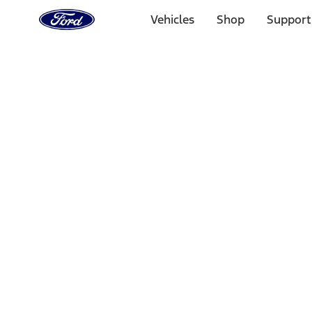
Ford
Home
Vehicles
Shop
Support
Page
Skip To Content
Select Vehicle
Ford Rewards
Learn more
Home
Performance Parts
Appearance
Appearance
Decals/Graphics