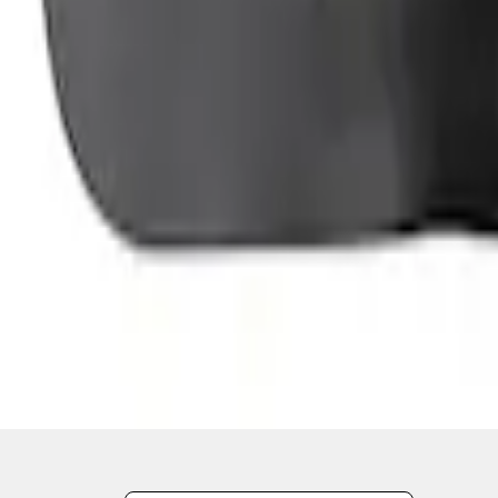
1
2
3
19
-
22
of
22
results
Disclosures