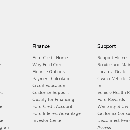
Finance
Support
Ford Credit Home
Support Home
y
Why Ford Credit
Service and Mai
Finance Options
Locate a Dealer
Payment Calculator
Owner Vehicle 
Credit Education
In
es
Customer Support
Vehicle Health 
Qualify for Financing
Ford Rewards
e
Ford Credit Account
Warranty & Own
Ford Interest Advantage
California Cons
se
Investor Center
Disconnect Remo
ogram
Access