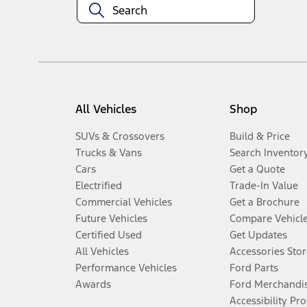
All Vehicles
Shop
SUVs & Crossovers
Build & Price
Trucks & Vans
Search Inventor
Cars
Get a Quote
Electrified
Trade-In Value
Commercial Vehicles
Get a Brochure
Future Vehicles
Compare Vehicl
Certified Used
Get Updates
All Vehicles
Accessories Stor
Performance Vehicles
Ford Parts
Awards
Ford Merchandi
Accessibility Pr