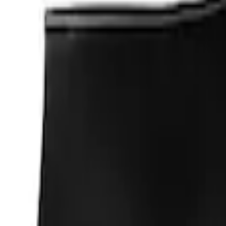
$101 - $200
(
3
)
$201 - $500
(
3
)
$501 - Above
(
1
)
Sort
Sort
: Best Sellers
22 results
Appearance
Results
(
22
)
Sort
Sort
: Best Sellers