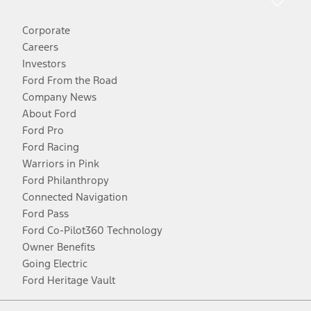
Corporate
Careers
Investors
Ford From the Road
Company News
About Ford
Ford Pro
Ford Racing
Warriors in Pink
Ford Philanthropy
Connected Navigation
Ford Pass
Ford Co-Pilot360 Technology
Owner Benefits
Going Electric
Ford Heritage Vault
Facebook
Twitter
Youtube
Instagram
Threads
TikTok