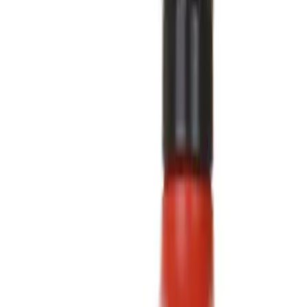
Fluids, Chemicals and Lubricants
Ford Rewards Visa Signature® Credit Card
Ford Rewards members earn 16 Points per $1 spent* on Ford Parts
with their card
Learn More
*Offer Details
Synthetic Oils
Filters
Show price as
Cash
Points
Filter