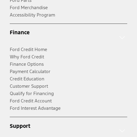
Ford Parts
Ford Merchandise
Accessibility Program
Finance
Ford Credit Home
Why Ford Credit
Finance Options
Payment Calculator
Credit Education
Customer Support
Qualify for Financing
Ford Credit Account
Ford Interest Advantage
Support