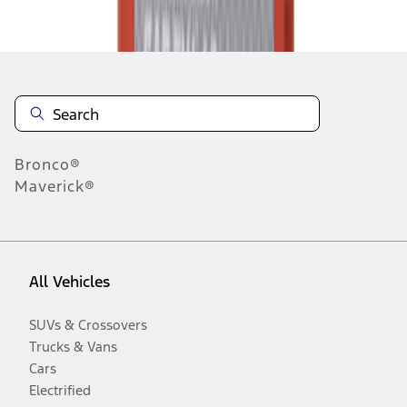
Disclosures
Bronco®
Maverick®
All Vehicles
SUVs & Crossovers
Trucks & Vans
Cars
Electrified