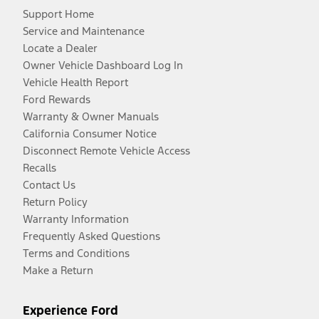
Support Home
Service and Maintenance
Locate a Dealer
Owner Vehicle Dashboard Log In
Vehicle Health Report
Ford Rewards
Warranty & Owner Manuals
California Consumer Notice
Disconnect Remote Vehicle Access
Recalls
Contact Us
Return Policy
Warranty Information
Frequently Asked Questions
Terms and Conditions
Make a Return
Experience Ford