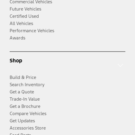
Commercial Vehicles
Future Vehicles
Certified Used
All Vehicles
Performance Vehicles
Awards
Shop
Build & Price
Search Inventory
Get a Quote
Trade-In Value
Get a Brochure
Compare Vehicles
Get Updates
Accessories Store