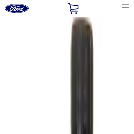
Ford
Home
Page
Skip To Content
Select Vehicle
Ford Rewards
Learn more
Ship to
Home
Parts