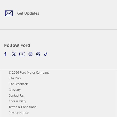
Get Updates
Follow Ford
© 2026 Ford Motor Company
Site Map
Site Feedback
Glossary
Contact Us
Accessibility
Terms & Conditions
Privacy Notice