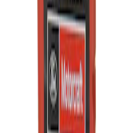
SKU
:
XO5W405Q3SD
Engine Oil
SKU
:
XO5W50QGT