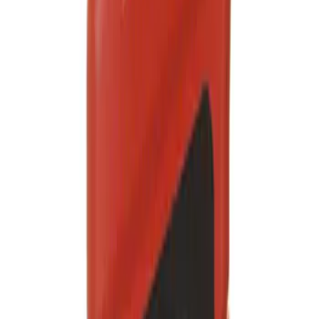
Engine Oil MotorCRAFT SAE 0W 20 API
SN/SN
SKU
:
XO0W20QFS
Engine Oil
SKU
:
XO5W30QFA