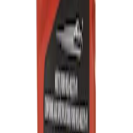
Engine Oil MotorCRAFT SAE 0W 20 API
SN/SN
SKU
:
XO0W205QFS
Engine Oil