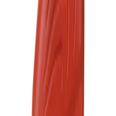
Motorcraft SAE 5W-30 Full Synthetic
Motor Oil XO5W30Q1FS
SKU
:
XO5W30Q1FS
Best Seller
Motorcraft SAE 5W-20 Full Synthetic
Motor Oil XO5W20Q1FS
SKU
:
XO5W20Q1FS