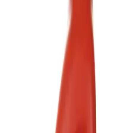
Brand
Motorcraft
(
8
)
Price
Apply
$0 - $50
(
5
)
$51 - $100
(
2
)