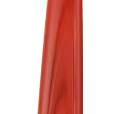
$201 - $500
(
1
)
Sort
Sort
: Best Sellers
8 results
Results
(
8
)
Sort
Sort
: Best Sellers
Best Seller