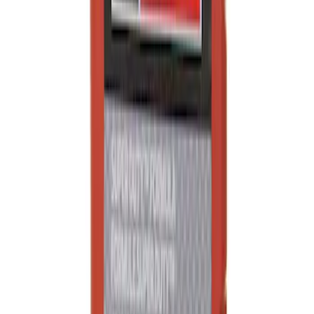
Engine Oil MotorCRAFT SAE 5W 40 API
CJ 4
SKU
:
XO5W40QSD
1
1
-
8
of
8
results