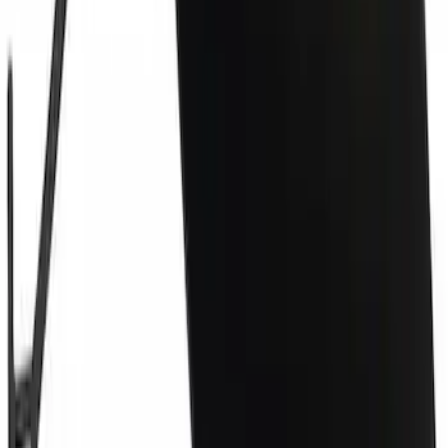
Grille Retainer Clip - Front
SKU
:
W713407S439
Tow Hook Cover - Front
SKU
:
LJ8Z17E811AAPTM