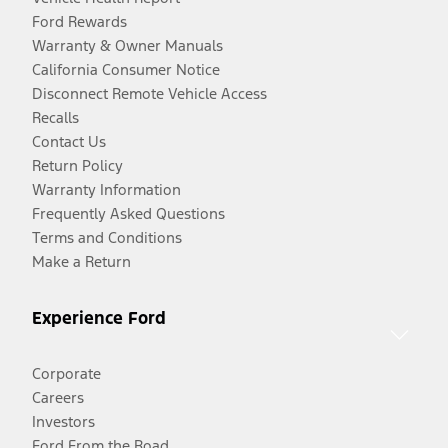
Ford Rewards
Warranty & Owner Manuals
California Consumer Notice
Disconnect Remote Vehicle Access
Recalls
Contact Us
Return Policy
Warranty Information
Frequently Asked Questions
Terms and Conditions
Make a Return
Experience Ford
Corporate
Careers
Investors
Ford From the Road