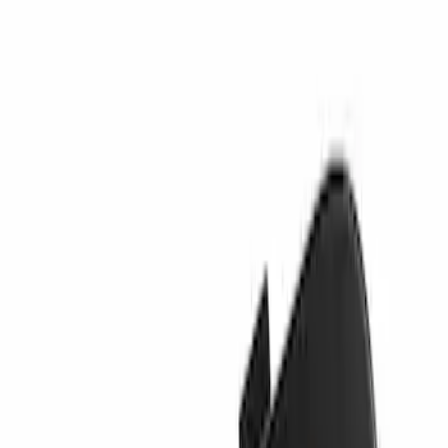
Sort
Sort
: Best Sellers
Best Seller
Valance Panel - Front
SKU
:
PC3Z17626CA
Tow Hook Cover - Rear