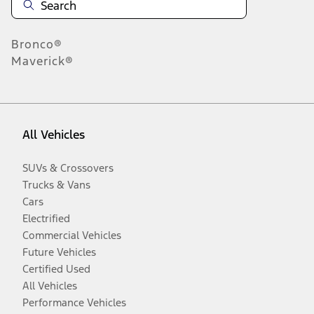
Bronco®
Maverick®
All Vehicles
SUVs & Crossovers
Trucks & Vans
Cars
Electrified
Commercial Vehicles
Future Vehicles
Certified Used
All Vehicles
Performance Vehicles