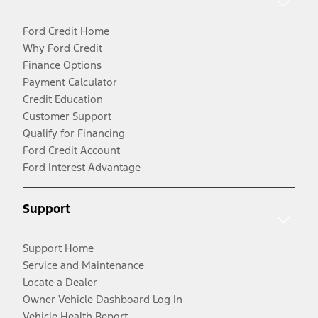
Ford Credit Home
Why Ford Credit
Finance Options
Payment Calculator
Credit Education
Customer Support
Qualify for Financing
Ford Credit Account
Ford Interest Advantage
Support
Support Home
Service and Maintenance
Locate a Dealer
Owner Vehicle Dashboard Log In
Vehicle Health Report