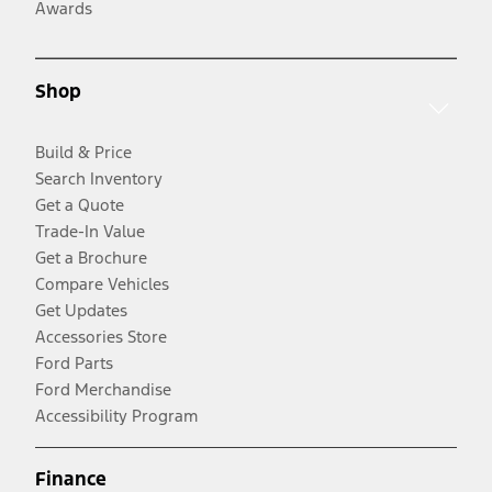
Awards
Shop
Build & Price
Search Inventory
Get a Quote
Trade-In Value
Get a Brochure
Compare Vehicles
Get Updates
Accessories Store
Ford Parts
Ford Merchandise
Accessibility Program
Finance