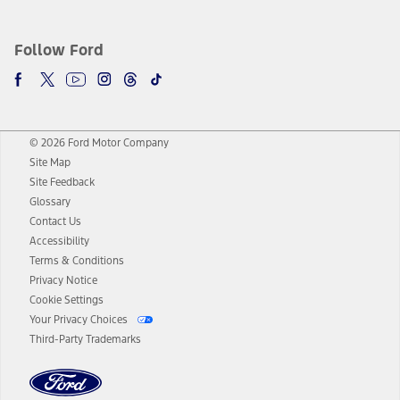
Follow Ford
© 2026 Ford Motor Company
Site Map
Site Feedback
Glossary
Contact Us
Accessibility
Terms & Conditions
Privacy Notice
Cookie Settings
Your Privacy Choices
Third-Party Trademarks