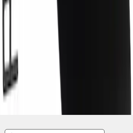
1
2
3
4
5
1
-
9
of
3,861
results
Disclosures