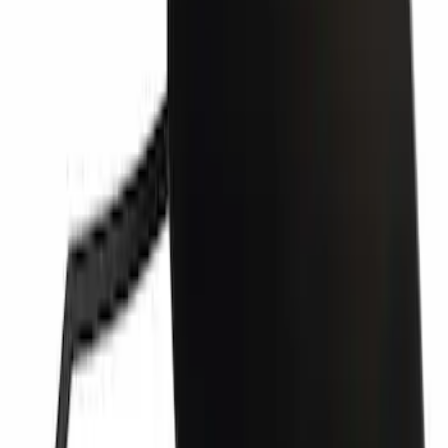
Bumper Cover Spacer Panel - Left,
Front
SKU
:
JL3Z17E811AB
Grille Molding Filler - Left, Right, Front
SKU
:
PC3Z17E810BA