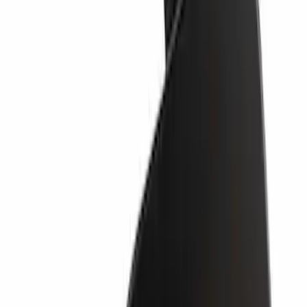
SKU
:
LB5Z17K922AA
Valance Panel - Front
SKU
:
PC3Z17626BA