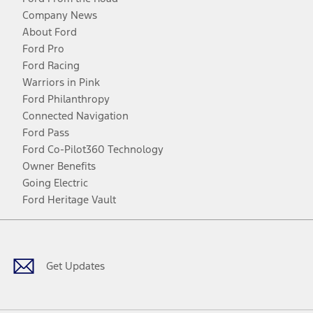
Company News
About Ford
Ford Pro
Ford Racing
Warriors in Pink
Ford Philanthropy
Connected Navigation
Ford Pass
Ford Co-Pilot360 Technology
Owner Benefits
Going Electric
Ford Heritage Vault
Facebook
Twitter
Youtube
Instagram
Threads
TikTok
Get Updates