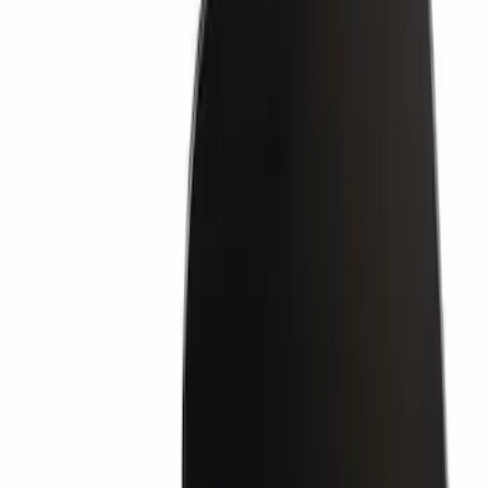
Bumper Step Pad Cover - Rear (Rear
Body Color Hi)
SKU
:
HL3Z17B807CD
Retaining Pin - 6.3 X 11MM
SKU
:
W704342S300