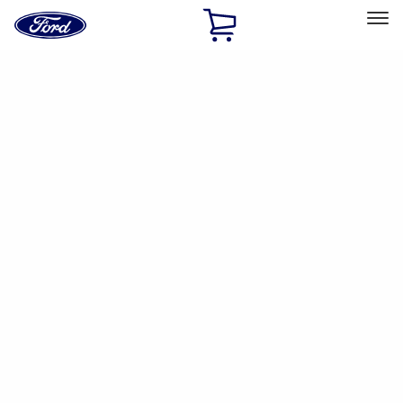
Ford
Home
Page
Skip To Content
Select Vehicle
Ford Rewards
Learn more
Ship to
Home
Parts