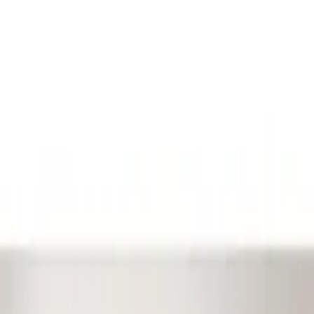
Show price as
Cash
Points
Filter
Color
Black
(
1
)
Brand