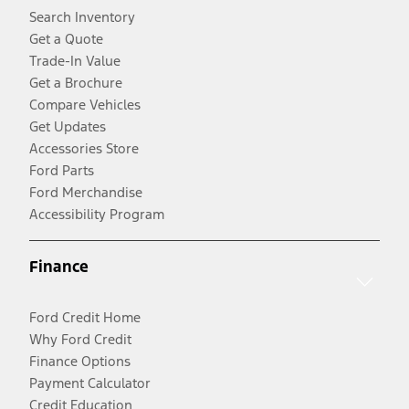
Search Inventory
Get a Quote
Trade-In Value
Get a Brochure
Compare Vehicles
Get Updates
Accessories Store
Ford Parts
Ford Merchandise
Accessibility Program
Finance
Ford Credit Home
Why Ford Credit
Finance Options
Payment Calculator
Credit Education