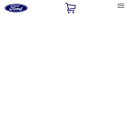
Ford
Home
Page
Skip To Content
Select Vehicle
Ford Rewards
Learn more
Home
Accessories
Wheels
Covers/Center Caps
Filters