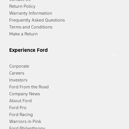
Return Policy
Warranty Information
Frequently Asked Questions
Terms and Conditions
Make a Return
Experience Ford
Corporate
Careers
Investors
Ford From the Road
Company News
About Ford
Ford Pro
Ford Racing
Warriors in Pink
Ford Philanthropy