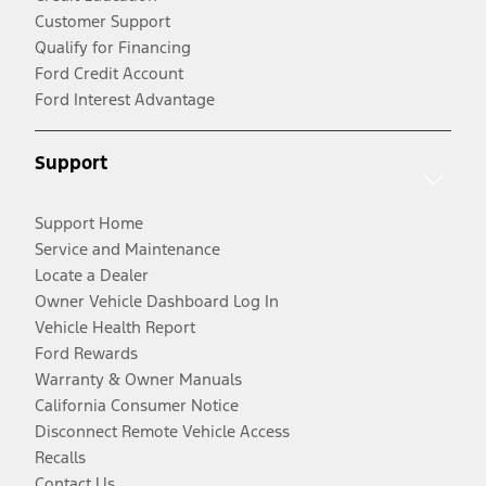
Customer Support
Qualify for Financing
Ford Credit Account
Ford Interest Advantage
Support
Support Home
Service and Maintenance
Locate a Dealer
Owner Vehicle Dashboard Log In
Vehicle Health Report
Ford Rewards
Warranty & Owner Manuals
California Consumer Notice
Disconnect Remote Vehicle Access
Recalls
Contact Us