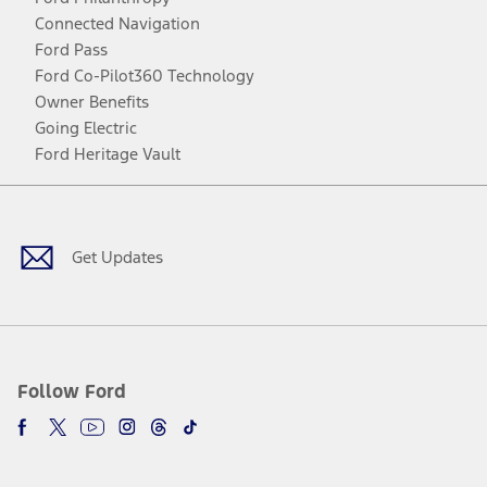
Connected Navigation
Ford Pass
Ford Co-Pilot360 Technology
Owner Benefits
Going Electric
Ford Heritage Vault
Facebook
Twitter
Youtube
Instagram
Threads
TikTok
Get Updates
Follow Ford