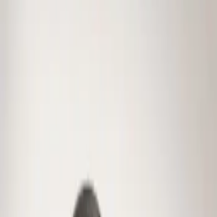
Genuine Ford Accessory
(
1
)
Price
Apply
$0 - $50
(
1
)
Sort
Sort
: Best Sellers
1 results
Result
(
1
)