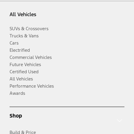
All Vehicles
SUVs & Crossovers
Trucks & Vans
Cars
Electrified
Commercial Vehicles
Future Vehicles
Certified Used
All Vehicles
Performance Vehicles
Awards
Shop
Build & Price