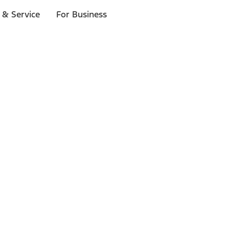
 & Service
For Business