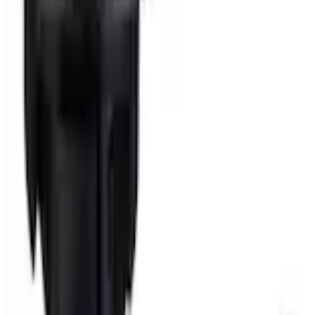
+1
Select vehicle
to check fit:
Select Vehicle
No Vehicle selected
Shipping: Ships by Aug 11
Pickup: Free at Dealer by Aug 13
Add Installation
$14.00
or redeem up to
2,800
Points
Quantity