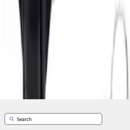
Add to Cart
Shop More Genuine Ford Accessory Products
About This Item
n.heading.toLowerCase(...).replaceAll is not a function
Disclosures
Note.
Information is provided on an "as is" basis and could include
technical, typographical or other errors. Ford makes no warranties,
representations, or guarantees of any kind, express or implied,
including but not limited to, accuracy, currency, or completeness, the
operation of the Site, the information, materials, content, availability,