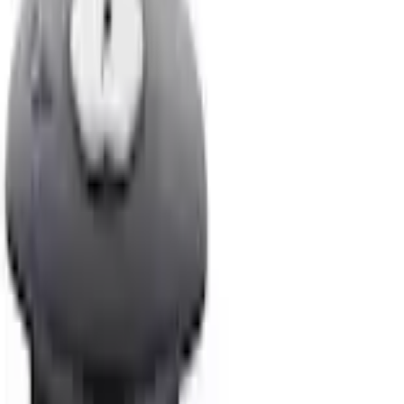
Locking Fuel Plug
SKU
:
8U5Z9C268B
3.8 (4 Reviews)
e.replaceAll is not a function
Current