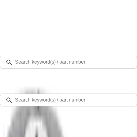
Select Vehicle
Ford Rewards
Learn more
Home
Fuel