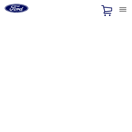
Ford
Home
Page
Skip To Content
1 of 3
20% Off Accessories Purchase up to $1,000*.
Offer
Details
25% off select Bronco® and Bronco Sport® Accessories,
up to $1,000.*
Offer Details
Ford Rewards Visa Signature® Credit Card
Learn More