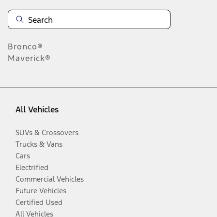
Bronco®
Maverick®
All Vehicles
SUVs & Crossovers
Trucks & Vans
Cars
Electrified
Commercial Vehicles
Future Vehicles
Certified Used
All Vehicles