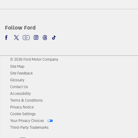
Follow Ford
© 2026 Ford Motor Company
Site Map
Site Feedback
Glossary
Contact Us
Accessibility
Terms & Conditions
Privacy Notice
Cookie Settings
Your Privacy Choices
Third-Party Trademarks