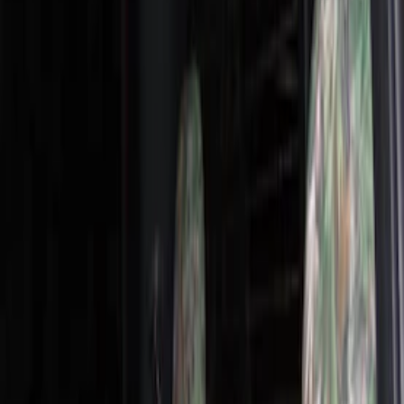
Show price as
Cash
Points
Filter
Color
Gray
(
19
)
Brown
(
8
)