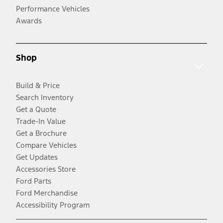
Performance Vehicles
Awards
Shop
Build & Price
Search Inventory
Get a Quote
Trade-In Value
Get a Brochure
Compare Vehicles
Get Updates
Accessories Store
Ford Parts
Ford Merchandise
Accessibility Program