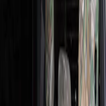
Black
(
2
)
Green
(
1
)
Brand
Covercraft
(
28
)
4Knines
(
2
)
Cab Type