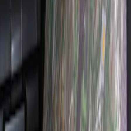
Covercraft Carhartt Protective Seat
Covers Front Row - Driver / Passenger
Seat / Center Section Coverage
SKU
:
VML3Z25600D20GD