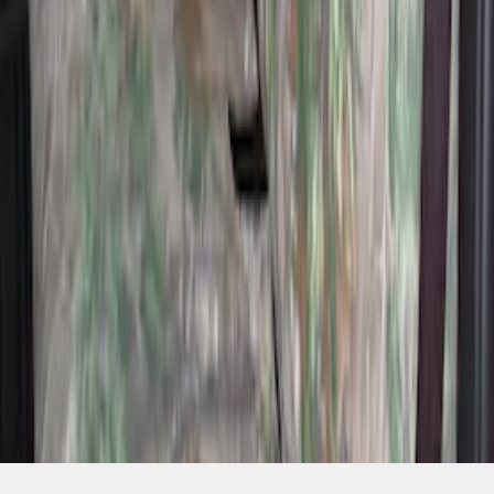
SKU
:
VML3Z2663812H
1
2
3
4
10
-
18
of
33
results
Disclosures