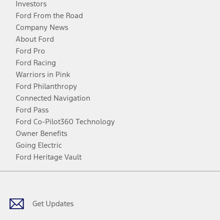
Investors
Ford From the Road
Company News
About Ford
Ford Pro
Ford Racing
Warriors in Pink
Ford Philanthropy
Connected Navigation
Ford Pass
Ford Co-Pilot360 Technology
Owner Benefits
Going Electric
Ford Heritage Vault
Facebook
Twitter
Youtube
Instagram
Threads
TikTok
Get Updates