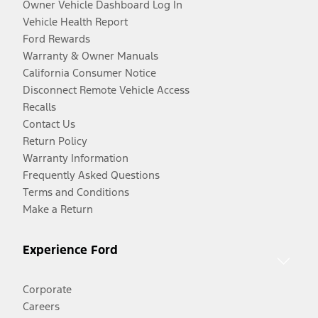
Owner Vehicle Dashboard Log In
Vehicle Health Report
Ford Rewards
Warranty & Owner Manuals
California Consumer Notice
Disconnect Remote Vehicle Access
Recalls
Contact Us
Return Policy
Warranty Information
Frequently Asked Questions
Terms and Conditions
Make a Return
Experience Ford
Corporate
Careers