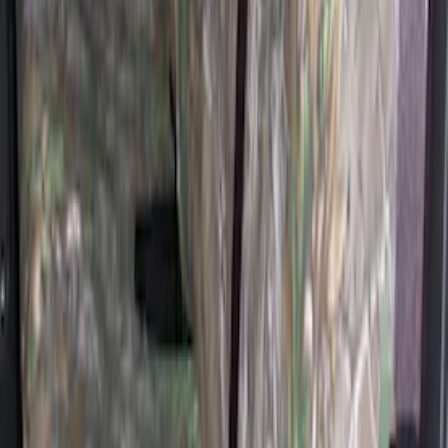
Covers 60/40 w/o Armrest in Brown
SKU
:
VML3Z2663812LC
Super Duty 2017-2022 Covercraft
Carhartt Gravel Front Row Seat Covers
40/20/40
SKU
:
VHC3Z25600D20DB