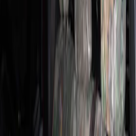
Super Crew
(
5
)
Crew
(
2
)
Super Cab
(
2
)
Price
Apply
$201 - $500
(
33
)