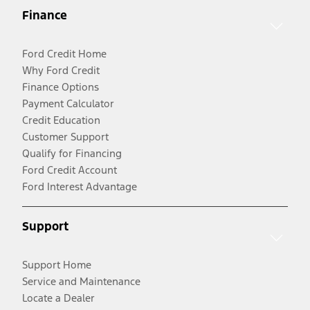
Finance
Ford Credit Home
Why Ford Credit
Finance Options
Payment Calculator
Credit Education
Customer Support
Qualify for Financing
Ford Credit Account
Ford Interest Advantage
Support
Support Home
Service and Maintenance
Locate a Dealer