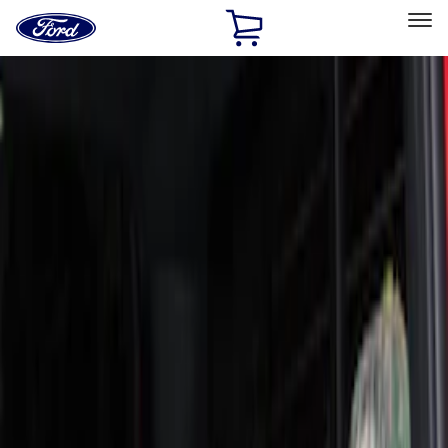
Ford
Home
Page
Skip To Content
Select Vehicle
Ford Rewards
Learn more
Home
Accessories
Interior
Seat Covers
Filters