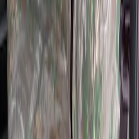
Super Duty 2019-2022 Carhartt Gravel
Protective Rear Row 60/40 Folding with
Armrest Seat Covers
SKU
:
VKC3Z2663812DB
Covercraft Carhartt RealTree Xtra Rear
Row 60/40 Seat Covers in Green Camo