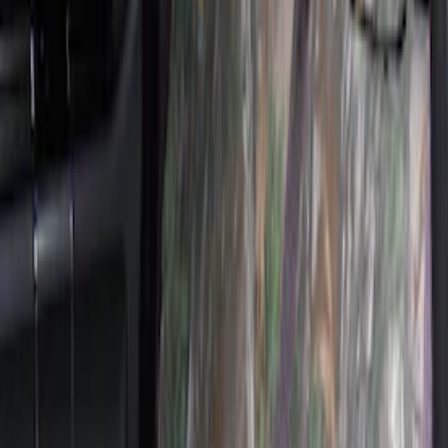
Sort
Sort
: Best Sellers
33 results
Results
(
33
)
Sort
Sort
: Best Sellers
Carhartt Front Captain's Chair Seat
Covers in Gravel
SKU
:
VFL3Z15600D20DB