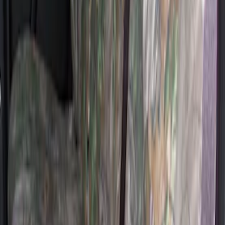
Covercraft Rear Row 60/40 Seat Covers
w/o Armrest in Charcoal
SKU
:
VML3Z2663812JC
Covercraft Carhartt Rear Row Seat