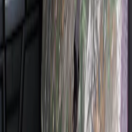
Super Duty 2011-2016 Covercraft
Carhartt Front Row Seat Covers
40/20/40 in Gravel
SKU
:
VCC3Z25600D20AB
Super Duty 2017-2022 Covercraft
Carhartt Brown Front Row Seat Covers
40/20/40
SKU
:
VHC3Z25600D20CB