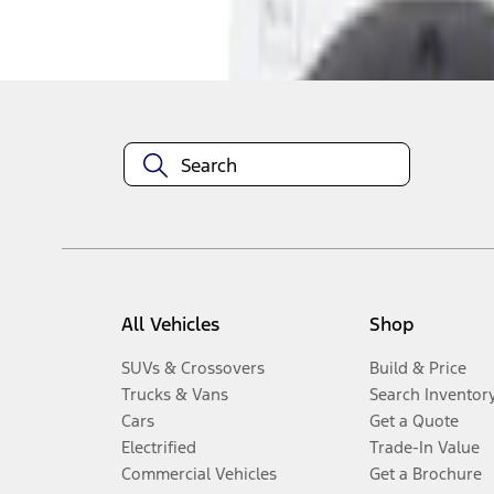
Disclosures
All Vehicles
Shop
SUVs & Crossovers
Build & Price
Trucks & Vans
Search Inventor
Cars
Get a Quote
Electrified
Trade-In Value
Commercial Vehicles
Get a Brochure