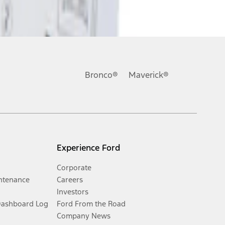
Bronco®
Maverick®
Experience Ford
Corporate
ntenance
Careers
Investors
Dashboard Log
Ford From the Road
Company News