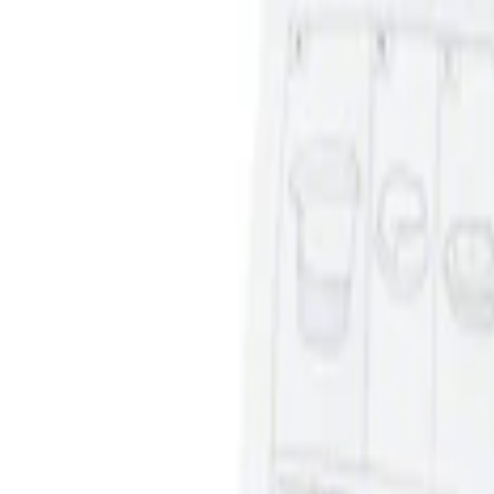
Sort
: Best Sellers
2 results
Results
(
2
)
Sort
Sort
: Best Sellers
Ash Cup Coin Holder with Lighter Eleme
SKU
:
ML3Z2504810AA