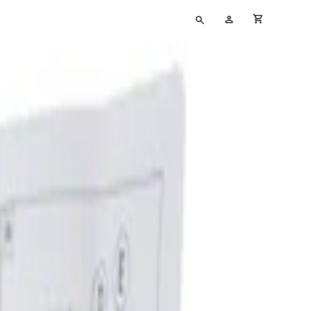
Type
My
cart full
your
Account
search