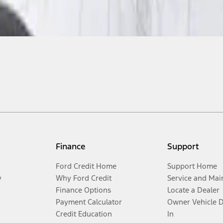
Finance
Support
Ford Credit Home
Support Home
y
Why Ford Credit
Service and Mai
Finance Options
Locate a Dealer
Payment Calculator
Owner Vehicle 
Credit Education
In