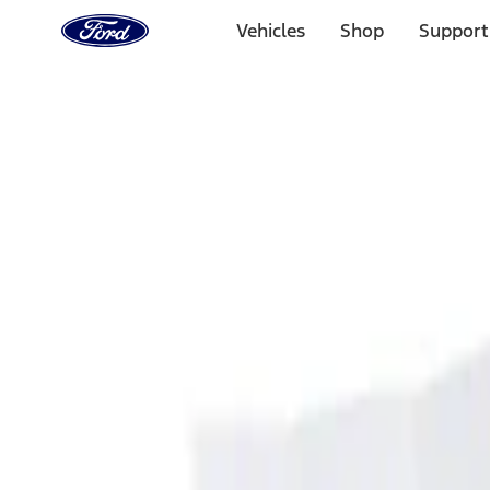
Ford
Home
Vehicles
Shop
Support
Page
Skip To Content
Select Vehicle
Ford Rewards
Learn more
Home
Accessories
Interior
Ash or Coin Cup
Filters