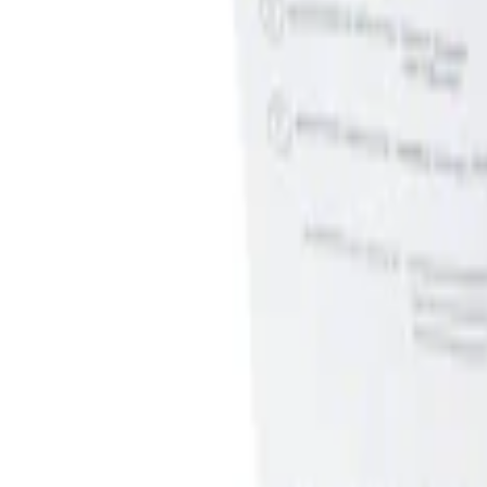
Genuine Ford Accessory
(
2
)
Price
Apply
$0 - $50
(
1
)
$51 - $100
(
1
)
Sort