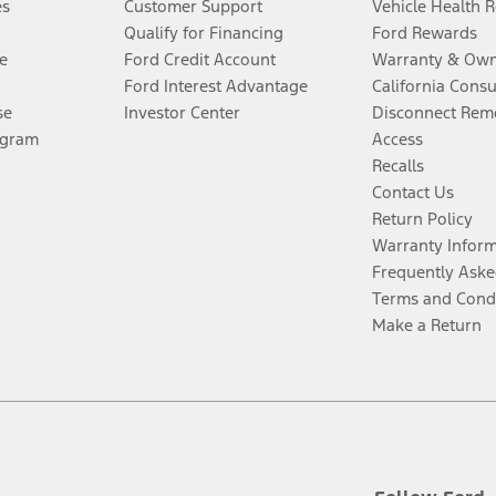
es
Customer Support
Vehicle Health 
Qualify for Financing
Ford Rewards
e
Ford Credit Account
Warranty & Own
Ford Interest Advantage
California Cons
se
Investor Center
Disconnect Remo
ogram
Access
Recalls
Contact Us
Return Policy
Warranty Infor
Frequently Aske
Terms and Cond
Make a Return