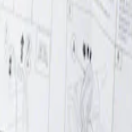
r Element