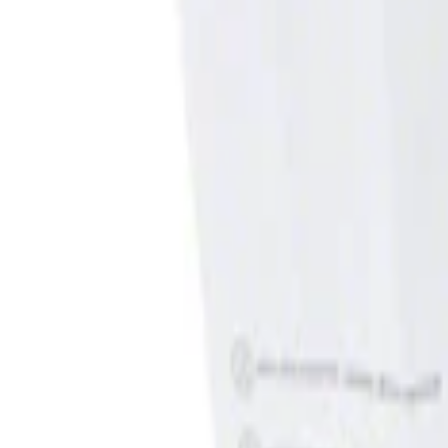
Show price as
Cash
Points
Filter
Color
Black
(
1
)
Brand