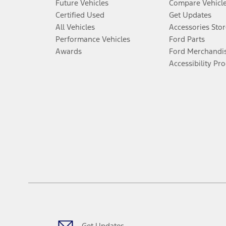
Future Vehicles
Compare Vehicl
Certified Used
Get Updates
All Vehicles
Accessories Stor
Performance Vehicles
Ford Parts
Awards
Ford Merchandi
Accessibility Pr
Get Updates