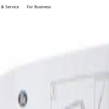
 & Service
For Business