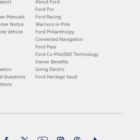
Report
About Ford
Ford Pro
er Manuals
Ford Racing
umer Notice
Warriors in Pink
te Vehicle
Ford Philanthropy
Connected Navigation
Ford Pass
Ford Co-Pilot360 Technology
Owner Benefits
mation
Going Electric
d Questions
Ford Heritage Vault
itions
Facebook
Twitter
Youtube
Instagram
Threads
TikTok