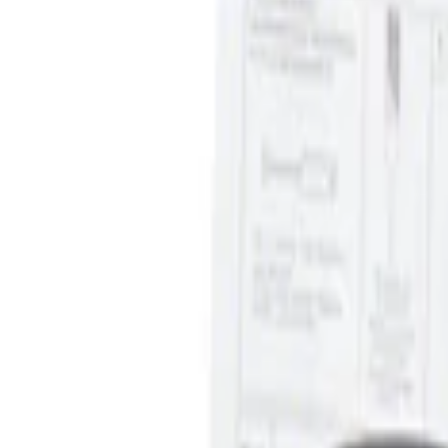
Ash Cup Coin Holder Kit without Lighte
SKU
:
5L8Z7804810AAA
1
1
-
2
of
2
results