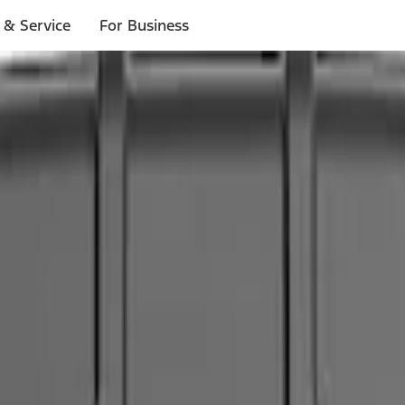
 & Service
For Business