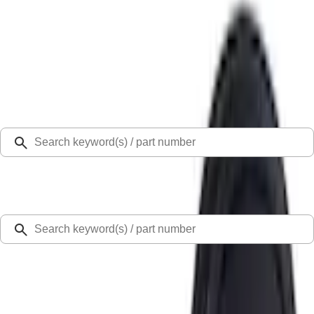
Select Vehicle
Ford Rewards
Learn more
Home
Ash or Coin Cup