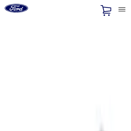
Ford
Home
Page
Skip To Content
1 of 3
20% Off Accessories Purchase up to $1,000*.
Offer
Details
25% off select Bronco® and Bronco Sport® Accessories,
up to $1,000.*
Offer Details
Ford Rewards Visa Signature® Credit Card
Learn More