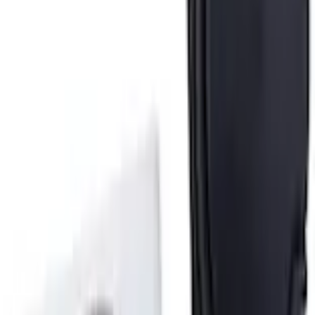
+3
Select vehicle
to check fit:
Select Vehicle
No Vehicle selected
Shipping: Ships by Aug 9
Pickup: Free at Dealer by Aug 11
Add Installation
$14.00
or redeem up to
2,800
Points
Quantity