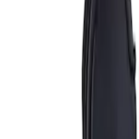
Ash Cup Coin Holder Kit without Lighter Element
SKU
:
5L8Z7804810AAA
4.1 (9 Reviews)
e.replaceAll is not a function
Current