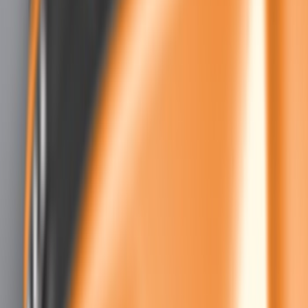
Air Design
(
5
)
Ford Performance
(
5
)
Genuine Ford Accessory
(
1
)
Price
Apply
$51 - $100
(
1
)