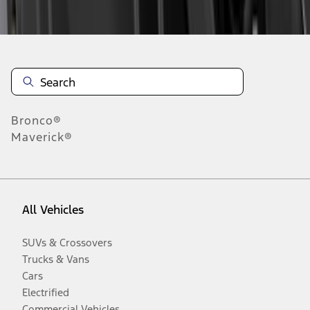
Disclosures
Bronco®
Maverick®
All Vehicles
SUVs & Crossovers
Trucks & Vans
Cars
Electrified
Commercial Vehicles