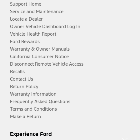
Support Home
Service and Maintenance
Locate a Dealer
Owner Vehicle Dashboard Log In
Vehicle Health Report
Ford Rewards
Warranty & Owner Manuals
California Consumer Notice
Disconnect Remote Vehicle Access
Recalls
Contact Us
Return Policy
Warranty Information
Frequently Asked Questions
Terms and Conditions
Make a Return
Experience Ford