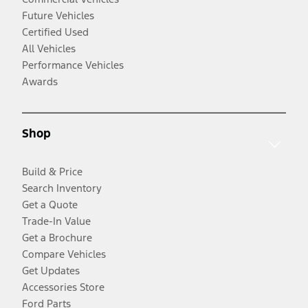
Future Vehicles
Certified Used
All Vehicles
Performance Vehicles
Awards
Shop
Build & Price
Search Inventory
Get a Quote
Trade-In Value
Get a Brochure
Compare Vehicles
Get Updates
Accessories Store
Ford Parts