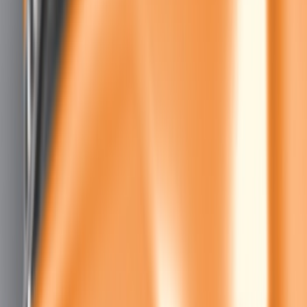
$101 - $200
(
4
)
$201 - $500
(
4
)
$501 - Above
(
2
)
Sort
Sort
: Best Sellers
11 results
Results
(
11
)
Sort
Sort
: Best Sellers