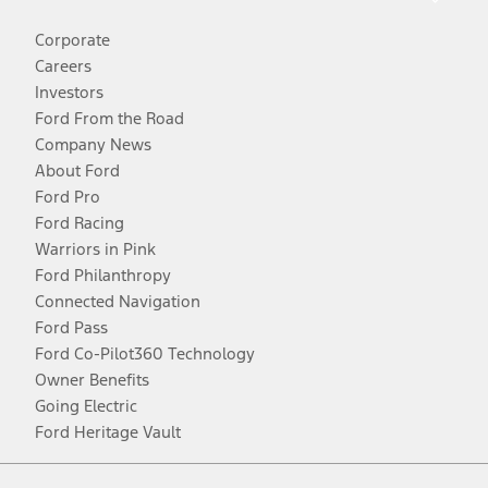
Corporate
Careers
Investors
Ford From the Road
Company News
About Ford
Ford Pro
Ford Racing
Warriors in Pink
Ford Philanthropy
Connected Navigation
Ford Pass
Ford Co-Pilot360 Technology
Owner Benefits
Going Electric
Ford Heritage Vault
Facebook
Twitter
Youtube
Instagram
Threads
TikTok