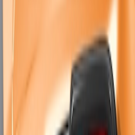
Mustang 2018-2023 Air Design® Gloss
Black Parking Lamp Curtains
SKU
:
VJR3Z17E810B
Mustang 2024-2026 Air Design® Air
Curtain Set for Base Model
SKU
:
VPR3Z17626B