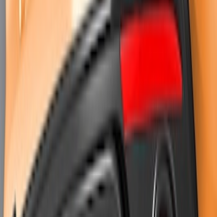
Mustang 2018-2023 Air Design® Matte
Black Parking Lamp Curtains
SKU
:
VJR3Z17E810A
Mustang 2024-2026 Air Design® Gloss
Black Trunk Applique Exterior Trim