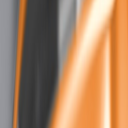
Show price as
Cash
Points
Filter
Color
Black
(
3
)
Brand