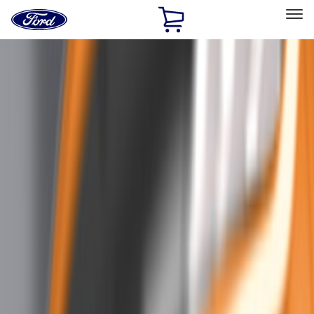
Ford
Home
Page
Skip To Content
Select Vehicle
Ford Rewards
Learn more
Home
Accessories
Exterior
Trim Kits
Filters