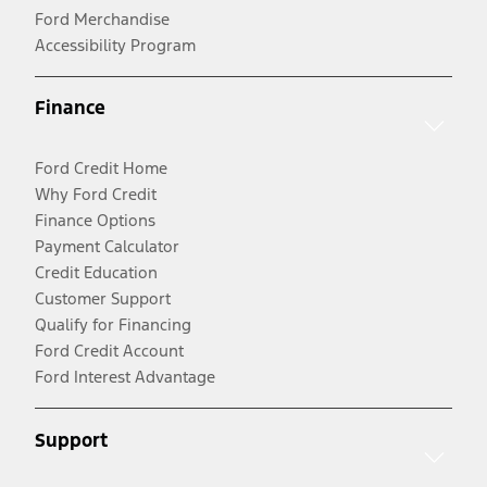
Ford Merchandise
Accessibility Program
Finance
Ford Credit Home
Why Ford Credit
Finance Options
Payment Calculator
Credit Education
Customer Support
Qualify for Financing
Ford Credit Account
Ford Interest Advantage
Support