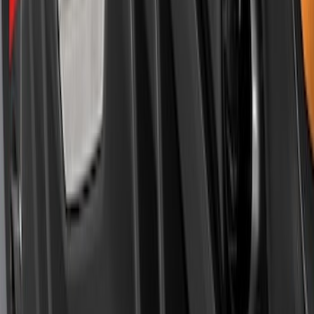
Mustang 2018-2023 Air Design® Matte
Black Rear Bumper Diffuser
SKU
:
VJR3Z17F828A
1
2
1
-
9
of
11
results