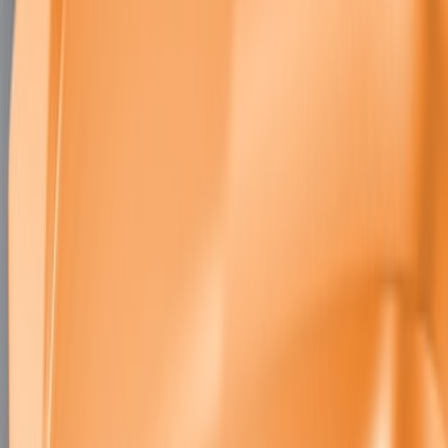
SKU
:
M2301BM
Mustang GT500 2020-2022 Carbon Fiber
Hood Vent Kit
SKU
:
M16612C20