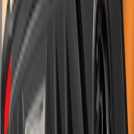
SKU
:
VPR3Z99425A34A
Mustang 2011-2012 Front Lower Fascia
w/o Fog Lights
SKU
:
BR3Z17626AB