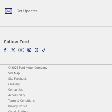
Get Updates
Follow Ford
© 2026 Ford Motor Company
Site Map
Site Feedback
Glossary
Contact Us
Accessibility
Terms & Conditions
Privacy Notice
Cookie Settings