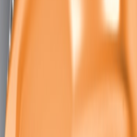
Mustang 2011-2020 Aluminum
Automatic Transmission Pedal Kit
SKU
:
M2301BA
Mustang 2011-2021 Aluminum Manual
Transmission Pedal Kit