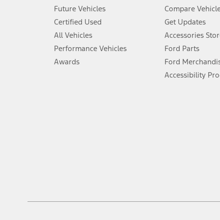
An activated vehicle modem and the Ford app (formerly known as
Future Vehicles
Compare Vehicl
6.
Certified Used
Get Updates
Special APR offers applied to Estimated Selling Price. Special APR o
All Vehicles
Accessories Stor
7.
Performance Vehicles
Ford Parts
Special Lease offers applied to Estimated Capitalized Cost. Special 
Awards
Ford Merchandi
8.
Accessibility Pr
Current price for “as shown” vehicle excludes destination/delivery
testing charge. Does not include A, Z or X Plan price.
9.
®
Wi-Fi
hotspot includes complimentary wireless data trial that beg
www.att.com/ford
. Don’t drive distracted or while using handheld d
10.
Driver-assist features are supplemental and do not replace the dri
safely. Please only use if you will pay attention to the road and b
12.
Equipped vehicles require modem activation and a Connected Naviga
networks/vehicle capability may limit or prevent functionality.
13.