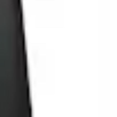
Add to Cart