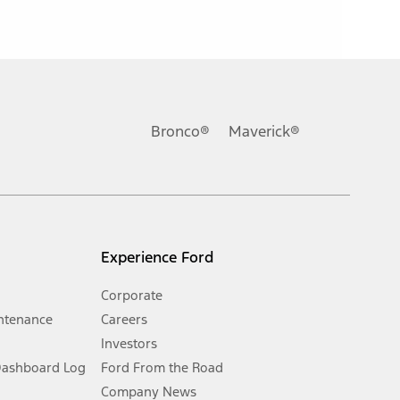
ons, or guarantees of any kind, express or implied, including but
Ford reserves the right to change product specifications, pricing and
.
Bronco®
Maverick®
inance charges, any dealer processing charge, any electronic
s and excludes document fee, destination/delivery charge, taxes,
l mileage will vary. On plug-in hybrid models and electric
Experience Ford
Corporate
ntenance
Careers
Investors
Dashboard Log
Ford From the Road
Company News