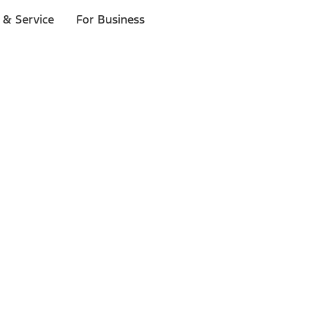
 & Service
For Business
ls
p to $1,000.*