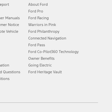
 See Owner’s Manual for more information.
Report
About Ford
Ford Pro
for qualifications and complete details.
er Manuals
Ford Racing
umer Notice
Warriors in Pink
dealer for qualifications and complete details.
te Vehicle
Ford Philanthropy
Connected Navigation
ssing charge, any electronic filing charge, and any emission
Ford Pass
Ford Co-Pilot360 Technology
Owner Benefits
B of data is used, whichever comes first. To activate, go to
mation
Going Electric
d Questions
Ford Heritage Vault
ke your vehicle autonomous or replace your responsibility to drive
itions
itations.
engths vary by model. Evolving technology/cellular
Facebook
TikTok
Twitter
Youtube
Instagram
Threads