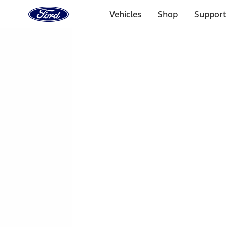
Ford
Home
Vehicles
Shop
Support
Page
Skip To Content
1 of 3
20% Off Accessories Purchase up to $1,000*.
Offer Detai
25% off select Bronco® and Bronco Sport® Accessories, u
Offer Details
Ford Rewards Visa Signature® Credit Card
Learn More