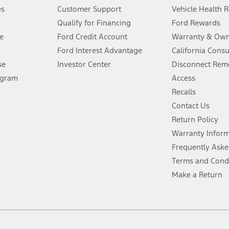
®
 the FordPass
app) are required to remotely schedule software updates.
es
Customer Support
Vehicle Health 
Qualify for Financing
Ford Rewards
ffers require Ford Credit Financing. Not all buyers will qualify. See dealer 
e
Ford Credit Account
Warranty & Own
Ford Interest Advantage
California Cons
Lease offers require Ford Credit Financing. Not all buyers will qualify. See 
se
Investor Center
Disconnect Remo
ogram
Access
 fee plus government fees and taxes, any finance charges, any dealer proce
Recalls
Contact Us
Return Policy
ins upon AT&T activation and expires at the end of three months or when 3G
evices. Use voice controls.
Warranty Infor
Frequently Aske
ver’s attention, judgment, and need to control the vehicle. They do not ma
Terms and Cond
e prepared to take over at any time. See Owner’s Manual for details and lim
Make a Return
tion service plan. Package pricing, features, included plans, and term l