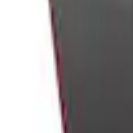
e.replaceAll is not a function
Current
Select vehicle
to check fit:
Select Vehicle
No Vehicle selected
Shipping: Ships by Aug 10