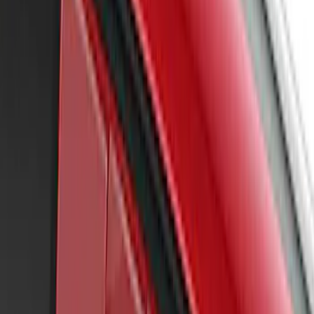
Mustang 2022-2023 Air Design®
Eruption Green Side Scoop
SKU
:
VKR3Z63279D36AF