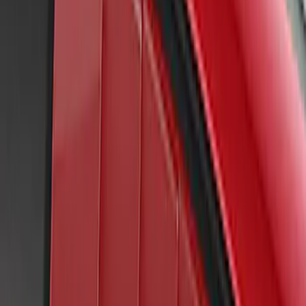
Mustang 2022-2023 Air Design® Dark
Matter Gray Side Scoop
SKU
:
VKR3Z63279D36AH
Mustang 2022-2023 Air Design®
Grabber Blue Metallic Side Scoop
SKU
:
VKR3Z63279D36AC