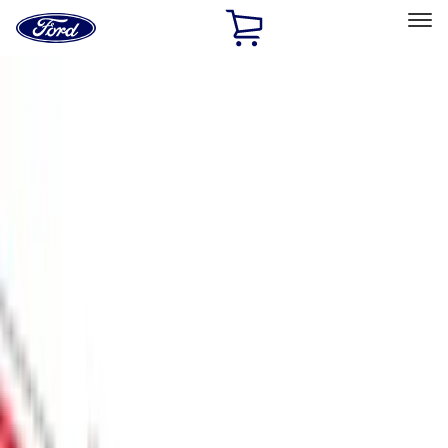
Ford
Home
Page
Skip To Content
Select Vehicle
Ford Rewards
Learn more
Home
Accessories
Exterior
Scoops, Louvers and Grilles
Filters