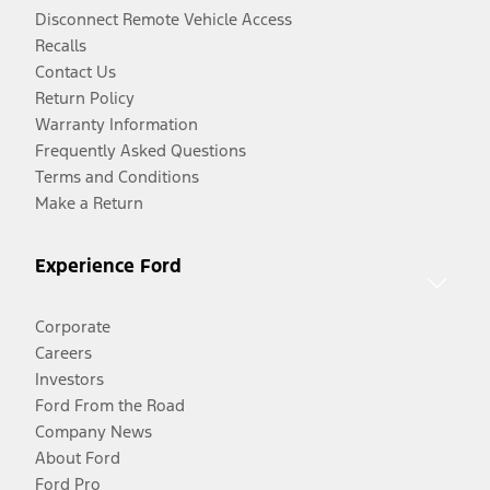
Disconnect Remote Vehicle Access
Recalls
Contact Us
Return Policy
Warranty Information
Frequently Asked Questions
Terms and Conditions
Make a Return
Experience Ford
Corporate
Careers
Investors
Ford From the Road
Company News
About Ford
Ford Pro