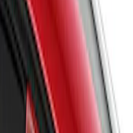
Sort
Sort
: Best Sellers
58 results
Results
(
58
)
Sort
Sort
: Best Sellers
Mustang 2018-2023 Air Design® Ingot
Silver Side Quarter Panel Scoop
SKU
:
VJR3Z63279D36CA