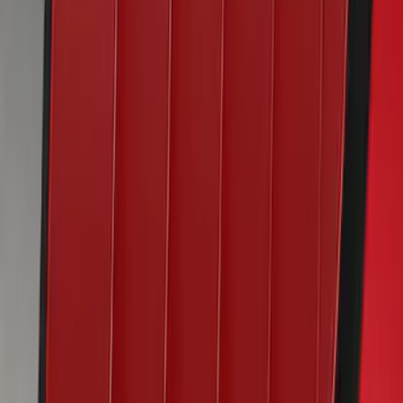
Mustang 2022-2023 Air Design®
Chroma Crystal Blue Side Scoop
SKU
:
VKR3Z63279D36AA
Mustang 2020-2023 Air Design® Lucid
Red Quarter Window Louvers
SKU
:
VKR3Z63280B10CD