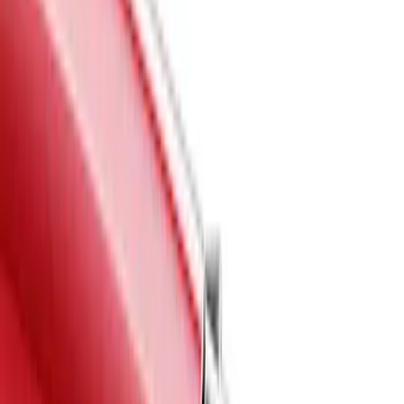
Red
(
5
)
Blue
(
3
)
White
(
3
)
Show More
Brand
Air Design
(
55
)
Genuine Ford Accessory