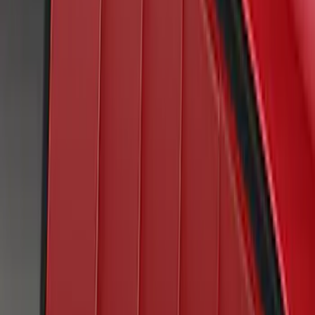
Mustang 2022-2023 Air Design® Oil
Slick Blue Purple Side Scoop
SKU
:
VKR3Z63279D36AG
Mustang 2020-2021 Air Design® Twister
Orange Quarter Window Louvers