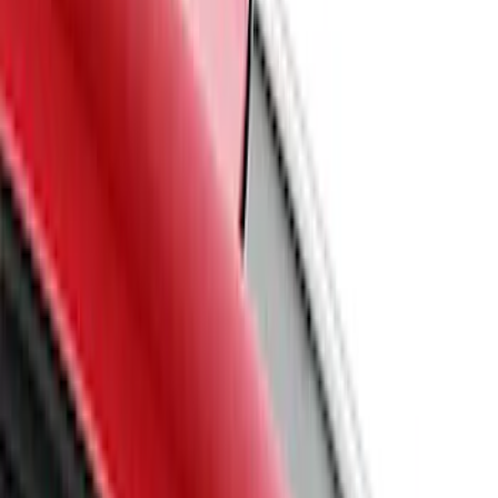
(
2
)
Ford Performance
(
1
)
Price
Apply
$101 - $200
(
6
)
$201 - $500
(
51
)
$501 - Above
(
1
)