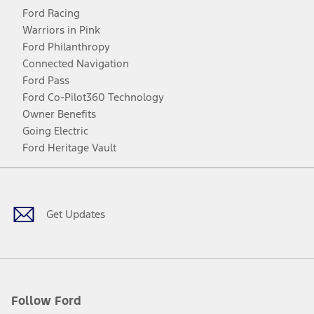
Ford Racing
Warriors in Pink
Ford Philanthropy
Connected Navigation
Ford Pass
Ford Co-Pilot360 Technology
Owner Benefits
Going Electric
Ford Heritage Vault
Facebook
Twitter
Youtube
Instagram
Threads
TikTok
Get Updates
Follow Ford