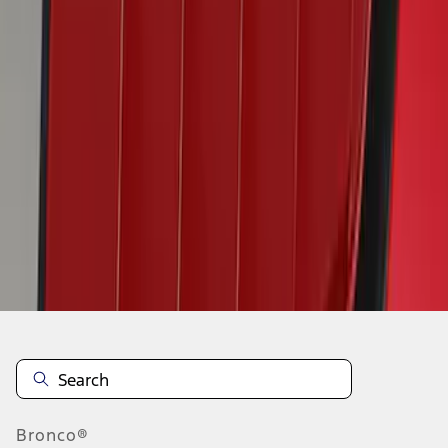
1
2
3
4
5
19
-
27
of
58
results
Disclosures
Bronco®