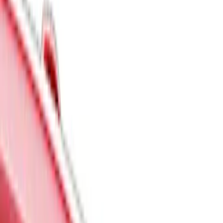
Show price as
Cash
Points
Filter
Color
Black
(
7
)
Gray
(
5
)