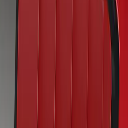
SKU
:
VKR3Z63280B10CB
Mustang 2019-2021 Air Design®
Velocity Blue Quarter Window Louvers
SKU
:
VJR3Z63280B10DA