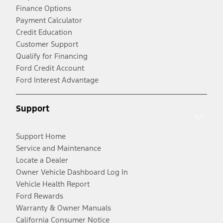
Finance Options
Payment Calculator
Credit Education
Customer Support
Qualify for Financing
Ford Credit Account
Ford Interest Advantage
Support
Support Home
Service and Maintenance
Locate a Dealer
Owner Vehicle Dashboard Log In
Vehicle Health Report
Ford Rewards
Warranty & Owner Manuals
California Consumer Notice