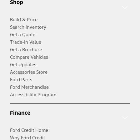
Shop
Build & Price
Search Inventory
Get a Quote
Trade-In Value
Get a Brochure
Compare Vehicles
Get Updates
Accessories Store
Ford Parts
Ford Merchandise
Accessibility Program
Finance
Ford Credit Home
Why Ford Credit