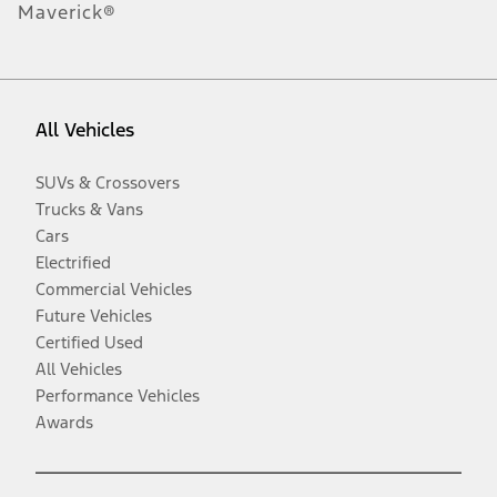
Maverick®
All Vehicles
SUVs & Crossovers
Trucks & Vans
Cars
Electrified
Commercial Vehicles
Future Vehicles
Certified Used
All Vehicles
Performance Vehicles
Awards