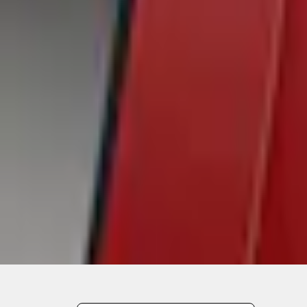
Out of Stock
Get an email when it's back in stock.
Notify Me
Shop More Air Design Products
Non-Returnable Item
Learn more
About This Item
n.heading.toLowerCase(...).replaceAll is not a function
Disclosures
Note.
Information is provided on an "as is" basis and could include techn
not limited to, accuracy, currency, or completeness, the operation o