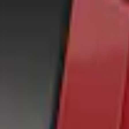
e.replaceAll is not a function
Current
Select vehicle
to check fit:
Select Vehicle
No Vehicle selected
Shipping: Out of stock
Pickup: Out of stock
Add Installation
$70.00
or redeem up to
14,000
Points