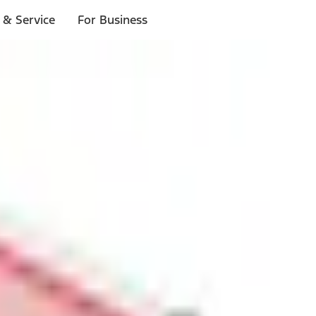
 & Service
For Business
ls
p to $1,000.*