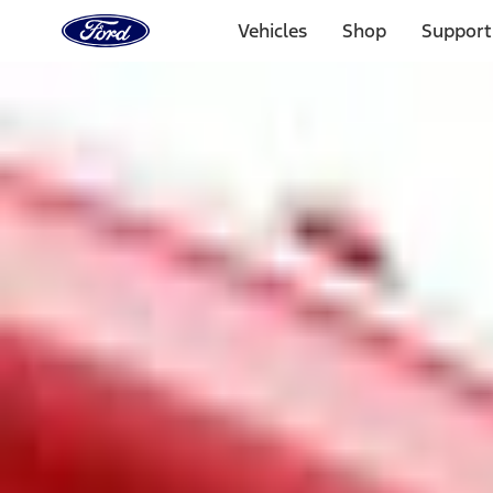
Ford
Home
Vehicles
Shop
Support
Page
Skip To Content
1 of 3
20% Off Accessories Purchase up to $1,000*.
Offer Detai
25% off select Bronco® and Bronco Sport® Accessories, u
Offer Details
Ford Rewards Visa Signature® Credit Card
Learn More