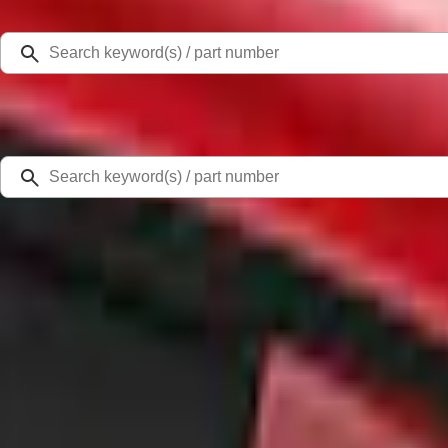
Select Vehicle
Ford Rewards
Learn more
Home
Accessories
Exterior
Scoops, Louvers and Grilles
Mustang 2020-2023 Air Design® Lucid Red Quarter Window Louvers
SKU
:
VKR3Z63280B10CD
0 (No Reviews)