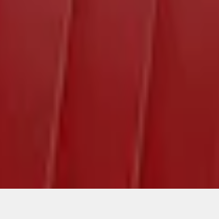
ical, typographical or other errors. Ford makes no warranties, representati
f the Site, the information, materials, content, availability, and products. 