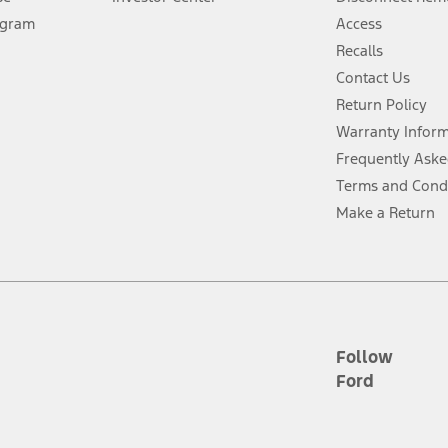
ogram
Access
 fee plus government fees and taxes, any finance charges, any dealer proce
Recalls
Contact Us
Return Policy
ins upon AT&T activation and expires at the end of three months or when 3G
evices. Use voice controls.
Warranty Infor
Frequently Aske
ver’s attention, judgment, and need to control the vehicle. They do not ma
Terms and Cond
e prepared to take over at any time. See Owner’s Manual for details and lim
Make a Return
tion service plan. Package pricing, features, included plans, and term l
ce ("Total MSRP") minus any available offers and/or incentives. Incentives m
t Plan pricing. Not all AXZ Plan customers will qualify for the Plan prici
Follow
Ford
he figures presented do not represent an offer that can be accepted by you. 
n charges and total of options, but does not include service contracts, in
. For Commercial Lease product, upfit amounts are included.