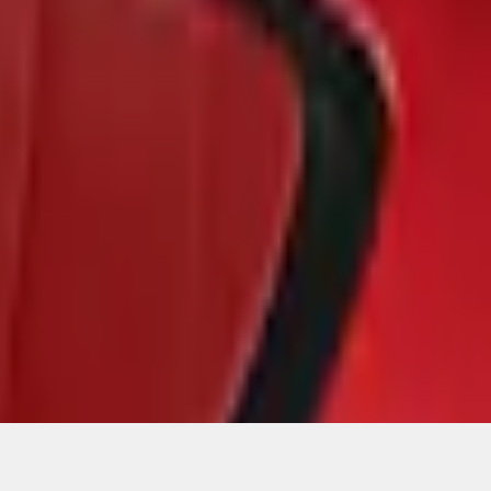
ons, or guarantees of any kind, express or implied, including but
Ford reserves the right to change product specifications, pricing and