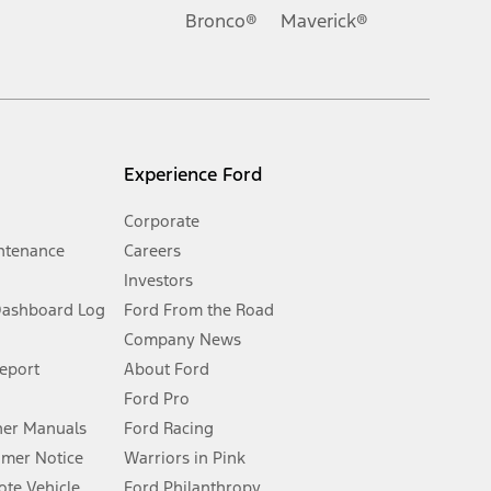
.
Bronco®
Maverick®
inance charges, any dealer processing charge, any electronic
s and excludes document fee, destination/delivery charge, taxes,
l mileage will vary. On plug-in hybrid models and electric
Experience Ford
Corporate
ntenance
Careers
Investors
Dashboard Log
Ford From the Road
Company News
 See Owner’s Manual for more information.
Report
About Ford
Ford Pro
for qualifications and complete details.
er Manuals
Ford Racing
umer Notice
Warriors in Pink
dealer for qualifications and complete details.
te Vehicle
Ford Philanthropy