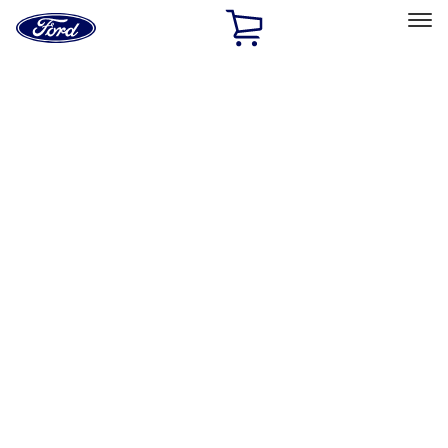
Ford
Home
Page
Skip To Content
Select Vehicle
Ford Rewards
Learn more
Home
Accessories
Exterior
Hitches, Towing and Recovery
Filters