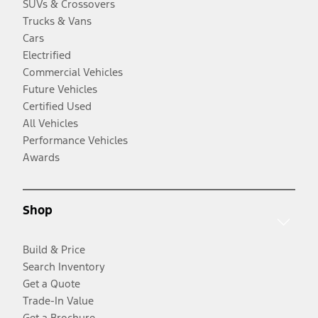
SUVs & Crossovers
Trucks & Vans
Cars
Electrified
Commercial Vehicles
Future Vehicles
Certified Used
All Vehicles
Performance Vehicles
Awards
Shop
Build & Price
Search Inventory
Get a Quote
Trade-In Value
Get a Brochure