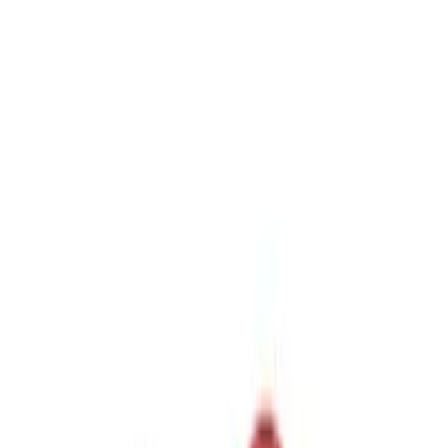
$51 - $100
(
1
)
Sort
Sort
: Best Sellers
5 results
Results
(
5
)
Sort
Sort
: Best Sellers
Trailer Hitch Ball Mount 2 1/4" Rise x 4"