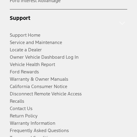
Ford Interest Advantage
Support
Support Home
Service and Maintenance
Locate a Dealer
Owner Vehicle Dashboard Log In
Vehicle Health Report
Ford Rewards
Warranty & Owner Manuals
California Consumer Notice
Disconnect Remote Vehicle Access
Recalls
Contact Us
Return Policy
Warranty Information
Frequently Asked Questions