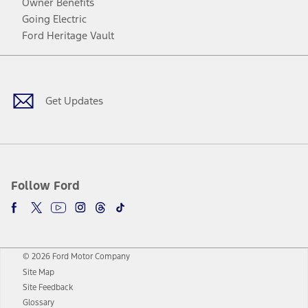
Owner Benefits
Going Electric
Ford Heritage Vault
Facebook
Twitter
Youtube
Instagram
Threads
TikTok
Get Updates
Follow Ford
© 2026 Ford Motor Company
Site Map
Site Feedback
Glossary