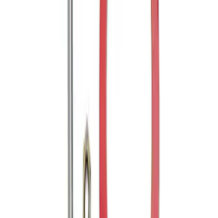
Mustang 2005-2014 Tow Hook Loop Kit
SKU
:
M17954A
1