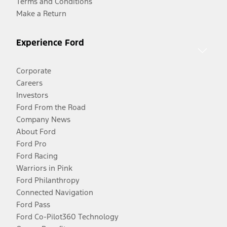
Terms and Conditions
Make a Return
Experience Ford
Corporate
Careers
Investors
Ford From the Road
Company News
About Ford
Ford Pro
Ford Racing
Warriors in Pink
Ford Philanthropy
Connected Navigation
Ford Pass
Ford Co-Pilot360 Technology