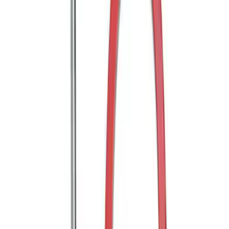
Trailer Hitch Ball Mount 2" Ball 1"
Shank
SKU
:
BL3Z19F503B
Trailer Hitch Ball Mount 2" Drop x 3/4"
Rise x 1" Hole
SKU
:
BL3Z19A282B