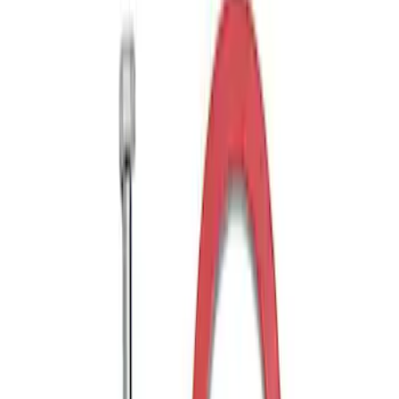
Drop x 1" Hole
SKU
:
BL3Z19A282A
Trailer Hitch Ball Mount 1 7/8" Ball 1"
Shank
SKU
:
BL3Z19F503C