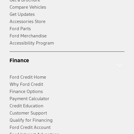
Compare Vehicles
Get Updates
Accessories Store
Ford Parts
Ford Merchandise
Accessibility Program
Finance
Ford Credit Home
Why Ford Credit
Finance Options
Payment Calculator
Credit Education
Customer Support
Qualify for Financing
Ford Credit Account