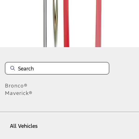
1
-
5
of
5
results
Disclosures
Bronco®
Maverick®
All Vehicles