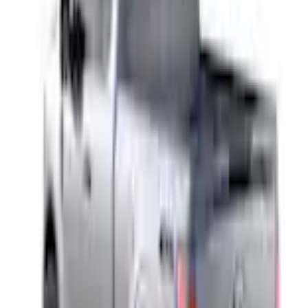
+3
Select vehicle
to check fit:
Select Vehicle
No Vehicle selected
Shipping: Ships by Aug 10
Pickup: Free at Dealer by Aug 12
Add Installation
$14.00
or redeem up to
2,800
Points
Quantity