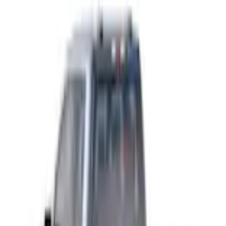
Trailer Hitch Ball Mount 1 7/8" Ball 1" Shank
SKU
:
BL3Z19F503C
3.2 (5 Reviews)
e.replaceAll is not a function
Current