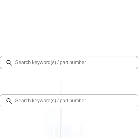
Select Vehicle
Ford Rewards
Learn more
Home
Hitches, Towing and Recovery