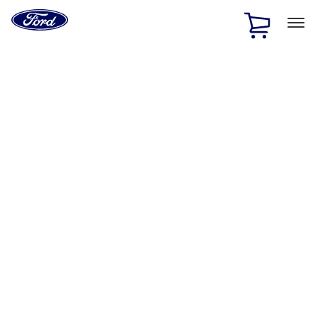
Ford
Home
Page
Skip To Content
1 of 3
20% Off Accessories Purchase up to $1,000*.
Offer
Details
25% off select Bronco® and Bronco Sport® Accessories,
up to $1,000.*
Offer Details
Ford Rewards Visa Signature® Credit Card
Learn More