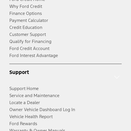
Why Ford Credit
Finance Options
Payment Calculator
Credit Education
Customer Support
Qualify for Financing
Ford Credit Account
Ford Interest Advantage
Support
Support Home
Service and Maintenance
Locate a Dealer
Owner Vehicle Dashboard Log In
Vehicle Health Report
Ford Rewards
Warranty & Owner Manuals