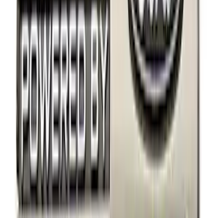
Yakima
(
5
)
Husky Liners
(
1
)
Rack Application
Cargo
(
2
)
Snowsport
(
2
)
Water Sports
(
2
)