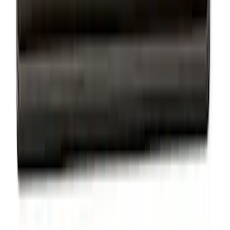
Thule Rack Mounted Upright Bicycle
Carrier for 1 Bike
SKU
:
VM1PZ7855100K
Thule Stand-Up Paddleboard Carrier for
Roof Racks
SKU
:
VFT4Z7855100B