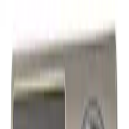
Hitches, Towing and Recovery
Graphics and Stripes
Covers, Deflectors, and Protectors
Trim Kits
Filters
Show price as
Cash
Points
Filter
Color