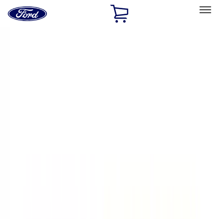
Ford
Home
Page
Skip To Content
Select Vehicle
Ford Rewards
Learn more
Home
Accessories
Exterior
Exterior
Racks and Carriers