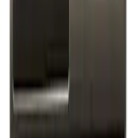
(
9
)
$501 - Above
(
4
)
Sort
Sort
: Best Sellers
26 results
Exterior
Results
(
26
)
Sort
Sort
: Best Sellers