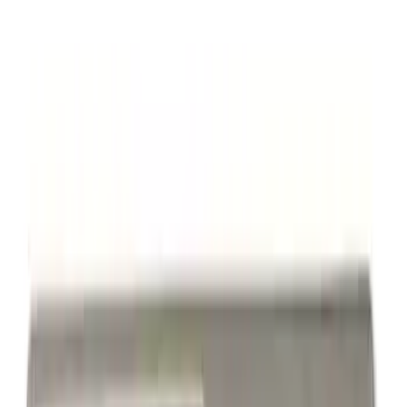
Yakima Rack Mounted Medium Cargo
Basket
SKU
:
VKB3Z7855100T
Powered By Ford Performance Black
Badge
SKU
:
M16098PBFPB