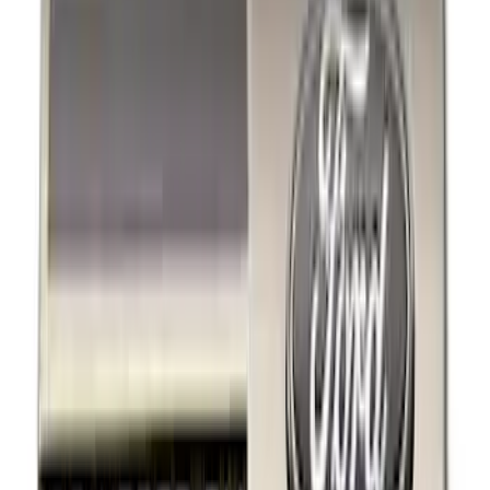
Black
(
12
)
Gray
(
1
)
Brand
Ford Performance
(
7
)
Thule
(
7
)
Genuine Ford Accessory
(
5
)