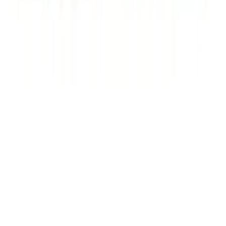
Thule Rack Mounted Cargo Basket with
Net
SKU
:
VJT4Z7855100C
Yakima Rack Mounted Stand Up
Paddleboard Carrier