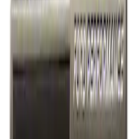
Bike
(
1
)
Price
Apply
$0 - $50
(
7
)
$51 - $100
(
2
)
$101 - $200
(
4
)
$201 - $500