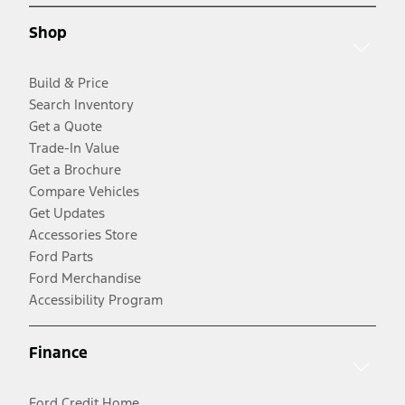
Shop
Build & Price
Search Inventory
Get a Quote
Trade-In Value
Get a Brochure
Compare Vehicles
Get Updates
Accessories Store
Ford Parts
Ford Merchandise
Accessibility Program
Finance
Ford Credit Home