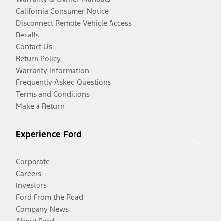
California Consumer Notice
Disconnect Remote Vehicle Access
Recalls
Contact Us
Return Policy
Warranty Information
Frequently Asked Questions
Terms and Conditions
Make a Return
Experience Ford
Corporate
Careers
Investors
Ford From the Road
Company News
About Ford