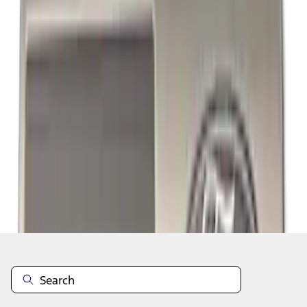
1
2
3
10
-
18
of
26
results
Disclosures