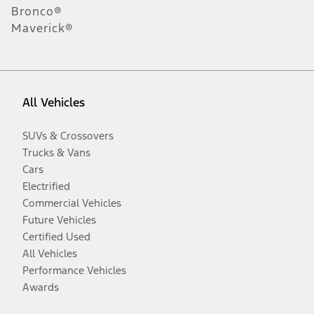
Bronco®
Maverick®
All Vehicles
SUVs & Crossovers
Trucks & Vans
Cars
Electrified
Commercial Vehicles
Future Vehicles
Certified Used
All Vehicles
Performance Vehicles
Awards