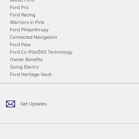
Ford Pro
Ford Racing
Warriors in Pink
Ford Philanthropy
Connected Navigation
Ford Pass
Ford Co-Pilot360 Technology
Owner Benefits
Going Electric
Ford Heritage Vault
Facebook
Twitter
Youtube
Instagram
Threads
TikTok
Get Updates